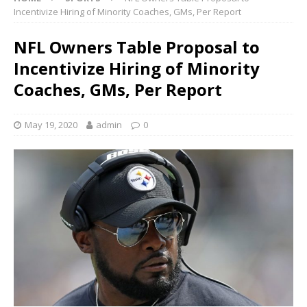
Incentivize Hiring of Minority Coaches, GMs, Per Report
NFL Owners Table Proposal to
Incentivize Hiring of Minority
Coaches, GMs, Per Report
May 19, 2020
admin
0