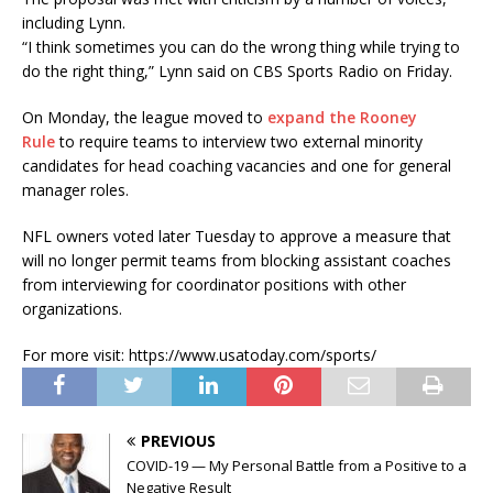
including Lynn.
“I think sometimes you can do the wrong thing while trying to
do the right thing,” Lynn said on CBS Sports Radio on Friday.
On Monday, the league moved to
expand the Rooney
Rule
to require teams to interview two external minority
candidates for head coaching vacancies and one for general
manager roles.
NFL owners voted later Tuesday to approve a measure that
will no longer permit teams from blocking assistant coaches
from interviewing for coordinator positions with other
organizations.
For more visit: https://www.usatoday.com/sports/
PREVIOUS
COVID-19 — My Personal Battle from a Positive to a
Negative Result