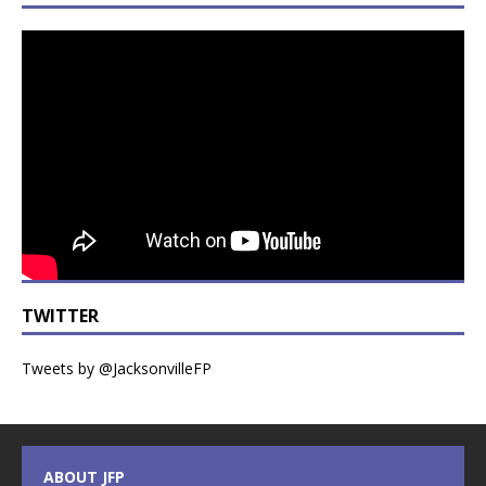
TWITTER
Tweets by @JacksonvilleFP
ABOUT JFP