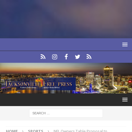
HOME
SPORTS
NFL Owners Table Proposal to