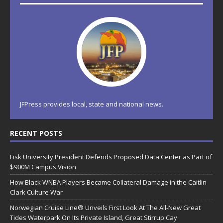
JFPress provides local, state and national news.
RECENT POSTS
Fisk University President Defends Proposed Data Center as Part of
$900M Campus Vision
How Black WNBA Players Became Collateral Damage in the Caitlin
Clark Culture War
Norwegian Cruise Line® Unveils First Look At The All-New Great
Tides Waterpark On Its Private Island, Great Stirrup Cay