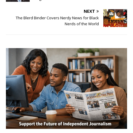
NEXT
The Blerd Binder Covers Nerdy News for Black
Nerds of the World