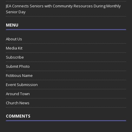
JEA Connects Seniors with Community Resources During Monthly
Senior Day
MENU
About Us
Media Kit
Subscribe
Submit Photo
Fictitious Name
Event Submission
Around Town
Church News
COMMENTS