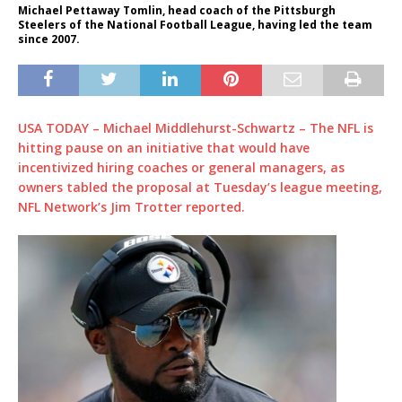
Michael Pettaway Tomlin, head coach of the Pittsburgh
Steelers of the National Football League, having led the team
since 2007.
USA TODAY – Michael Middlehurst-Schwartz – The NFL is
hitting pause on an initiative that would have
incentivized hiring coaches or general managers, as
owners tabled the proposal at Tuesday’s league meeting,
NFL Network’s Jim Trotter reported.