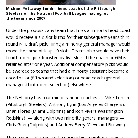
Michael Pettaway Tomlin, head coach of the Pittsburgh
Steelers of the National Football League, having led
the team since 2007.
Under the proposal, any team that hires a minority head coach
would receive a six-slot bump for their subsequent year’s third-
round NFL draft pick. Hiring a minority general manager would
move the same pick up 10 slots. Teams also would have their
fourth-round pick boosted by five slots if the coach or GM is
retained after one year. Additional compensatory picks would
be awarded to teams that had a minority assistant become a
coordinator (fifth-round selection) or head coach/general
manager (third-round selection) elsewhere.
The NFL only has four minority head coaches — Mike Tomlin
(Pittsburgh Steelers), Anthony Lynn (Los Angeles Chargers),
Brian Flores (Miami Dolphins) and Ron Rivera (Washington
Redskins) — along with two minority general managers —
Chris Grier (Dolphins) and Andrew Berry (Cleveland Browns).
The proposal was met with criticism by a number of voices,