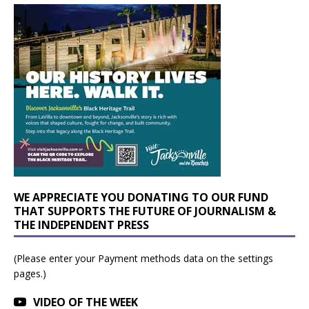
WE APPRECIATE YOU DONATING TO OUR FUND
THAT SUPPORTS THE FUTURE OF JOURNALISM &
THE INDEPENDENT PRESS
(Please enter your Payment methods data on the settings
pages.)
VIDEO OF THE WEEK