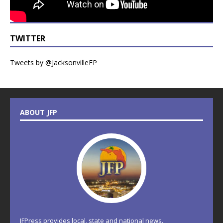
TWITTER
Tweets by @JacksonvilleFP
ABOUT JFP
JFPress provides local, state and national news.