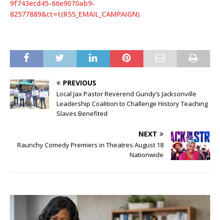
9f743ecd45-66e9070ab9-
82577889&ct=t(RSS_EMAIL_CAMPAIGN)
PREVIOUS
Local Jax Pastor Reverend Gundy’s Jacksonville
Leadership Coalition to Challenge History Teaching
Slaves Benefited
NEXT
Raunchy Comedy Premiers in Theatres August 18
Nationwide