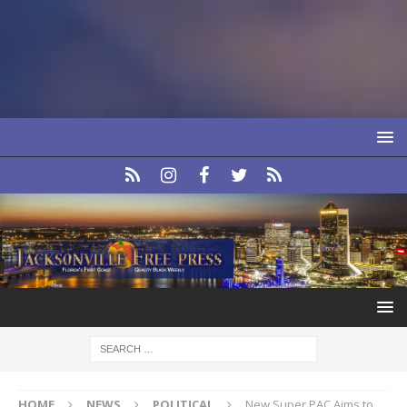
HOME
NEWS
POLITICAL
New Super PAC Aims to