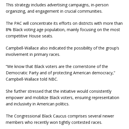
This strategy includes advertising campaigns, in-person
organizing, and engagement in crucial communities.
The PAC will concentrate its efforts on districts with more than
8% Black voting age population, mainly focusing on the most
competitive House seats.
Campbell-Wallace also indicated the possibility of the group’s
involvement in primary races.
“We know that Black voters are the cornerstone of the
Democratic Party and of protecting American democracy,”
Campbell-Wallace told NBC.
She further stressed that the initiative would consistently
empower and mobilize Black voters, ensuring representation
and inclusivity in American politics.
The Congressional Black Caucus comprises several newer
members who recently won tightly contested races.