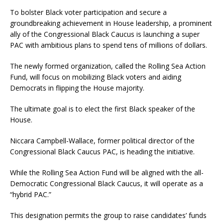
To bolster Black voter participation and secure a
groundbreaking achievement in House leadership, a prominent
ally of the Congressional Black Caucus is launching a super
PAC with ambitious plans to spend tens of millions of dollars.
The newly formed organization, called the Rolling Sea Action
Fund, will focus on mobilizing Black voters and aiding
Democrats in flipping the House majority.
The ultimate goal is to elect the first Black speaker of the
House.
Niccara Campbell-Wallace, former political director of the
Congressional Black Caucus PAC, is heading the initiative.
While the Rolling Sea Action Fund will be aligned with the all-
Democratic Congressional Black Caucus, it will operate as a
“hybrid PAC.”
This designation permits the group to raise candidates’ funds