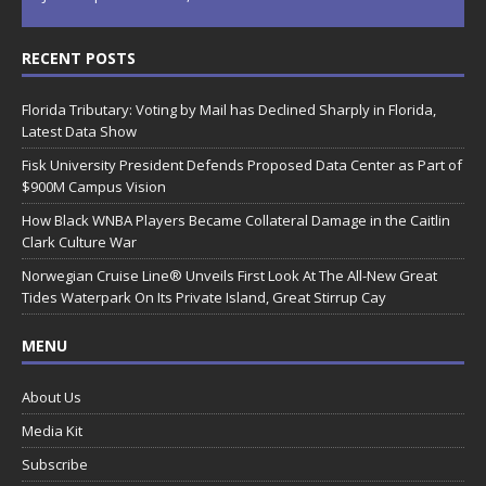
RECENT POSTS
Florida Tributary: Voting by Mail has Declined Sharply in Florida,
Latest Data Show
Fisk University President Defends Proposed Data Center as Part of
$900M Campus Vision
How Black WNBA Players Became Collateral Damage in the Caitlin
Clark Culture War
Norwegian Cruise Line® Unveils First Look At The All-New Great
Tides Waterpark On Its Private Island, Great Stirrup Cay
MENU
About Us
Media Kit
Subscribe