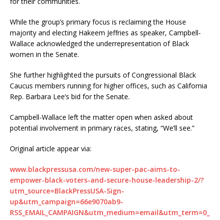
for their communities.
While the group’s primary focus is reclaiming the House
majority and electing Hakeem Jeffries as speaker, Campbell-
Wallace acknowledged the underrepresentation of Black
women in the Senate.
She further highlighted the pursuits of Congressional Black
Caucus members running for higher offices, such as California
Rep. Barbara Lee’s bid for the Senate.
Campbell-Wallace left the matter open when asked about
potential involvement in primary races, stating, “We’ll see.”
Original article appear via:
www.blackpressusa.com/new-super-pac-aims-to-
empower-black-voters-and-secure-house-leadership-2/?
utm_source=BlackPressUSA-Sign-
up&utm_campaign=66e9070ab9-
RSS_EMAIL_CAMPAIGN&utm_medium=email&utm_term=0_