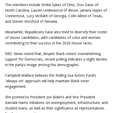
The members include Emilia Sykes of Ohio, Don Davis of
North Carolina, Lauren Underwood of Illinois, Jahana Hayes of
Connecticut, Lucy McBath of Georgia, Colin Allred of Texas,
and Steven Horsford of Nevada.
Meanwhile, Republicans have also tried to diversify their roster
of House candidates, with candidates of color and women
contributing to their success in the 2020 House races.
NBC News noted that, despite Black voters’ overwhelming
support for Democrats, recent polling indicates a slight decline
in the party’s image among this demographic.
Campbell-Wallace believes the Rolling Sea Action Fund’s
“always-on” approach will help maintain Black voter
engagement.
She pointed to President Joe Biden’s and Vice President
Kamala Harris’ initiatives on unemployment, infrastructure, and
student loans, as well as their significance as representatives