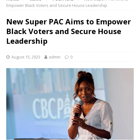
Empower Black Voters and Secure House Leadership
New Super PAC Aims to Empower
Black Voters and Secure House
Leadership
August 15, 2023
admin
0