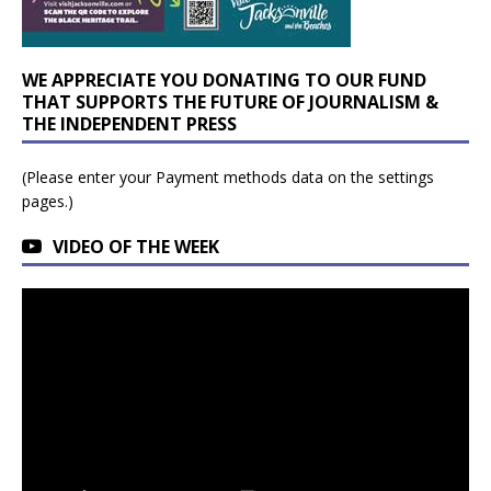
WE APPRECIATE YOU DONATING TO OUR FUND
THAT SUPPORTS THE FUTURE OF JOURNALISM &
THE INDEPENDENT PRESS
(Please enter your Payment methods data on the settings
pages.)
VIDEO OF THE WEEK