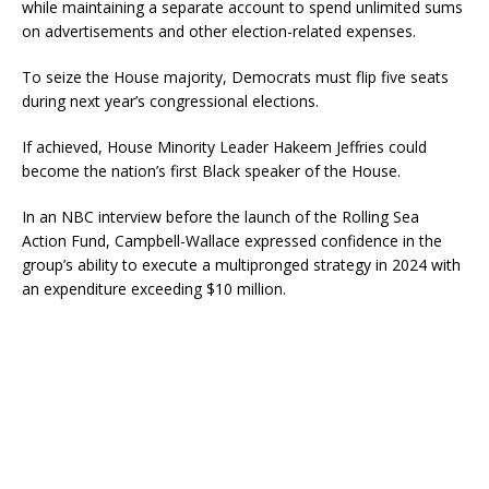
while maintaining a separate account to spend unlimited sums
on advertisements and other election-related expenses.
To seize the House majority, Democrats must flip five seats
during next year’s congressional elections.
If achieved, House Minority Leader Hakeem Jeffries could
become the nation’s first Black speaker of the House.
In an NBC interview before the launch of the Rolling Sea
Action Fund, Campbell-Wallace expressed confidence in the
group’s ability to execute a multipronged strategy in 2024 with
an expenditure exceeding $10 million.