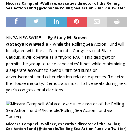
Niccara Campbell-Wallace, executive director of the Rolling
Sea Action Fund (@kidnoble/Rolling Sea Action Fund via Twitter)
NNPA NEWSWIRE —
By Stacy M. Brown –
@StacyBrownMedia –
While the Rolling Sea Action Fund will
be aligned with the all-Democratic Congressional Black
Caucus, it will operate as a “hybrid PAC.” This designation
permits the group to raise candidates’ funds while maintaining
a separate account to spend unlimited sums on
advertisements and other election-related expenses. To seize
the House majority, Democrats must flip five seats during next
year’s congressional elections.
Niccara Campbell-Wallace, executive director of the Rolling
Sea Action Fund (@kidnoble/Rolling Sea Action Fund via Twitter)