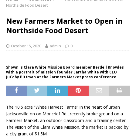
Northside Food Desert
New Farmers Market to Open in
Northside Food Desert
October 15, 2020
admin
0
Shown is Clara White Mission Board member Berdell Knowles
with a portrait of mission founder Eartha White with CEO
JuCoby Pittman at the Farmers Market press conference.
The 10.5 acre “White Harvest Farms” in the heart of urban
Jacksonville on on Moncrief Rd. ,recently broke ground on a
Farmers Market, an outdoor classroom and a training center.
The vision of the Clara White Mission, the market is backed by
a city grant of $1.5M.