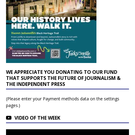
WE APPRECIATE YOU DONATING TO OUR FUND
THAT SUPPORTS THE FUTURE OF JOURNALISM &
THE INDEPENDENT PRESS
(Please enter your Payment methods data on the settings
pages.)
VIDEO OF THE WEEK