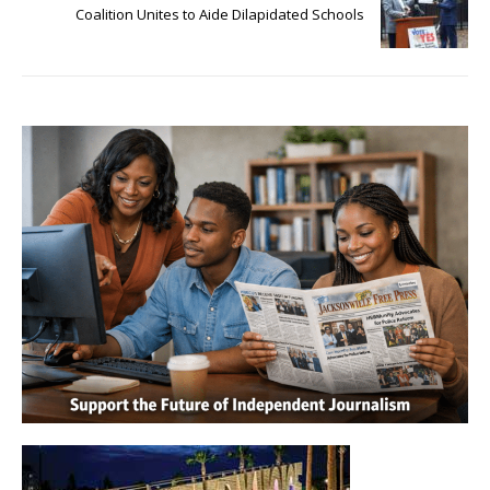
Coalition Unites to Aide Dilapidated Schools