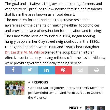
The goal and initiative is to grow and encourage farmers and
vendors to sell produce to low-income families and residents
that live in the area known as a food desert.
The next step for the market is to increase residents’
awareness of the benefits of making healthier food choices
and provide a place of destination for education and training.
The Clara White Mission founded in 1904, began feeding
hungry people in her Clay street neighborhood in the 1880s.
During the period between 1900 and 1950, Clara’s daughter
Dr. Eartha M. M. White
turned the soup kitchen into an
effective social agency serving millions of homeless individuals,
while providing veteran and daily feeding service.
PREVIOUS
Gone But Not Forgotten; Bereaved Family Members
Join law Enforcement and Politicos Ride to Quench
the Violence
NEXT