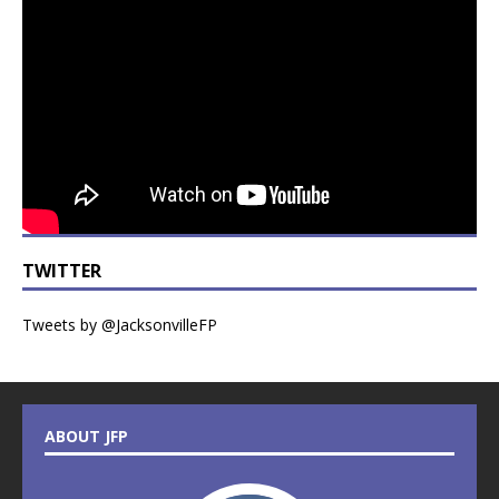
TWITTER
Tweets by @JacksonvilleFP
ABOUT JFP