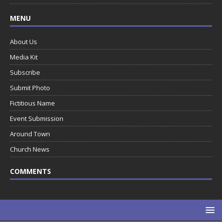
MENU
About Us
Media Kit
Subscribe
Submit Photo
Fictitious Name
Event Submission
Around Town
Church News
COMMENTS