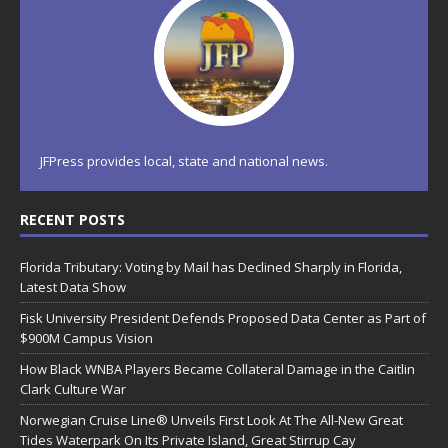
JFPress provides local, state and national news.
RECENT POSTS
Florida Tributary: Voting by Mail has Declined Sharply in Florida,
Latest Data Show
Fisk University President Defends Proposed Data Center as Part of
$900M Campus Vision
How Black WNBA Players Became Collateral Damage in the Caitlin
Clark Culture War
Norwegian Cruise Line® Unveils First Look At The All-New Great
Tides Waterpark On Its Private Island, Great Stirrup Cay