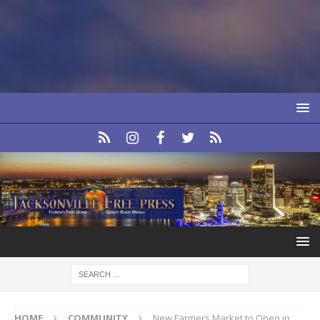
HOME
COMMUNITY
New Farmers Market to Open in