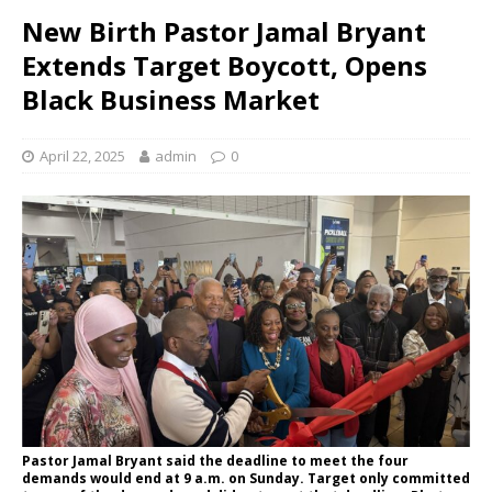
New Birth Pastor Jamal Bryant
Extends Target Boycott, Opens
Black Business Market
April 22, 2025
admin
0
Pastor Jamal Bryant said the deadline to meet the four
demands would end at 9 a.m. on Sunday. Target only committed