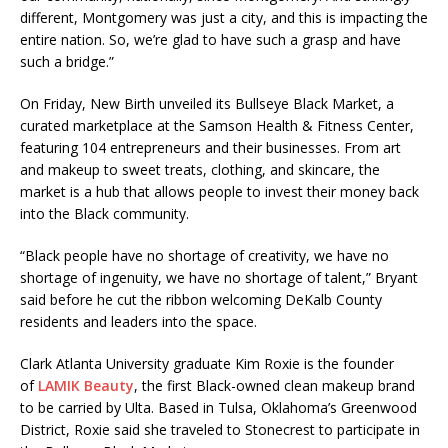
different, Montgomery was just a city, and this is impacting the
entire nation. So, we’re glad to have such a grasp and have
such a bridge.”
On Friday, New Birth unveiled its Bullseye Black Market, a
curated marketplace at the Samson Health & Fitness Center,
featuring 104 entrepreneurs and their businesses. From art
and makeup to sweet treats, clothing, and skincare, the
market is a hub that allows people to invest their money back
into the Black community.
“Black people have no shortage of creativity, we have no
shortage of ingenuity, we have no shortage of talent,” Bryant
said before he cut the ribbon welcoming DeKalb County
residents and leaders into the space.
Clark Atlanta University graduate Kim Roxie is the founder
of
LAMIK Beauty
, the first Black-owned clean makeup brand
to be carried by Ulta. Based in Tulsa, Oklahoma’s Greenwood
District, Roxie said she traveled to Stonecrest to participate in