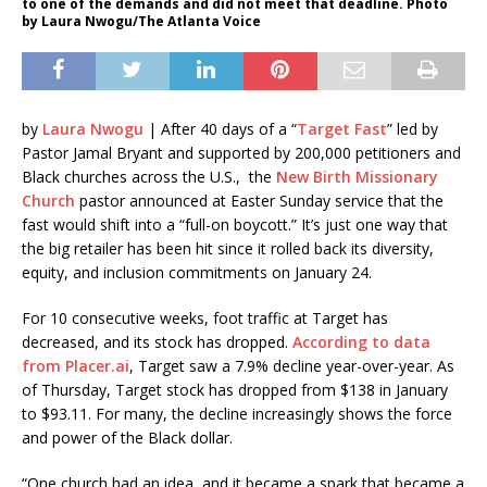
to one of the demands and did not meet that deadline. Photo
by Laura Nwogu/The Atlanta Voice
by
Laura Nwogu
| After 40 days of a “
Target Fast
” led by
Pastor Jamal Bryant and supported by 200,000 petitioners and
Black churches across the U.S., the
New Birth Missionary
Church
pastor announced at Easter Sunday service that the
fast would shift into a “full-on boycott.” It’s just one way that
the big retailer has been hit since it rolled back its diversity,
equity, and inclusion commitments on January 24.
For 10 consecutive weeks, foot traffic at Target has
decreased, and its stock has dropped.
According to data
from Placer.ai
, Target saw a 7.9% decline year-over-year. As
of Thursday, Target stock has dropped from $138 in January
to $93.11. For many, the decline increasingly shows the force
and power of the Black dollar.
“One church had an idea, and it became a spark that became a