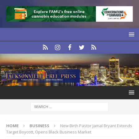
HOME
BUSINESS
New Birth Pastor Jamal Bryant Extends
Target Boycott, Opens Black Business Market