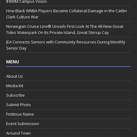
$900M Campus Vision
How Black WNBA Players Became Collateral Damage in the Caitlin
Clark Culture War
Norwegian Cruise Line® Unveils First Look At The All-New Great
Tides Waterpark On Its Private Island, Great Stirrup Cay
JEA Connects Seniors with Community Resources During Monthly
Senior Day
MENU
About Us
Media Kit
Subscribe
Submit Photo
Fictitious Name
Event Submission
Around Town