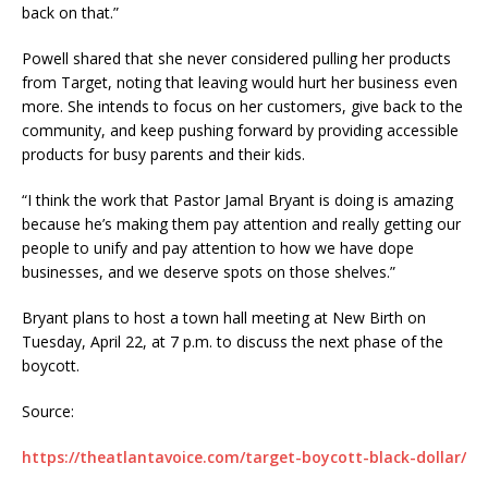
back on that.”
Powell shared that she never considered pulling her products
from Target, noting that leaving would hurt her business even
more. She intends to focus on her customers, give back to the
community, and keep pushing forward by providing accessible
products for busy parents and their kids.
“I think the work that Pastor Jamal Bryant is doing is amazing
because he’s making them pay attention and really getting our
people to unify and pay attention to how we have dope
businesses, and we deserve spots on those shelves.”
Bryant plans to host a town hall meeting at New Birth on
Tuesday, April 22, at 7 p.m. to discuss the next phase of the
boycott.
Source:
https://theatlantavoice.com/target-boycott-black-dollar/