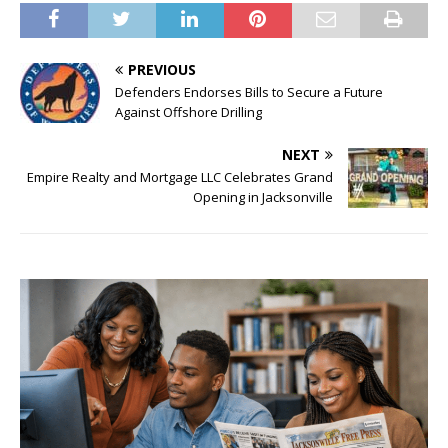
PREVIOUS
Defenders Endorses Bills to Secure a Future
Against Offshore Drilling
NEXT
Empire Realty and Mortgage LLC Celebrates Grand
Opening in Jacksonville