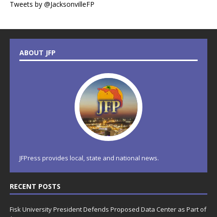
Tweets by @JacksonvilleFP
ABOUT JFP
JFPress provides local, state and national news.
RECENT POSTS
Fisk University President Defends Proposed Data Center as Part of