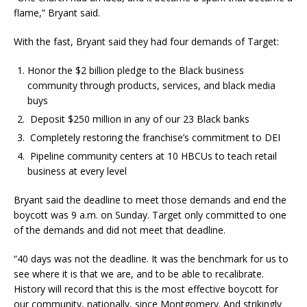
flame,” Bryant said.
With the fast, Bryant said they had four demands of Target:
Honor the $2 billion pledge to the Black business
community through products, services, and black media
buys
Deposit $250 million in any of our 23 Black banks
Completely restoring the franchise’s commitment to DEI
Pipeline community centers at 10 HBCUs to teach retail
business at every level
Bryant said the deadline to meet those demands and end the
boycott was 9 a.m. on Sunday. Target only committed to one
of the demands and did not meet that deadline.
“40 days was not the deadline. It was the benchmark for us to
see where it is that we are, and to be able to recalibrate.
History will record that this is the most effective boycott for
our community, nationally, since Montgomery. And strikingly