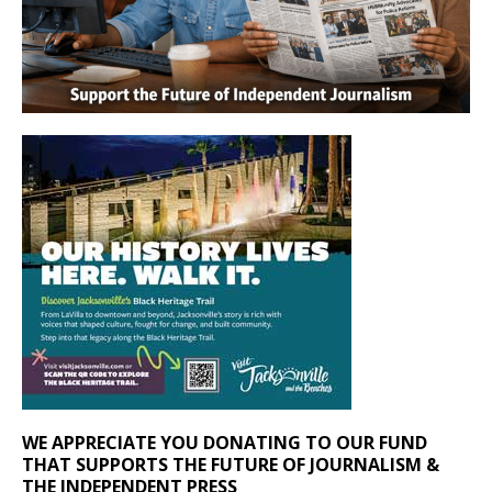
WE APPRECIATE YOU DONATING TO OUR FUND
THAT SUPPORTS THE FUTURE OF JOURNALISM &
THE INDEPENDENT PRESS