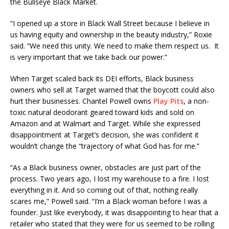
the Bullseye Black Market.
“I opened up a store in Black Wall Street because I believe in
us having equity and ownership in the beauty industry,” Roxie
said. “We need this unity. We need to make them respect us. It
is very important that we take back our power.”
When Target scaled back its DEI efforts, Black business
owners who sell at Target warned that the boycott could also
hurt their businesses. Chantel Powell owns
Play Pits
, a non-
toxic natural deodorant geared toward kids and sold on
Amazon and at Walmart and Target. While she expressed
disappointment at Target’s decision, she was confident it
wouldn’t change the “trajectory of what God has for me.”
“As a Black business owner, obstacles are just part of the
process. Two years ago, I lost my warehouse to a fire. I lost
everything in it. And so coming out of that, nothing really
scares me,” Powell said. “I’m a Black woman before I was a
founder. Just like everybody, it was disappointing to hear that a
retailer who stated that they were for us seemed to be rolling