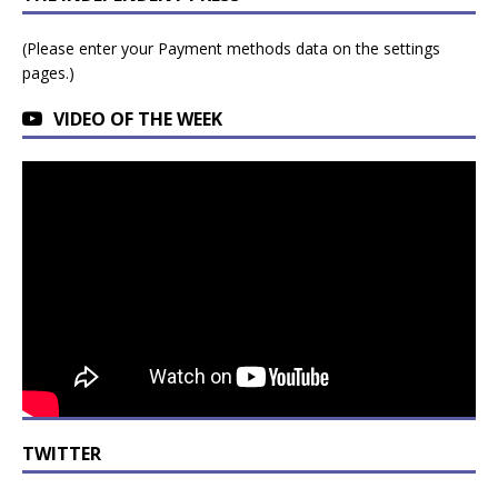
(Please enter your Payment methods data on the settings
pages.)
VIDEO OF THE WEEK
TWITTER