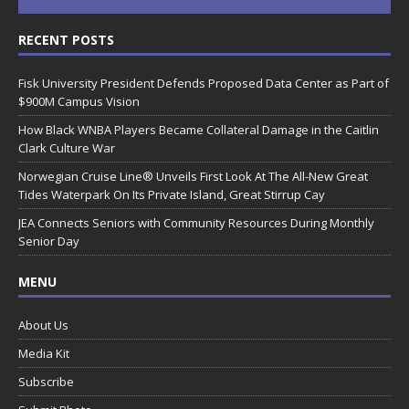
RECENT POSTS
Fisk University President Defends Proposed Data Center as Part of
$900M Campus Vision
How Black WNBA Players Became Collateral Damage in the Caitlin
Clark Culture War
Norwegian Cruise Line® Unveils First Look At The All-New Great
Tides Waterpark On Its Private Island, Great Stirrup Cay
JEA Connects Seniors with Community Resources During Monthly
Senior Day
MENU
About Us
Media Kit
Subscribe