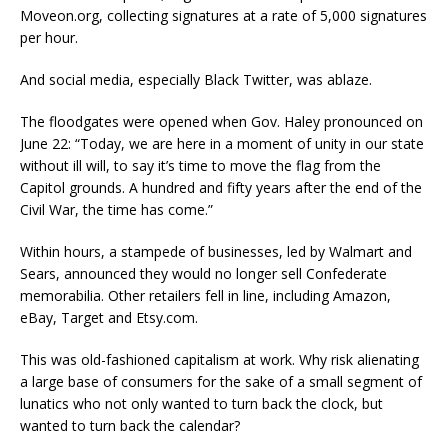
Moveon.org, collecting signatures at a rate of 5,000 signatures
per hour.
And social media, especially Black Twitter, was ablaze.
The floodgates were opened when Gov. Haley pronounced on
June 22: “Today, we are here in a moment of unity in our state
without ill will, to say it’s time to move the flag from the
Capitol grounds. A hundred and fifty years after the end of the
Civil War, the time has come.”
Within hours, a stampede of businesses, led by Walmart and
Sears, announced they would no longer sell Confederate
memorabilia. Other retailers fell in line, including Amazon,
eBay, Target and Etsy.com.
This was old-fashioned capitalism at work. Why risk alienating
a large base of consumers for the sake of a small segment of
lunatics who not only wanted to turn back the clock, but
wanted to turn back the calendar?