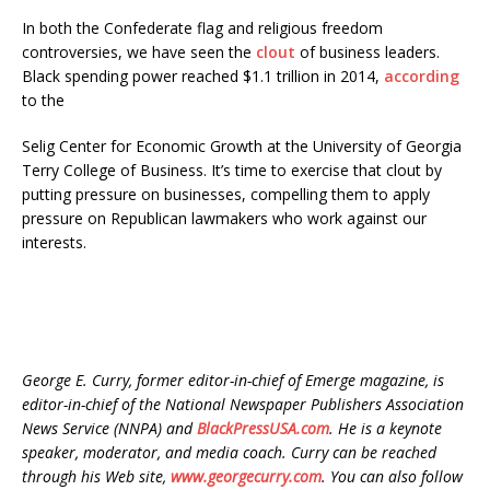
In both the Confederate flag and religious freedom
controversies, we have seen the
clout
of business leaders.
Black spending power reached $1.1 trillion in 2014,
according
to the
Selig Center for Economic Growth at the University of Georgia
Terry College of Business. It’s time to exercise that clout by
putting pressure on businesses, compelling them to apply
pressure on Republican lawmakers who work against our
interests.
George E. Curry, former editor-in-chief of Emerge magazine, is
editor-in-chief of the National Newspaper Publishers Association
News Service (NNPA) and
BlackPressUSA.com
. He is a keynote
speaker, moderator, and media coach. Curry can be reached
through his Web site,
www.georgecurry.com
. You can also follow