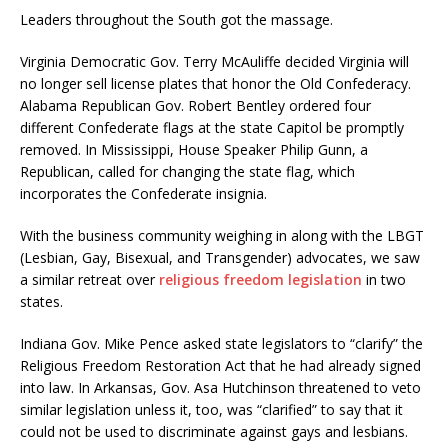
Leaders throughout the South got the massage.
Virginia Democratic Gov. Terry McAuliffe decided Virginia will
no longer sell license plates that honor the Old Confederacy.
Alabama Republican Gov. Robert Bentley ordered four
different Confederate flags at the state Capitol be promptly
removed. In Mississippi, House Speaker Philip Gunn, a
Republican, called for changing the state flag, which
incorporates the Confederate insignia.
With the business community weighing in along with the LBGT
(Lesbian, Gay, Bisexual, and Transgender) advocates, we saw
a similar retreat over
religious freedom legislation
in two
states.
Indiana Gov. Mike Pence asked state legislators to “clarify” the
Religious Freedom Restoration Act that he had already signed
into law. In Arkansas, Gov. Asa Hutchinson threatened to veto
similar legislation unless it, too, was “clarified” to say that it
could not be used to discriminate against gays and lesbians.