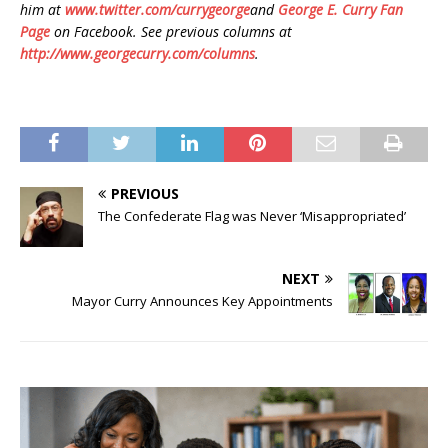
him at
www.twitter.com/currygeorge
and
George E. Curry Fan
Page
on Facebook. See previous columns at
http://www.georgecurry.com/columns
.
PREVIOUS
The Confederate Flag was Never ‘Misappropriated’
NEXT
Mayor Curry Announces Key Appointments