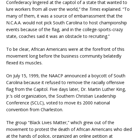
Confederacy lingered at the capitol of a state that wanted to
lure workers from all over the world,” the
Times
explained. “To
many of them, it was a source of embarrassment that the
N.C.A.A. would not pick South Carolina to host championship
events because of the flag, and in the college-sports-crazy
state, coaches said it was an obstacle to recruiting.”
To be clear, African Americans were at the forefront of this
movement long before the business community belatedly
flexed its muscles.
On July 15, 1999, the NAACP announced a boycott of South
Carolina because it refused to remove the racially offensive
flag from the Capitol. Five days later, Dr. Martin Luther King,
Jr.’s old organization, the Southern Christian Leadership
Conference (SCLC), voted to move its 2000 national
convention from Charleston.
The group “Black Lives Matter,” which grew out of the
movement to protest the death of African Americans who died
at the hands of police, organized an online petition at