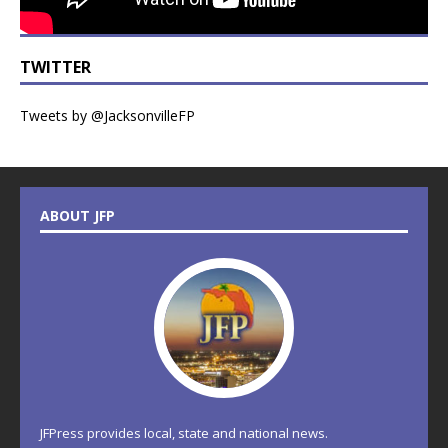
TWITTER
Tweets by @JacksonvilleFP
ABOUT JFP
JFPress provides local, state and national news.