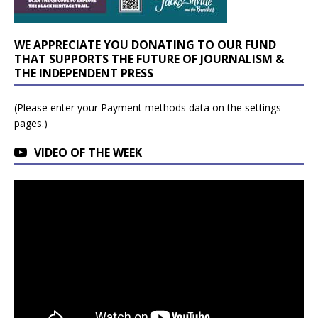
WE APPRECIATE YOU DONATING TO OUR FUND
THAT SUPPORTS THE FUTURE OF JOURNALISM &
THE INDEPENDENT PRESS
(Please enter your Payment methods data on the settings
pages.)
VIDEO OF THE WEEK