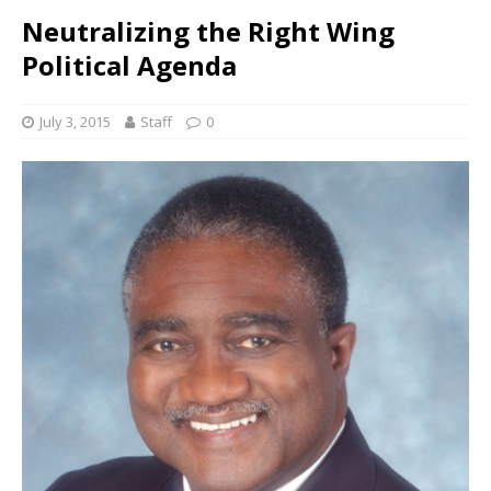
Neutralizing the Right Wing
Political Agenda
July 3, 2015
Staff
0