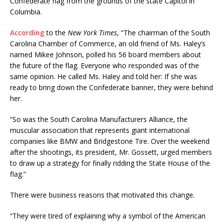
Confederate flag from the grounds of the state Capitol in
Columbia.
According
to the
New York Times
, “The chairman of the South
Carolina Chamber of Commerce, an old friend of Ms. Haley’s
named Mikee Johnson, polled his 56 board members about
the future of the flag. Everyone who responded was of the
same opinion. He called Ms. Haley and told her: If she was
ready to bring down the Confederate banner, they were behind
her.
“So was the South Carolina Manufacturers Alliance, the
muscular association that represents giant international
companies like BMW and Bridgestone Tire. Over the weekend
after the shootings, its president, Mr. Gossett, urged members
to draw up a strategy for finally ridding the State House of the
flag.”
There were business reasons that motivated this change.
“They were tired of explaining why a symbol of the American