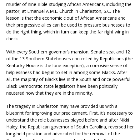
murder of nine Bible-studying African Americans, including the
pastor, at Emanuel A.M.E. Church in Charleston, S.C. The
lesson is that the economic clout of African Americans and
their progressive allies can be used to pressure businesses to
do the right thing, which in turn can keep the far right wing in
check.
With every Southern governor’s mansion, Senate seat and 12
of the 13 Southern Statehouses controlled by Republicans (the
Kentucky House is the lone exception), a corrosive sense of
helplessness had begun to set in among some Blacks. After
all, the majority of Blacks live in the South and once powerful
Black Democratic state legislators have been politically
neutered now that they are in the minority.
The tragedy in Charleston may have provided us with a
blueprint for improving our predicament. First, it’s necessary to
understand the role businesses played before and after Nikki
Haley, the Republican governor of South Carolina, reversed her
long-held position and advocated for the removal of the