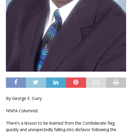
By George E. Curry
NNPA Columnist
There’s a lesson to be learned from the Confederate flag
quickly and unexpectedly falling into disfavor following the