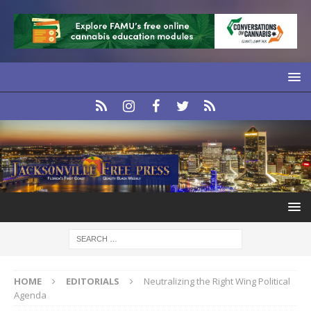
HOME
EDITORIALS
Neutralizing the Right Wing Political
Agenda