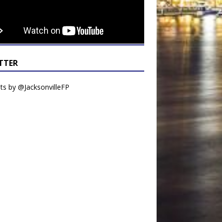
TTER
s by @JacksonvilleFP