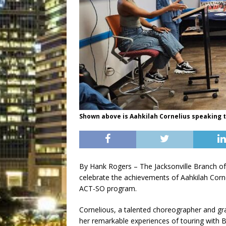
Shown above is Aahkilah Cornelius speaking 
By Hank Rogers – The Jacksonville Branch o
celebrate the achievements of Aahkilah Corn
ACT-SO program.
Cornelious, a talented choreographer and gr
her remarkable experiences of touring with B