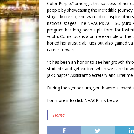
Color Purple,” amongst the success of her 
people by showcasing the incredible journey 
stage. More so, she wanted to inspire others 
national stages. The NAACP’s ACT-SO (Afro-Ac
program has long been a platform for fosteri
youth. Cornelious is a prime example of the
honed her artistic abilities but also gained 
career forward.
“It has been an honor to see her growth th
students and get excited when we can showc
Jax Chapter Assistant Secretary and Lifetim
During the symposium, youth were allowed an
For more info click NAACP link below:
Home