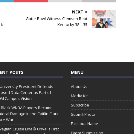
NEXT
Gator Bowl Witness Clemson Beat
rk
Kentucky 38 – 35
h
ENT POSTS
MENU
 University President Defends
About Us
osed Data Center as Part of
Media Kit
0M Campus Vision
Subscribe
 Black WNBA Players Became
ateral Damage in the Caitlin Clark
Submit Photo
ure War
Fictitious Name
egian Cruise Line® Unveils First
Event Submission