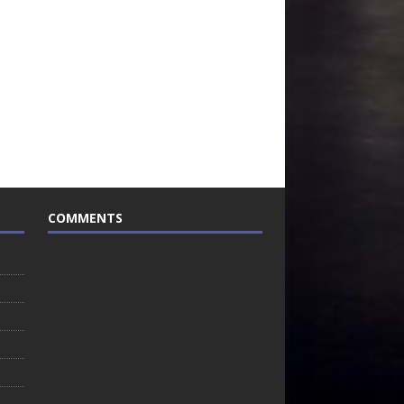
COMMENTS