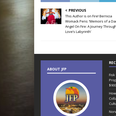
PREVIOUS
This Author is on Fire! Bernicia
Womack Pens: ‘Memoirs of a Da
Angel On Fire: A Journey Throug
Love’s Labyrinth’
REC
ABOUT JFP
Fisk
Prop
$90
How
Coll
Cult
Norw