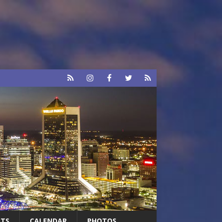
RTS
CALENDAR
PHOTOS