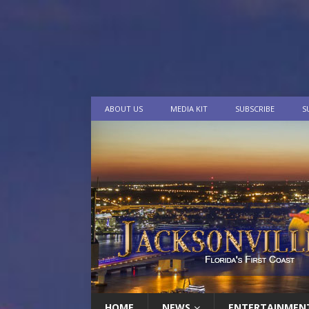
ABOUT US
MEDIA KIT
SUBSCRIBE
S
HOME
NEWS
ENTERTAINMEN