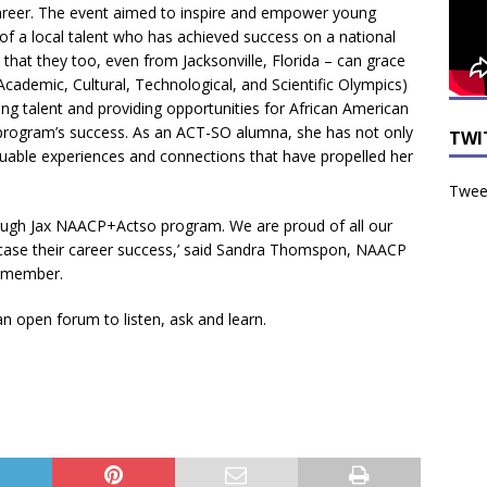
career. The event aimed to inspire and empower young
of a local talent who has achieved success on a national
that they too, even from Jacksonville, Florida – can grace
ademic, Cultural, Technological, and Scientific Olympics)
ng talent and providing opportunities for African American
 program’s success. As an ACT-SO alumna, she has not only
TWI
valuable experiences and connections that have propelled her
Tweet
rough Jax NAACP+Actso program. We are proud of all our
ase their career success,’ said Sandra Thomspon, NAACP
e member.
 open forum to listen, ask and learn.