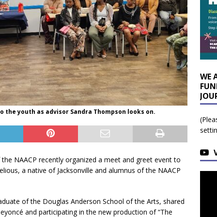
WE 
FUN
JOU
to the youth as advisor Sandra Thompson looks on.
(Plea
setti
f the NAACP recently organized a meet and greet event to
elious, a native of Jacksonville and alumnus of the NAACP
aduate of the Douglas Anderson School of the Arts, shared
eyoncé and participating in the new production of “The