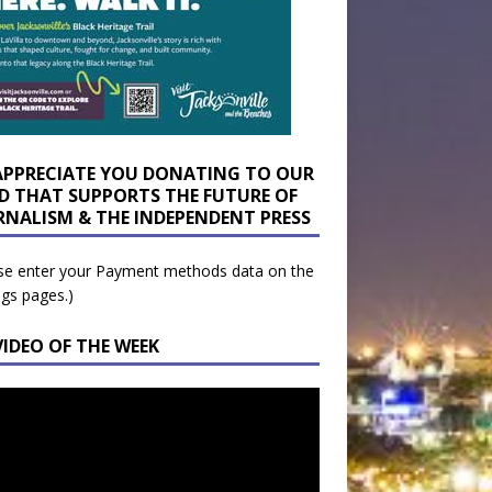
APPRECIATE YOU DONATING TO OUR
D THAT SUPPORTS THE FUTURE OF
RNALISM & THE INDEPENDENT PRESS
se enter your Payment methods data on the
ngs pages.)
VIDEO OF THE WEEK