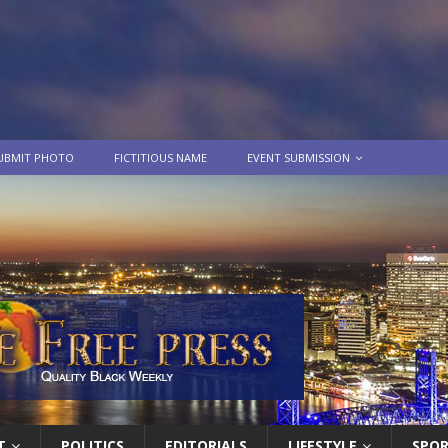
UBMIT PHOTO
FICTITIOUS NAME
EVENT SUBMISSION
T
POLITICS
EDITORIALS
LIFESTYLE
SPO