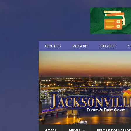
ABOUT US
MEDIA KIT
SUBSCRIBE
S
HOME
NEWS
ENTERTAINMEN