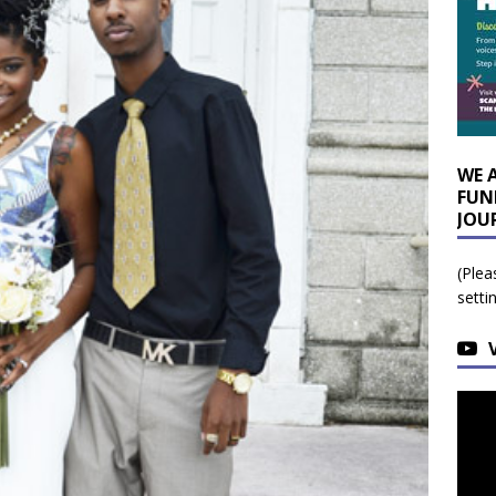
WE 
FUN
JOU
(Plea
setti