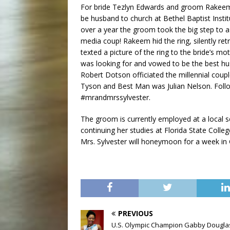
For bride Tezlyn Edwards and groom Rakeem 
be husband to church at Bethel Baptist Instit
over a year the groom took the big step to a
media coup! Rakeem hid the ring, silently retr
texted a picture of the ring to the bride’s m
was looking for and vowed to be the best hu
Robert Dotson officiated the millennial cou
Tyson and Best Man was Julian Nelson. Foll
#mrandmrssylvester.
The groom is currently employed at a local se
continuing her studies at Florida State Colle
Mrs. Sylvester will honeymoon for a week in G
PREVIOUS
U.S. Olympic Champion Gabby Dougla