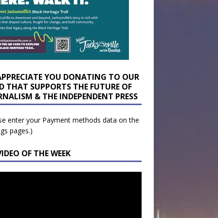
APPRECIATE YOU DONATING TO OUR
D THAT SUPPORTS THE FUTURE OF
RNALISM & THE INDEPENDENT PRESS
se enter your Payment methods data on the
ngs pages.)
VIDEO OF THE WEEK