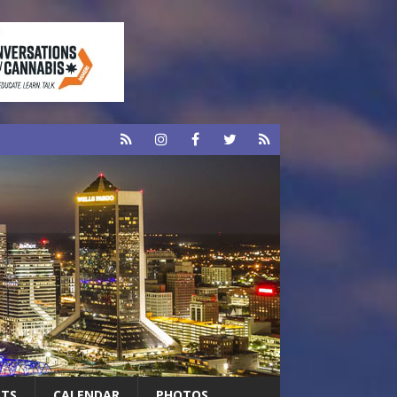
RTS
CALENDAR
PHOTOS