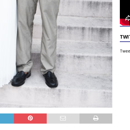
TWI
Tweet