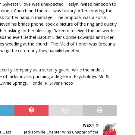
Sylvester, love was unexpected! Teslyn invited her soon to
utional Church and the rest was history. After courting for
sk for her hand in marriage. The proposal was a social
ieved his brides phone, took a picture of the ring and quietly
other asking for her blessing. Rakeem received the answer he
sband ever! Bethel Baptist Elder Connie Edwards and Elder
ples wedding at the church. The Maid of Honor was Breauna
owing the ceremony they happily tweeted
curity company as a security guard, while the bride is
ge of Jacksonville, pursuing a degree in Psychology. Mr. &
innie Springs, Florida. R. Silver Photo
NEXT
s Gets
Jacksonville Chapter Wins Chapter of the