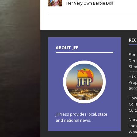
Her Very Own Barbie Doll
REC
ABOUT JFP
Flor
Decl
Sho
Fisk
Prop
$90
How
Coll
Cult
JFPress provides local, state
Norw
and national news.
Look
Wate