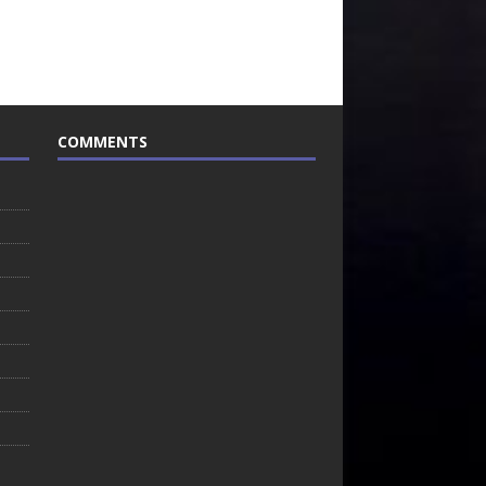
COMMENTS