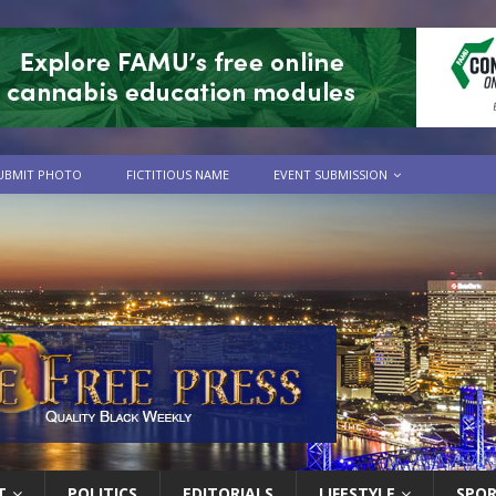
UBMIT PHOTO
FICTITIOUS NAME
EVENT SUBMISSION
T
POLITICS
EDITORIALS
LIFESTYLE
SPO