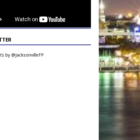
TTER
s by @JacksonvilleFP