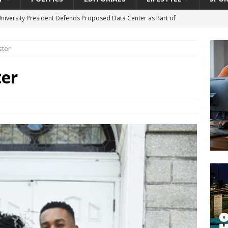
University President Defends Proposed Data Center as Part of
EDUCATION
ter
lack WNBA Players Became Collateral Damage in the Caitlin Clark
er
gian Cruise Line® Unveils First Look At The All-New Great Tides
 Island, Great Stirrup Cay
URBAN TRAVELER
onnects Seniors with Community Resources During Monthly Senior
da Tributary: Voting by Mail has Declined Sharply in Florida, Latest