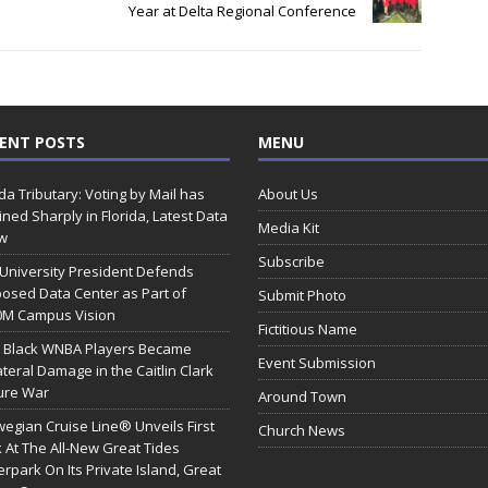
Year at Delta Regional Conference
ENT POSTS
MENU
ida Tributary: Voting by Mail has
About Us
ined Sharply in Florida, Latest Data
Media Kit
w
Subscribe
 University President Defends
osed Data Center as Part of
Submit Photo
0M Campus Vision
Fictitious Name
 Black WNBA Players Became
Event Submission
ateral Damage in the Caitlin Clark
ure War
Around Town
egian Cruise Line® Unveils First
Church News
 At The All-New Great Tides
rpark On Its Private Island, Great