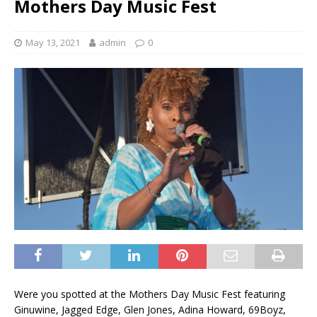
Mothers Day Music Fest
May 13, 2021
admin
0
Were you spotted at the Mothers Day Music Fest featuring
Ginuwine, Jagged Edge, Glen Jones, Adina Howard, 69Boyz,