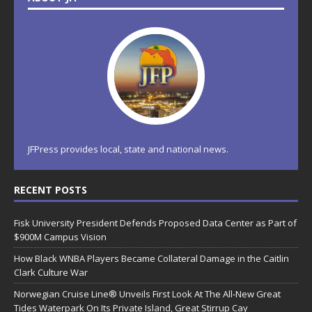
JFPress provides local, state and national news.
RECENT POSTS
Fisk University President Defends Proposed Data Center as Part of
$900M Campus Vision
How Black WNBA Players Became Collateral Damage in the Caitlin
Clark Culture War
Norwegian Cruise Line® Unveils First Look At The All-New Great
Tides Waterpark On Its Private Island, Great Stirrup Cay