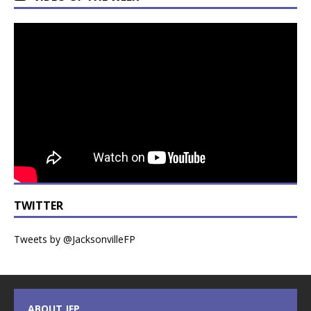
TWITTER
Tweets by @JacksonvilleFP
ABOUT JFP