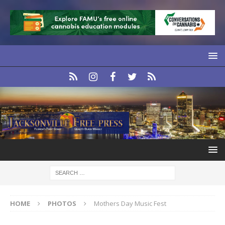
HOME
PHOTOS
Mothers Day Music Fest