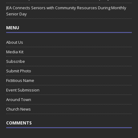
JEA Connects Seniors with Community Resources During Monthly
Senior Day
MENU
About Us
Media Kit
Subscribe
Submit Photo
Fictitious Name
Event Submission
Around Town
Church News
COMMENTS