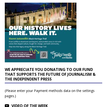
WE APPRECIATE YOU DONATING TO OUR FUND
THAT SUPPORTS THE FUTURE OF JOURNALISM &
THE INDEPENDENT PRESS
(Please enter your Payment methods data on the settings
pages.)
VIDEO OF THE WEEK