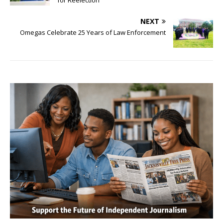
for Reelection
NEXT
Omegas Celebrate 25 Years of Law Enforcement