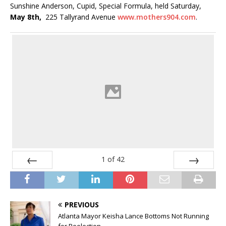
Sunshine Anderson, Cupid, Special Formula, held Saturday,
May 8th,
225 Tallyrand Avenue
www.mothers904.com
.
1
of
42
Prev
Next
PREVIOUS
Atlanta Mayor Keisha Lance Bottoms Not Running