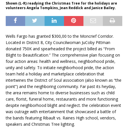
Shown (L-R) readying the Christmas Tree for the holidays are
volunteers Angela Tompkins, Jean Reddick and Janice Bailey.
Wells Fargo has granted $300,00 to the Moncrief Corridor.
Located in District 8, City Councilwoman JuCoby Pittman
donated 750K and spearheaded the project billed as “From
Blight to Beautification.” The comprehensive plan focusing on
four action areas: health and wellness, neighborhood pride,
unity and safety. To initiate neighborhood pride, the action
team held a holiday and marketplace celebration that
intertwines the District of Soul association (also known as “the
point”) and the neighboring community. Far past its heyday,
the area remains home to diverse businesses such as child
care, florist, funeral home, restaurants and more functioning
despite neighborhood blight and neglect. the celebration event
was outrage with entertainment that showcased a battle of
the bands featuring Ribault vs. Raines High school, vendors,
speakers and Christmas Tree lighting.