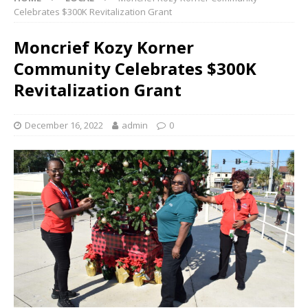
Celebrates $300K Revitalization Grant
Moncrief Kozy Korner
Community Celebrates $300K
Revitalization Grant
December 16, 2022
admin
0