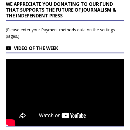
WE APPRECIATE YOU DONATING TO OUR FUND
THAT SUPPORTS THE FUTURE OF JOURNALISM &
THE INDEPENDENT PRESS
(Please enter your Payment methods data on the settings
pages.)
VIDEO OF THE WEEK