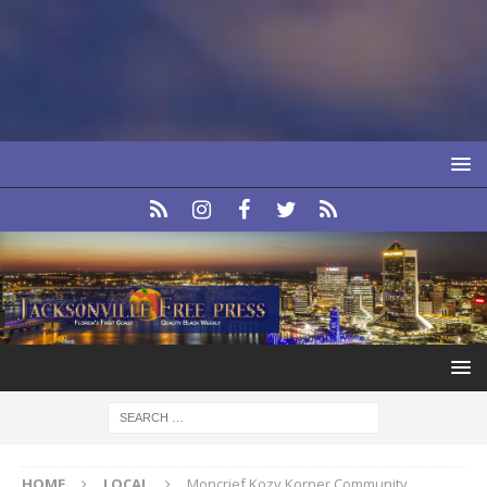
HOME
LOCAL
Moncrief Kozy Korner Community