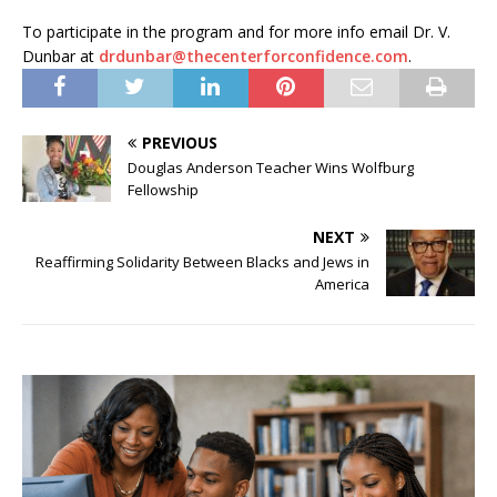
To participate in the program and for more info email Dr. V.
Dunbar at
drdunbar@thecenterforconfidence.com
.
PREVIOUS
Douglas Anderson Teacher Wins Wolfburg
Fellowship
NEXT
Reaffirming Solidarity Between Blacks and Jews in
America