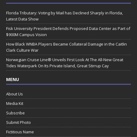
Florida Tributary: Voting by Mail has Declined Sharply in Florida,
Latest Data Show
Fisk University President Defends Proposed Data Center as Part of
$900M Campus Vision
How Black WNBA Players Became Collateral Damage in the Caitlin
Clark Culture War
Norwegian Cruise Line® Unveils First Look At The All-New Great
Tides Waterpark On Its Private Island, Great Stirrup Cay
MENU
About Us
Media Kit
Subscribe
Submit Photo
Fictitious Name