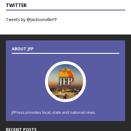
TWITTER
Tweets by @JacksonvilleFP
ABOUT JFP
JFPress provides local, state and national news.
RECENT POSTS