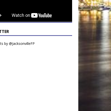
TTER
s by @JacksonvilleFP