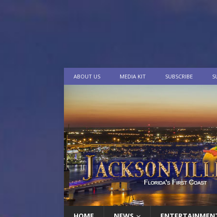
ABOUT US
MEDIA KIT
SUBSCRIBE
S
HOME
NEWS
ENTERTAINMEN