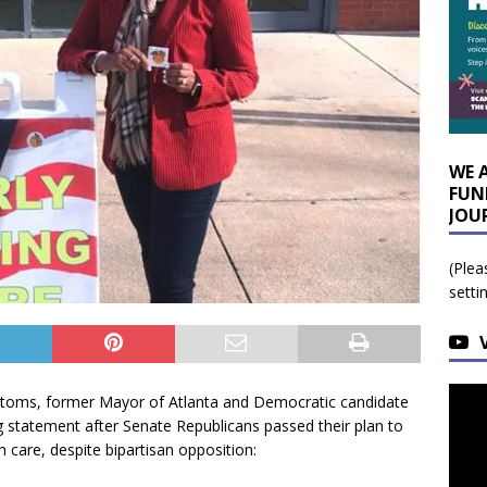
WE 
FUN
JOU
(Plea
setti
toms, former Mayor of Atlanta and Democratic candidate
g statement after Senate Republicans passed their plan to
th care, despite bipartisan opposition: