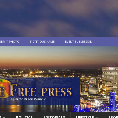
UBMIT PHOTO
FICTITIOUS NAME
EVENT SUBMISSION
T
POLITICS
EDITORIALS
LIFESTYLE
SPO