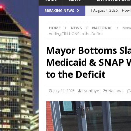
[ August 4, 2026 ]
How B
BREAKING NEWS
Culture War
SPORTS
HOME
NEWS
NATIONAL
Mayo
[ August 4, 2026 ]
Norwe
Adding TRILLIONS to the Deficit
Waterpark On Its Private
Mayor Bottoms Sla
[ August 4, 2026 ]
JEA C
Medicaid & SNAP 
Day
COMMUNITY
[ August 3, 2026 ]
A New
to the Deficit
Brings Affordable Home
LOCAL
July 11, 2025
Lynnfaye
National
[ August 4, 2026 ]
Fisk 
$900M Campus Vision