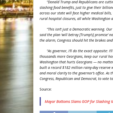
“Donald Trump and Republicans are cutting 
slashing food benefits, just to give their billio
across our state will face higher medical bills
rural hospital closures, all while Washington a
“This isn’t just a Democratic warning. Our R
said the plan ‘will betray [Trump’s] promise’ 
the alarm, Congress should hit the brakes and 
“As governor, I’ll do the exact opposite: I’
thousands more Georgians, keep our rural hosp
Washington that hurts Georgians — no matter 
built a record $182 million rainy-day reserve wi
and moral clarity to the governor’s office. As 
Congress, Republican and Democrat, to vote to 
Source:
Mayor Bottoms Slams GOP for Slashing M