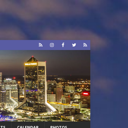
RTS
CALENDAR
PHOTOS