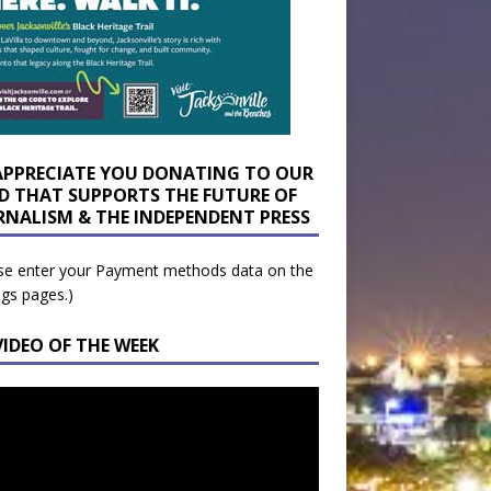
APPRECIATE YOU DONATING TO OUR
D THAT SUPPORTS THE FUTURE OF
RNALISM & THE INDEPENDENT PRESS
se enter your Payment methods data on the
ngs pages.)
VIDEO OF THE WEEK