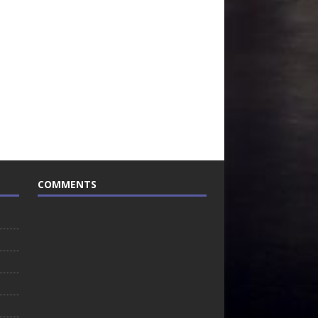
COMMENTS