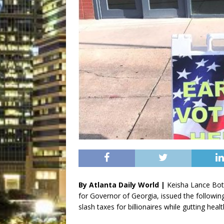
By Atlanta Daily World |
Keisha Lance Bot
for Governor of Georgia, issued the followin
slash taxes for billionaires while gutting heal