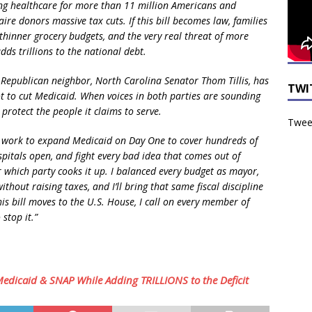
healthcare for more than 11 million Americans and
naire donors massive tax cuts. If this bill becomes law, families
, thinner grocery budgets, and the very real threat of more
dds trillions to the national debt.
epublican neighbor, North Carolina Senator Thom Tillis, has
TWI
not to cut Medicaid. When voices in both parties are sounding
protect the people it claims to serve.
Tweet
ll work to expand Medicaid on Day One to cover hundreds of
itals open, and fight every bad idea that comes out of
which party cooks it up. I balanced every budget as mayor,
thout raising taxes, and I’ll bring that same fiscal discipline
this bill moves to the U.S. House, I call on every member of
stop it.”
edicaid & SNAP While Adding TRILLIONS to the Deficit