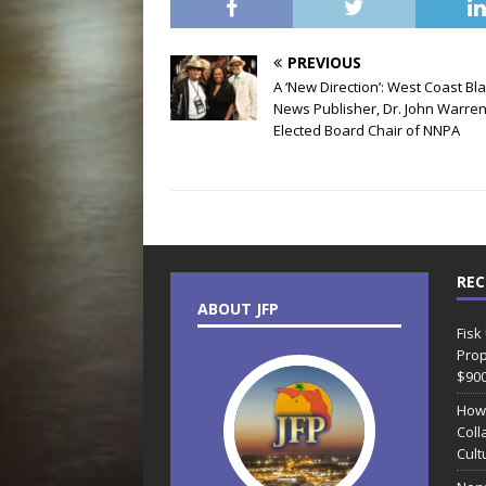
PREVIOUS
A ‘New Direction’: West Coast Bl
News Publisher, Dr. John Warren
Elected Board Chair of NNPA
REC
ABOUT JFP
Fisk
Prop
$90
How
Coll
Cult