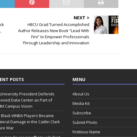
NEXT
ack
HBCU Grad Turned Accomplished
,
Author Releases New Book “Lead With
Fire” to Empower Professionals
Through Leadership and Innovation
ENT POSTS
MENU
 University President Defends
About Us
osed Data Center as Part of
Media Kit
0M Campus Vision
Subscribe
 Black WNBA Players Became
ateral Damage in the Caitlin Clark
Submit Photo
ure War
Fictitious Name