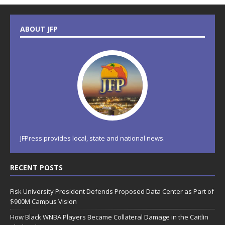
ABOUT JFP
JFPress provides local, state and national news.
RECENT POSTS
Fisk University President Defends Proposed Data Center as Part of
$900M Campus Vision
How Black WNBA Players Became Collateral Damage in the Caitlin