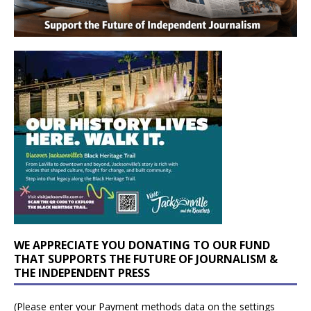
WE APPRECIATE YOU DONATING TO OUR FUND
THAT SUPPORTS THE FUTURE OF JOURNALISM &
THE INDEPENDENT PRESS
(Please enter your Payment methods data on the settings