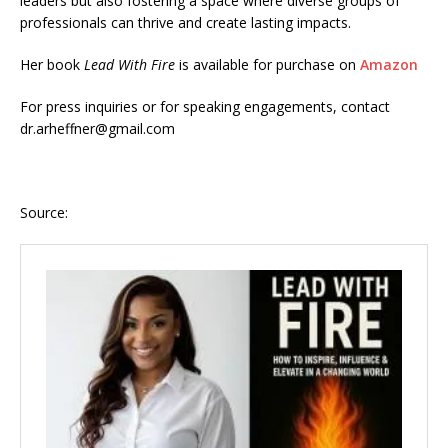
leaders but also fostering a space where diverse groups of
professionals can thrive and create lasting impacts.
Her book
Lead With Fire
is available for purchase on
Amazon
For press inquiries or for speaking engagements, contact
dr.arheffner@gmail.com
Source: