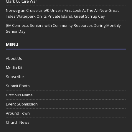
Clark Culture War
Norwegian Cruise Line® Unveils First Look At The All-New Great
Tides Waterpark On Its Private Island, Great Stirrup Cay
JEA Connects Seniors with Community Resources During Monthly
Senior Day
MENU
About Us
Media Kit
Subscribe
Submit Photo
Fictitious Name
Event Submission
Around Town
Church News