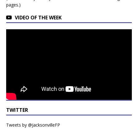
pages.)
VIDEO OF THE WEEK
TWITTER
Tweets by @JacksonvilleFP