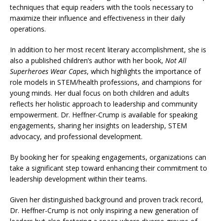
techniques that equip readers with the tools necessary to
maximize their influence and effectiveness in their daily
operations.
In addition to her most recent literary accomplishment, she is
also a published children’s author with her book,
Not All
Superheroes Wear Capes
, which highlights the importance of
role models in STEM/health professions, and champions for
young minds. Her dual focus on both children and adults
reflects her holistic approach to leadership and community
empowerment. Dr. Heffner-Crump is available for speaking
engagements, sharing her insights on leadership, STEM
advocacy, and professional development.
By booking her for speaking engagements, organizations can
take a significant step toward enhancing their commitment to
leadership development within their teams.
Given her distinguished background and proven track record,
Dr. Heffner-Crump is not only inspiring a new generation of