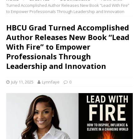
Turned Accomplished Author Releases New Book “Lead With Fire”
to Empower Professionals Through Leadership and Innovation
HBCU Grad Turned Accomplished
Author Releases New Book “Lead
With Fire” to Empower
Professionals Through
Leadership and Innovation
July 11, 2025
Lynnfaye
0