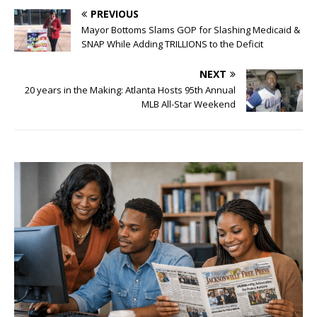
PREVIOUS
Mayor Bottoms Slams GOP for Slashing Medicaid &
SNAP While Adding TRILLIONS to the Deficit
NEXT
20 years in the Making: Atlanta Hosts 95th Annual
MLB All-Star Weekend