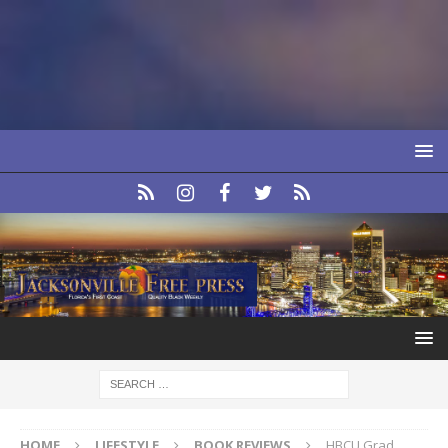
HOME
LIFESTYLE
BOOK REVIEWS
HBCU Grad