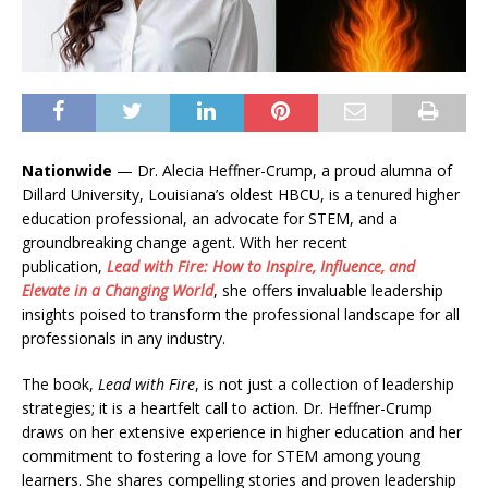
Nationwide
— Dr. Alecia Heffner-Crump, a proud alumna of
Dillard University, Louisiana’s oldest HBCU, is a tenured higher
education professional, an advocate for STEM, and a
groundbreaking change agent. With her recent
publication,
Lead with Fire: How to Inspire, Influence, and
Elevate in a Changing World
, she offers invaluable leadership
insights poised to transform the professional landscape for all
professionals in any industry.
The book,
Lead with Fire
, is not just a collection of leadership
strategies; it is a heartfelt call to action. Dr. Heffner-Crump
draws on her extensive experience in higher education and her
commitment to fostering a love for STEM among young
learners. She shares compelling stories and proven leadership