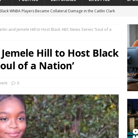
lack WNBA Players Became Collateral Damage in the Caitlin Clark
rtin and Jemele Hill to Host Black ABC News Series ‘Soul of a
gian Cruise Line® Unveils First Look At The All-New Great Tides
 Island, Great Stirrup Cay
URBAN TRAVELER
Jemele Hill to Host Black
onnects Seniors with Community Resources During Monthly Senior
oul of a Nation’
 Beginning for Jacksonville’s Urban Core: Roosevelt Commons
ment
0
ownership to a Community Long Waiting for Investment
University President Defends Proposed Data Center as Part of
EDUCATION