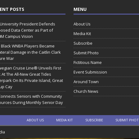
ENT POSTS
MENU
 University President Defends
About Us
osed Data Center as Part of
Media Kit
0M Campus Vision
Subscribe
 Black WNBA Players Became
ateral Damage in the Caitlin Clark
Submit Photo
ure War
Fictitious Name
egian Cruise Line® Unveils First
Event Submission
 At The All-New Great Tides
rpark On Its Private Island, Great
Around Town
rup Cay
Church News
Connects Seniors with Community
urces During Monthly Senior Day
ABOUT US
MEDIA KIT
SUBSCRIBE
SUBMIT PHO
dia