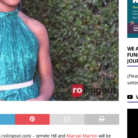
WE 
FUN
JOU
(Plea
setti
.rollingout.com)
– Jemele Hill and
Marsai Martin
will be