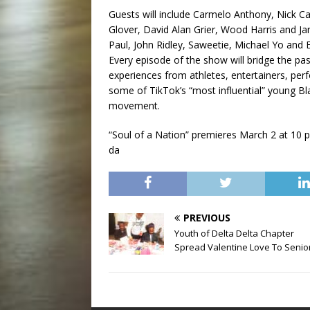
Guests will include Carmelo Anthony, Nick
Glover, David Alan Grier, Wood Harris and Jan
Paul, John Ridley, Saweetie, Michael Yo and 
Every episode of the show will bridge the pas
experiences from athletes, entertainers, per
some of TikTok’s “most influential” young Bl
movement.
“Soul of a Nation” premieres March 2 at 10 p
da
PREVIOUS
Youth of Delta Delta Chapter
Spread Valentine Love To Senio