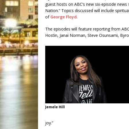
guest hosts on ABC’s new six-episode news se
Nation.” Topics discussed will include spiritua
of
George Floyd.
The episodes will feature reporting from A
Hostin, Janai Norman, Steve Osunsami, Byro
Jemele Hill
joy.”