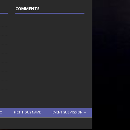
COMMENTS
TO
FICTITIOUS NAME
EVENT SUBMISSION