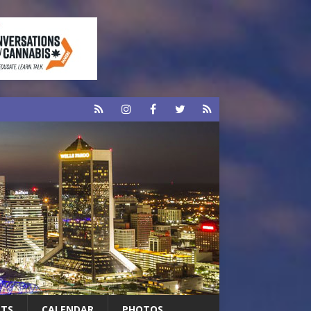
RTS
CALENDAR
PHOTOS