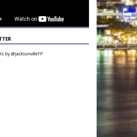
TTER
s by @JacksonvilleFP