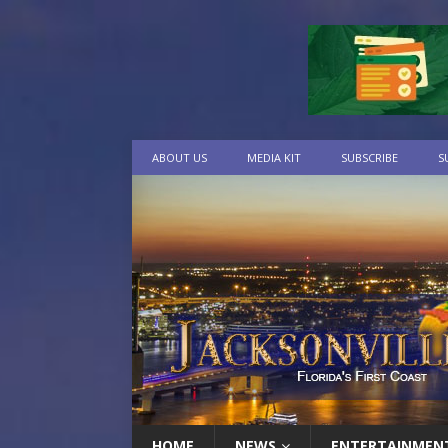
ABOUT US
MEDIA KIT
SUBSCRIBE
S
HOME
NEWS
ENTERTAINMEN