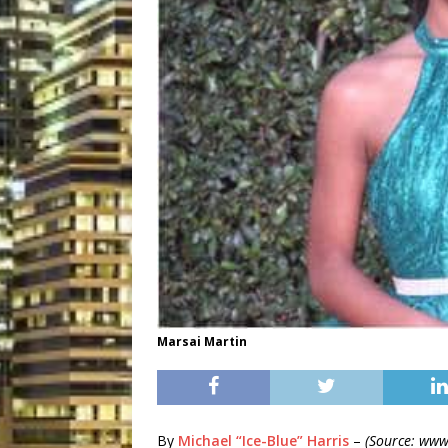
Marsai Martin
By
Michael “Ice-Blue” Harris
–
(Source: www