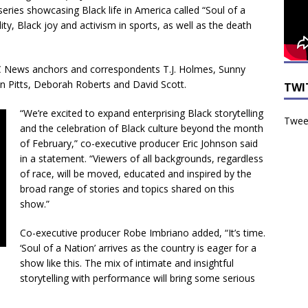
ries showcasing Black life in America called “Soul of a
lity, Black joy and activism in sports, as well as the death
BC News anchors and correspondents T.J. Holmes, Sunny
n Pitts, Deborah Roberts and David Scott.
TWI
“We’re excited to expand enterprising Black storytelling
Tweet
and the celebration of Black culture beyond the month
of February,” co-executive producer Eric Johnson said
in a statement. “Viewers of all backgrounds, regardless
of race, will be moved, educated and inspired by the
broad range of stories and topics shared on this
show.”
Co-executive producer Robe Imbriano added, “It’s time.
‘Soul of a Nation’ arrives as the country is eager for a
show like this. The mix of intimate and insightful
storytelling with performance will bring some serious