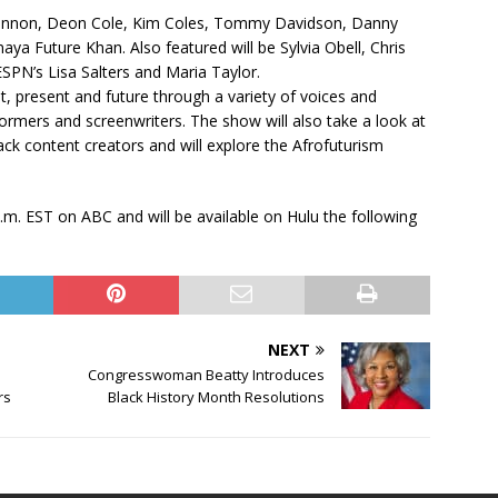
 Cannon, Deon Cole, Kim Coles, Tommy Davidson, Danny
aya Future Khan. Also featured will be Sylvia Obell, Chris
ESPN’s Lisa Salters and Maria Taylor.
t, present and future through a variety of voices and
formers and screenwriters. The show will also take a look at
ack content creators and will explore the Afrofuturism
.m. EST on ABC and will be available on Hulu the following
NEXT
Congresswoman Beatty Introduces
rs
Black History Month Resolutions