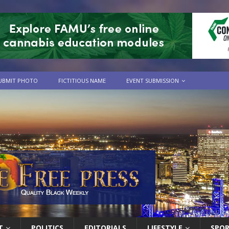
UBMIT PHOTO
FICTITIOUS NAME
EVENT SUBMISSION
T
POLITICS
EDITORIALS
LIFESTYLE
SPO