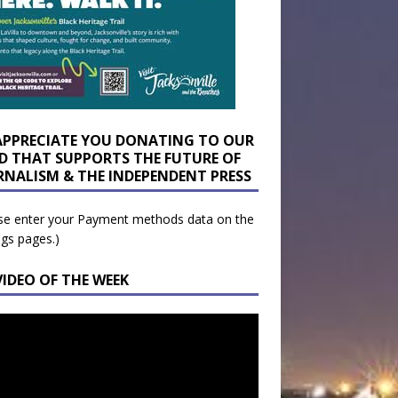
APPRECIATE YOU DONATING TO OUR
D THAT SUPPORTS THE FUTURE OF
RNALISM & THE INDEPENDENT PRESS
se enter your Payment methods data on the
ngs pages.)
VIDEO OF THE WEEK