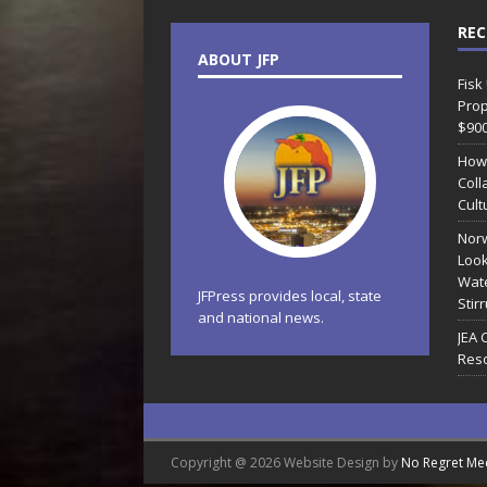
REC
ABOUT JFP
Fisk
Prop
$90
How
Coll
Cult
Norw
Look
Wate
JFPress provides local, state
Stir
and national news.
JEA 
Reso
Copyright @ 2026 Website Design by
No Regret Me