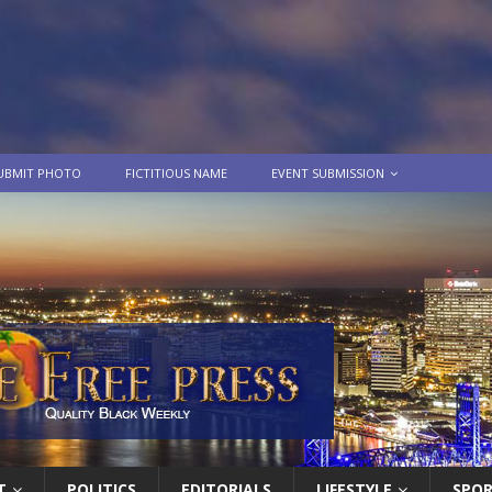
UBMIT PHOTO
FICTITIOUS NAME
EVENT SUBMISSION
T
POLITICS
EDITORIALS
LIFESTYLE
SPO