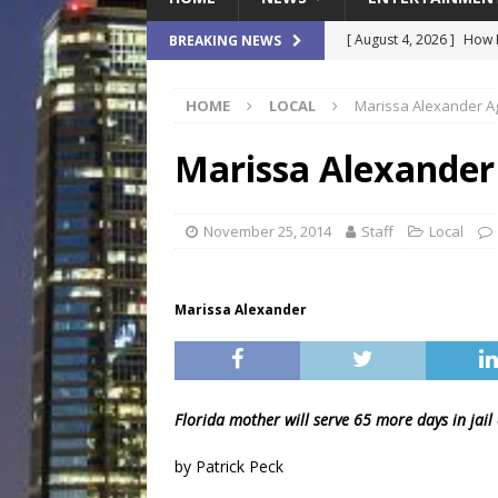
[ August 4, 2026 ]
How B
BREAKING NEWS
Culture War
SPORTS
HOME
LOCAL
Marissa Alexander Ag
[ August 4, 2026 ]
Norwe
Waterpark On Its Private
Marissa Alexander 
[ August 4, 2026 ]
JEA C
Day
COMMUNITY
November 25, 2014
Staff
Local
[ August 3, 2026 ]
A New
Brings Affordable Home
Marissa Alexander
LOCAL
[ August 4, 2026 ]
Fisk 
$900M Campus Vision
Florida mother will serve 65 more days in jail 
by Patrick Peck