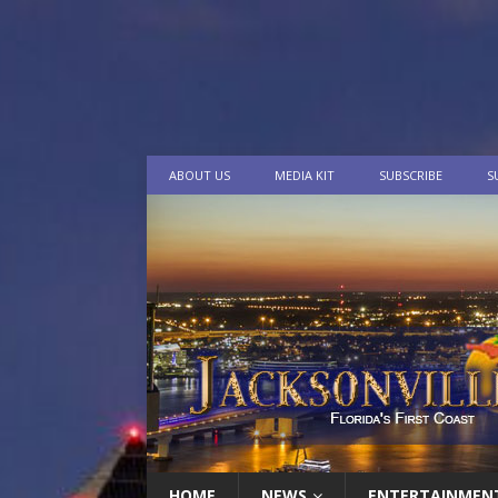
ABOUT US
MEDIA KIT
SUBSCRIBE
S
HOME
NEWS
ENTERTAINMEN