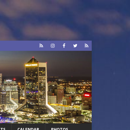
RTS
CALENDAR
PHOTOS