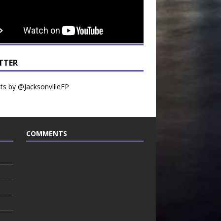
TTER
s by @JacksonvilleFP
COMMENTS