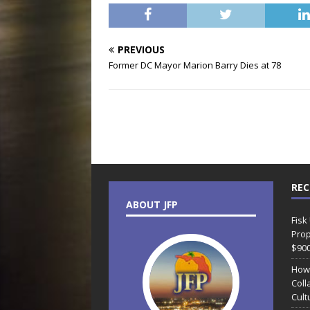
PREVIOUS
Former DC Mayor Marion Barry Dies at 78
REC
ABOUT JFP
Fisk
Prop
$90
How
Coll
Cult