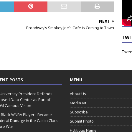
NEXT
Broadway’s Smokey Joe’s Cafe is Coming to Town
TWI
Tweet
ENT POSTS
MENU
 University President Defends
About Us
osed Data Center as Part of
Media Kit
0M Campus Vision
Subscribe
 Black WNBA Players Became
ateral Damage in the Caitlin Clark
Submit Photo
ure War
Fictitious Name