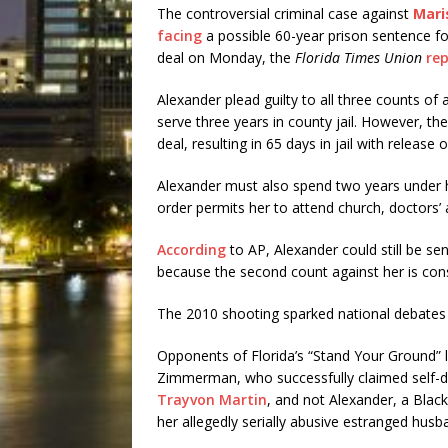
The controversial criminal case against
Mari
facing
a possible 60-year prison sentence fo
deal on Monday, the
Florida Times Union
re
Alexander plead guilty to all three counts o
serve three years in county jail. However, the
deal, resulting in 65 days in jail with release o
Alexander must also spend two years under ho
order permits her to attend church, doctors
According
to AP, Alexander could still be sen
because the second count against her is con
The 2010 shooting sparked national debates
Opponents of Florida’s “Stand Your Ground” 
Zimmerman, who successfully claimed self-d
Trayvon Martin
, and not Alexander, a Blac
her allegedly serially abusive estranged husb