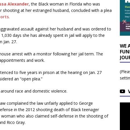
ssa Alexander
, the Black woman in Florida who was
r shooting at her estranged husband, concluded with a plea
ports
.
f aggravated assault against her husband and was ordered to
 1,030 days she has already spent in jail will apply to the
n Jan. 27.
WE 
FUN
use arrest with a monitor following her jail term. The
JOU
’ appointments and work.
(Plea
tenced to five years in prison at the hearing on Jan. 27
setti
sidered an “open plea.”
 around race and domestic violence.
law complained the law unfairly applied to George
efense in the 2012 shooting death of Black teenager
k woman who also claimed self-defense in the shooting of
and Rico Gray.