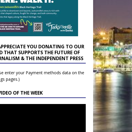
APPRECIATE YOU DONATING TO OUR
D THAT SUPPORTS THE FUTURE OF
RNALISM & THE INDEPENDENT PRESS
se enter your Payment methods data on the
ngs pages.)
VIDEO OF THE WEEK