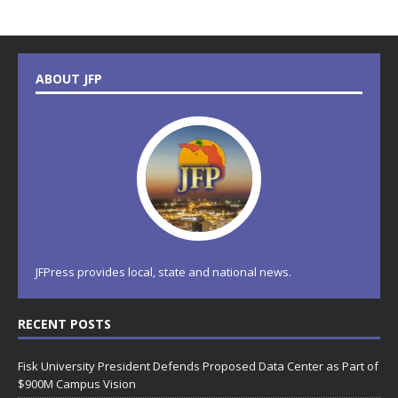
ABOUT JFP
JFPress provides local, state and national news.
RECENT POSTS
Fisk University President Defends Proposed Data Center as Part of
$900M Campus Vision