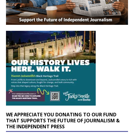
WE APPRECIATE YOU DONATING TO OUR FUND
THAT SUPPORTS THE FUTURE OF JOURNALISM &
THE INDEPENDENT PRESS