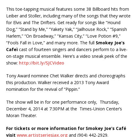
This toe-tapping musical features some 38 Billboard hits from
Leiber and Stoller, including many of the songs that they wrote
for Elvis and The Drifters. Get ready for songs like “Hound
Dog,” “Stand by Me,” “Yakety Yak,” “Jailhouse Rock,” “Spanish
Harlem,” “On Broadway,” “Kansas City,” “Love Potion #9,”
“Fools Fall in Love,” and many more. The full
Smokey Joe’s
Cafeì
cast of fourteen singers and dancers perform to a live-
on-stage musical ensemble. Here’s a video sneak peek of the
show:
http://bit.ly/SJCVideo
Tony Award nominee Chet Walker directs and choreographs
this production. Walker received a 2013 Tony Award
nomination for the revival of “Pippin.”
The show will be in for one performance only, Thursday,
December 4, 2014 at 7:30PM at the
Times-Union Center’s
Moran Theater.
For tickets or more information for
Smokey Joe’s Café
visit
www.artistseriesjax.org
and (904) 442-2929.