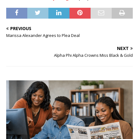
PREVIOUS
Marissa Alexander Agrees to Plea Deal
NEXT
Alpha Phi Alpha Crowns Miss Black & Gold