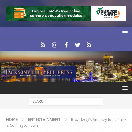
HOME
ENTERTAINMENT
Broadway’s Smokey Joe’s Cafe
is Coming to Town