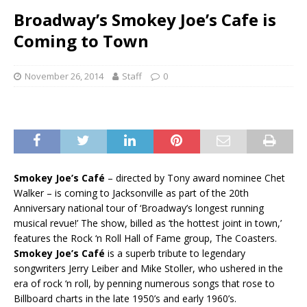
Broadway’s Smokey Joe’s Cafe is
Coming to Town
November 26, 2014
Staff
0
Smokey Joe’s Café
– directed by Tony award nominee Chet
Walker – is coming to Jacksonville as part of the 20th
Anniversary national tour of ‘Broadway’s longest running
musical revue!’ The show, billed as ‘the hottest joint in town,’
features the Rock ‘n Roll Hall of Fame group, The Coasters.
Smokey Joe’s Café
is a superb tribute to legendary
songwriters Jerry Leiber and Mike Stoller, who ushered in the
era of rock ‘n roll, by penning numerous songs that rose to
Billboard charts in the late 1950’s and early 1960’s.