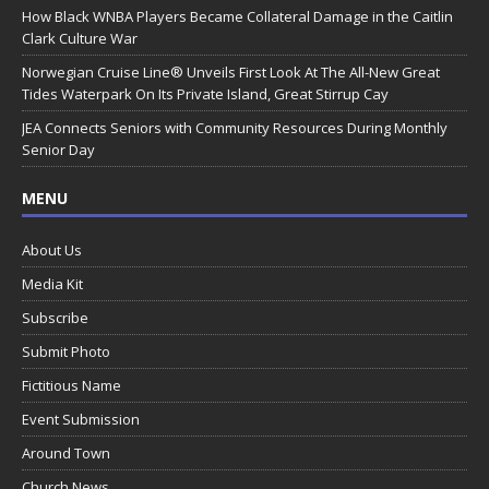
How Black WNBA Players Became Collateral Damage in the Caitlin
Clark Culture War
Norwegian Cruise Line® Unveils First Look At The All-New Great
Tides Waterpark On Its Private Island, Great Stirrup Cay
JEA Connects Seniors with Community Resources During Monthly
Senior Day
MENU
About Us
Media Kit
Subscribe
Submit Photo
Fictitious Name
Event Submission
Around Town
Church News