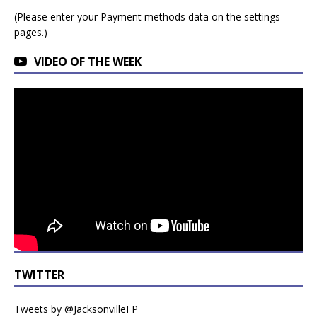
(Please enter your Payment methods data on the settings
pages.)
VIDEO OF THE WEEK
TWITTER
Tweets by @JacksonvilleFP