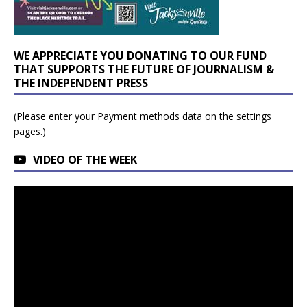
WE APPRECIATE YOU DONATING TO OUR FUND
THAT SUPPORTS THE FUTURE OF JOURNALISM &
THE INDEPENDENT PRESS
(Please enter your Payment methods data on the settings
pages.)
VIDEO OF THE WEEK