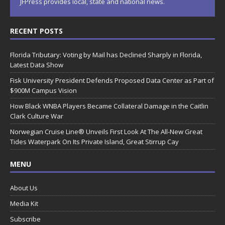
JFPress provides local, state and national news.
RECENT POSTS
Florida Tributary: Voting by Mail has Declined Sharply in Florida,
Latest Data Show
Fisk University President Defends Proposed Data Center as Part of
$900M Campus Vision
How Black WNBA Players Became Collateral Damage in the Caitlin
Clark Culture War
Norwegian Cruise Line® Unveils First Look At The All-New Great
Tides Waterpark On Its Private Island, Great Stirrup Cay
MENU
About Us
Media Kit
Subscribe