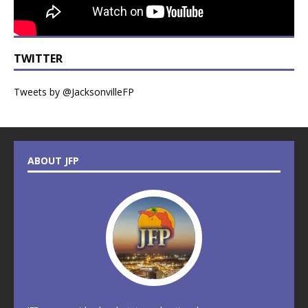
TWITTER
Tweets by @JacksonvilleFP
ABOUT JFP