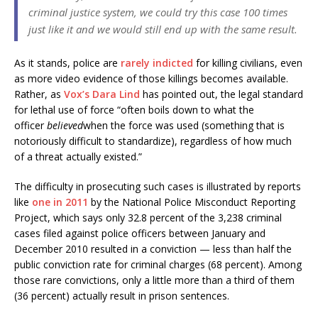
criminal justice system, we could try this case 100 times
just like it and we would still end up with the same result.
As it stands, police are
rarely indicted
for killing civilians, even
as more video evidence of those killings becomes available.
Rather, as
Vox’s Dara Lind
has pointed out, the legal standard
for lethal use of force “often boils down to what the
officer
believed
when the force was used (something that is
notoriously difficult to standardize), regardless of how much
of a threat actually existed.”
The difficulty in prosecuting such cases is illustrated by reports
like
one in 2011
by the National Police Misconduct Reporting
Project, which says only 32.8 percent of the 3,238 criminal
cases filed against police officers between January and
December 2010 resulted in a conviction — less than half the
public conviction rate for criminal charges (68 percent). Among
those rare convictions, only a little more than a third of them
(36 percent) actually result in prison sentences.