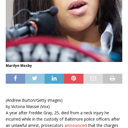
Marilyn Mosby
(Andrew Burton/Getty Images)
by Victoria Massie (Vox)
A year after Freddie Gray, 25, died from a neck injury he
incurred while in the custody of Baltimore police officers after
an unlawful arrest, prosecutors
announced
that the charges