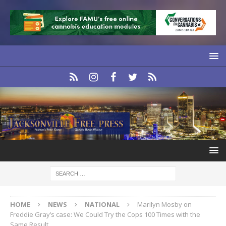
HOME
NEWS
NATIONAL
Marilyn Mosby on
Freddie Gray’s case: We Could Try the Cops 100 Times with the
Same Result