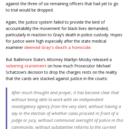
against the three of six remaining officers that had yet to go
to trial would be dropped.
Again, the justice system failed to provide the kind of
accountability the movement for black lives demanded,
particularly in reaction to Gray’s death in police custody. Hopes
for justice were high especially after the state medical
examiner
deemed Gray’s death a homicide
.
But Baltimore State’s Attorney Marilyn Mosby released a
sobering statement
on how much Prosecutor Michael
Schatzow’s decision to drop the charges rests on the reality
that the cards are stacked against justice in the courts:
After much thought and prayer, it has become clear that
without being able to work with an independent
investigatory agency from the very start, without having a
say in the election of whether cases proceed in front of a
judge or jury, without communal oversight of police in this
community, without substantive reforms to the current