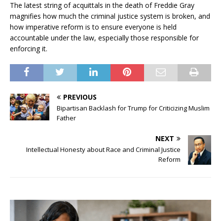
The latest string of acquittals in the death of Freddie Gray
magnifies how much the criminal justice system is broken, and
how imperative reform is to ensure everyone is held
accountable under the law, especially those responsible for
enforcing it.
PREVIOUS
Bipartisan Backlash for Trump for Criticizing Muslim
Father
NEXT
Intellectual Honesty about Race and Criminal Justice
Reform