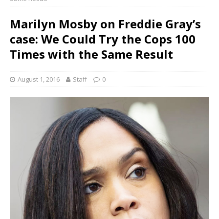
Marilyn Mosby on Freddie Gray’s
case: We Could Try the Cops 100
Times with the Same Result
August 1, 2016
Staff
0