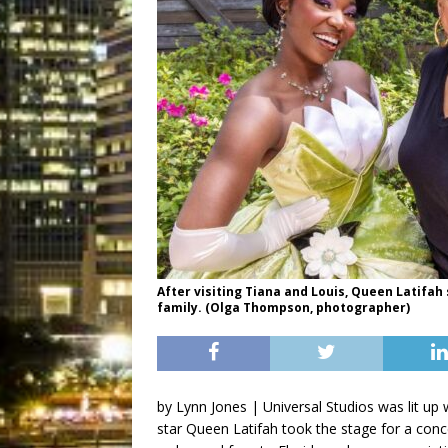
After visiting Tiana and Louis, Queen Latifa
family. (Olga Thompson, photographer)
by Lynn Jones | Universal Studios was lit up
star Queen Latifah took the stage for a con