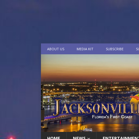
ABOUT US
MEDIA KIT
SUBSCRIBE
S
HOME
NEWS
ENTERTAINMEN