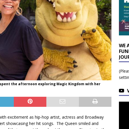
WE 
FUN
JOU
(Plea
setti
h spent the afternoon exploring Magic Kingdom with her
 with excitement as hip-hop artist, actress and Broadway
cert showcasing her hit songs. The Queen smiled and