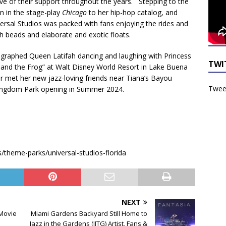
ve of their support throughout the years. Stepping to the
n in the stage-play
Chicago
to her hip-hop catalog, and
versal Studios was packed with fans enjoying the rides and
h beads and elaborate and exotic floats.
raphed Queen Latifah dancing and laughing with Princess
TWI
 and the Frog” at Walt Disney World Resort in Lake Buena
or met her new jazz-loving friends near Tiana’s Bayou
Tweet
Kingdom Park opening in Summer 2024.
theme-parks/universal-studios-florida
NEXT
 Movie
Miami Gardens Backyard Still Home to
Jazz in the Gardens (JITG) Artist, Fans &