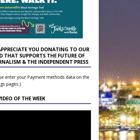
APPRECIATE YOU DONATING TO OUR
D THAT SUPPORTS THE FUTURE OF
RNALISM & THE INDEPENDENT PRESS
se enter your Payment methods data on the
ngs pages.)
VIDEO OF THE WEEK