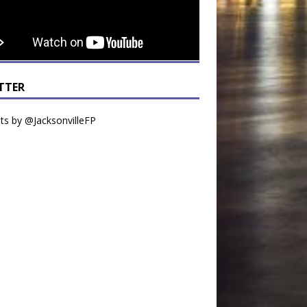
TTER
s by @JacksonvilleFP