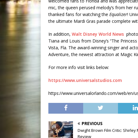
welcomed fans to Florida and was appreciati
mic, the queen perused melody’s from her ru
thanked fans for watching the
Equalizer
! Uni
the ultimate Mardi Gras parade complete wit
In addition,
Walt Disney World News
photog
Tiana and Louis from Disney’s “The Princess
Vista, Fla. The award-winning singer and act
Adventure, the newest attraction at Magic 
For more info visit links below:
https://www.universalstudios.com
https://www.universalorlando.com/web/en/us/
PREVIOUS
Dwight Brown Film Critic: Shirley
Review