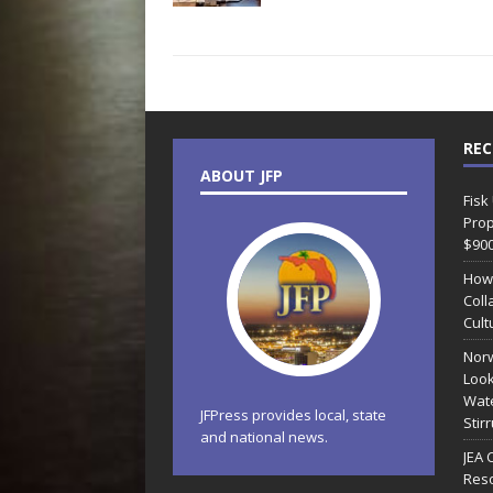
REC
ABOUT JFP
Fisk
Prop
$90
How
Coll
Cult
Norw
Look
Wate
JFPress provides local, state
Stir
and national news.
JEA 
Reso