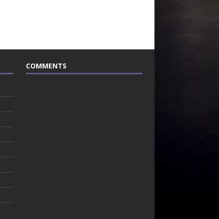
COMMENTS