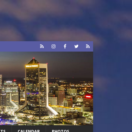
RTS
CALENDAR
PHOTOS