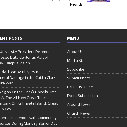
Friends
ENT POSTS
MENU
 University President Defends
About Us
osed Data Center as Part of
Media Kit
0M Campus Vision
Subscribe
 Black WNBA Players Became
ateral Damage in the Caitlin Clark
Submit Photo
ure War
Fictitious Name
egian Cruise Line® Unveils First
Event Submission
 At The All-New Great Tides
rpark On Its Private Island, Great
Around Town
rup Cay
Church News
Connects Seniors with Community
urces During Monthly Senior Day