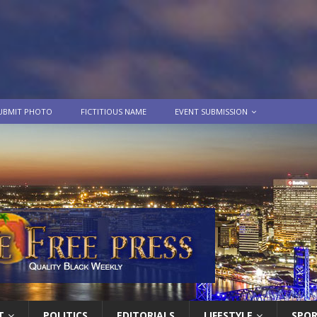
UBMIT PHOTO
FICTITIOUS NAME
EVENT SUBMISSION
T
POLITICS
EDITORIALS
LIFESTYLE
SPO