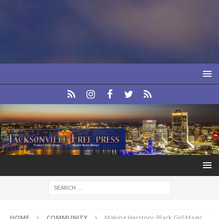
HOME
COMMUNITY
Making Herstory: Black Girl Magic