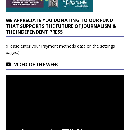
WE APPRECIATE YOU DONATING TO OUR FUND
THAT SUPPORTS THE FUTURE OF JOURNALISM &
THE INDEPENDENT PRESS
(Please enter your Payment methods data on the settings
pages.)
VIDEO OF THE WEEK