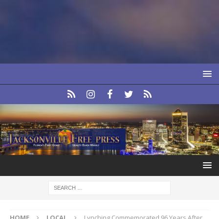
HOME
LOCAL
Lynching Commemorated 96 Years After