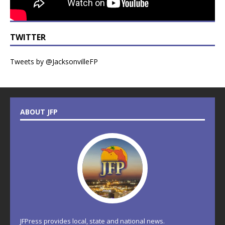
TWITTER
Tweets by @JacksonvilleFP
ABOUT JFP
JFPress provides local, state and national news.