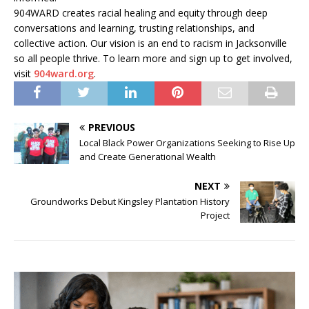
904WARD creates racial healing and equity through deep
conversations and learning, trusting relationships, and
collective action. Our vision is an end to racism in Jacksonville
so all people thrive. To learn more and sign up to get involved,
visit
904ward.org
.
PREVIOUS
Local Black Power Organizations Seeking to Rise Up
and Create Generational Wealth
NEXT
Groundworks Debut Kingsley Plantation History
Project