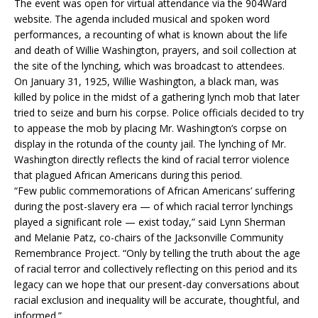
The event was open for virtual attendance via the 904Ward
website. The agenda included musical and spoken word
performances, a recounting of what is known about the life
and death of Willie Washington, prayers, and soil collection at
the site of the lynching, which was broadcast to attendees.
On January 31, 1925, Willie Washington, a black man, was
killed by police in the midst of a gathering lynch mob that later
tried to seize and burn his corpse. Police officials decided to try
to appease the mob by placing Mr. Washington’s corpse on
display in the rotunda of the county jail. The lynching of Mr.
Washington directly reflects the kind of racial terror violence
that plagued African Americans during this period.
“Few public commemorations of African Americans’ suffering
during the post-slavery era — of which racial terror lynchings
played a significant role — exist today,” said Lynn Sherman
and Melanie Patz, co-chairs of the Jacksonville Community
Remembrance Project. “Only by telling the truth about the age
of racial terror and collectively reflecting on this period and its
legacy can we hope that our present-day conversations about
racial exclusion and inequality will be accurate, thoughtful, and
informed.”