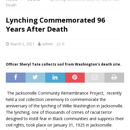
Death
Lynching Commemorated 96
Years After Death
March 2, 2021
admin
0
Officer Sheryl Tate collects soil from Washington's death site.
The Jacksonville Community Remembrance Project, recently
held a soil collection ceremony to commemorate the
anniversary of the lynching of Willie Washington in Jacksonville.
The lynching, one of thousands of crimes of racial terror
designed to instill fear in Black communities and suppress their
civil rights, took place on January 31, 1925 in Jacksonville.