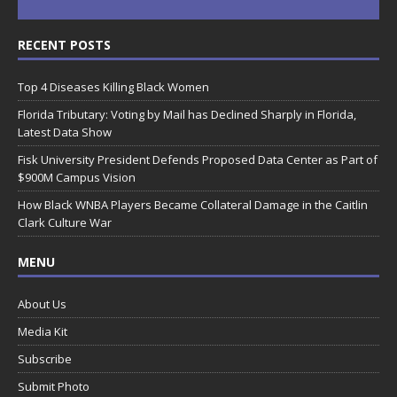
RECENT POSTS
Top 4 Diseases Killing Black Women
Florida Tributary: Voting by Mail has Declined Sharply in Florida,
Latest Data Show
Fisk University President Defends Proposed Data Center as Part of
$900M Campus Vision
How Black WNBA Players Became Collateral Damage in the Caitlin
Clark Culture War
MENU
About Us
Media Kit
Subscribe
Submit Photo