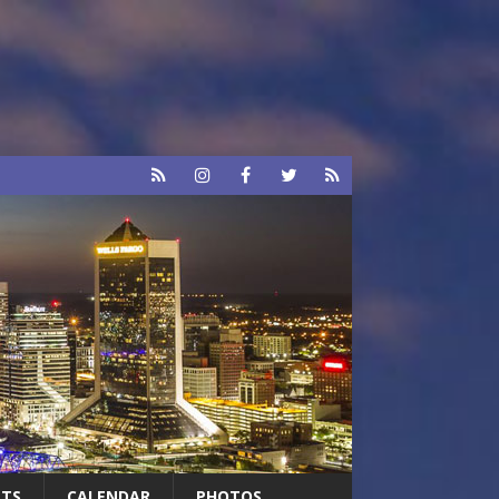
RTS
CALENDAR
PHOTOS