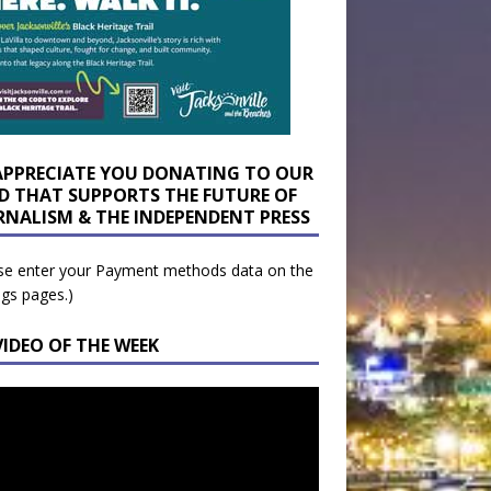
APPRECIATE YOU DONATING TO OUR
D THAT SUPPORTS THE FUTURE OF
RNALISM & THE INDEPENDENT PRESS
se enter your Payment methods data on the
ngs pages.)
VIDEO OF THE WEEK