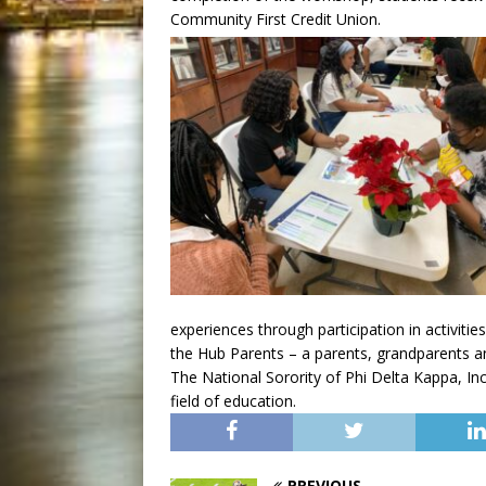
Community First Credit Union.
experiences through participation in activitie
the Hub Parents – a parents, grandparents a
The National Sorority of Phi Delta Kappa, In
field of education.
PREVIOUS