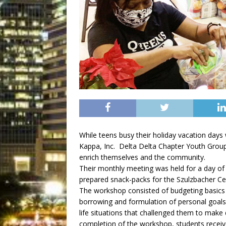
While teens busy their holiday vacation days
Kappa, Inc. Delta Delta Chapter Youth Group
enrich themselves and the community.
Their monthly meeting was held for a day of 
prepared snack-packs for the Szulzbacher Cent
The workshop consisted of budgeting basics an
borrowing and formulation of personal goals
life situations that challenged them to make
completion of the workshop, students recei