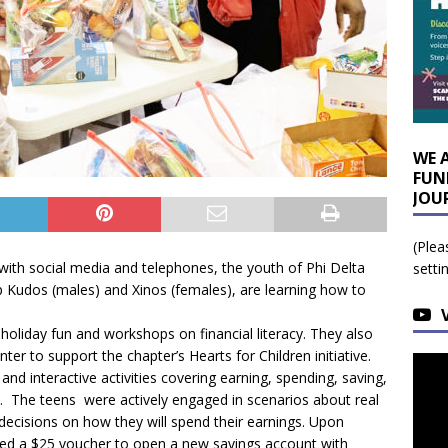
WE 
FUN
JOU
(Plea
 with social media and telephones, the youth of Phi Delta
setti
 Kudos (males) and Xinos (females), are learning how to
holiday fun and workshops on financial literacy. They also
er to support the chapter’s Hearts for Children initiative.
d interactive activities covering earning, spending, saving,
. The teens were actively engaged in scenarios about real
 decisions on how they will spend their earnings. Upon
ved a $25 voucher to open a new savings account with