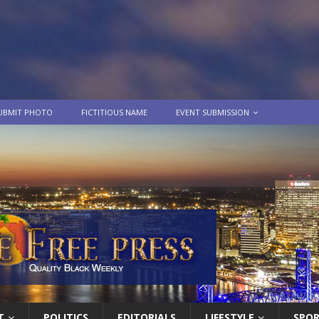
UBMIT PHOTO
FICTITIOUS NAME
EVENT SUBMISSION
T
POLITICS
EDITORIALS
LIFESTYLE
SPO