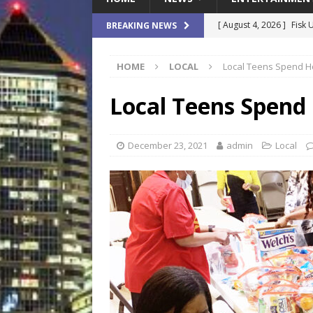
[ August 4, 2026 ]
Fisk 
BREAKING NEWS
$900M Campus Vision
HOME
LOCAL
Local Teens Spend Ho
[ August 4, 2026 ]
How B
Culture War
SPORTS
Local Teens Spend
[ August 4, 2026 ]
Norwe
Waterpark On Its Private
December 23, 2021
admin
Local
[ August 4, 2026 ]
JEA C
Day
COMMUNITY
[ August 7, 2026 ]
Flori
Data Show
LOCAL