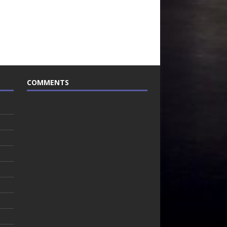
COMMENTS