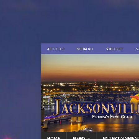
ABOUT US
MEDIA KIT
SUBSCRIBE
S
HOME
NEWS
ENTERTAINMEN