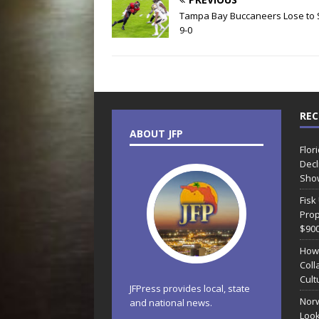
Tampa Bay Buccaneers Lose to 
9-0
REC
ABOUT JFP
Flor
Decl
Sho
Fisk
Prop
$90
How
Coll
Cult
JFPress provides local, state
Norw
and national news.
Look