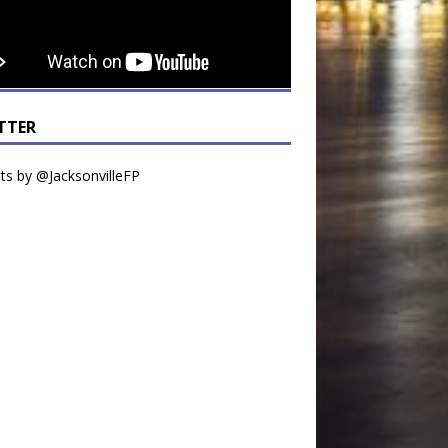
TTER
s by @JacksonvilleFP