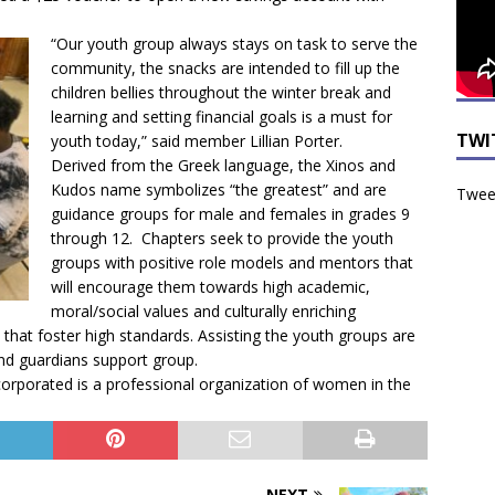
“Our youth group always stays on task to serve the
community, the snacks are intended to fill up the
children bellies throughout the winter break and
learning and setting financial goals is a must for
TWI
youth today,” said member Lillian Porter.
Derived from the Greek language, the Xinos and
Kudos name symbolizes “the greatest” and are
Tweet
guidance groups for male and females in grades 9
through 12. Chapters seek to provide the youth
groups with positive role models and mentors that
will encourage them towards high academic,
moral/social values and culturally enriching
s that foster high standards. Assisting the youth groups are
nd guardians support group.
corporated is a professional organization of women in the
NEXT