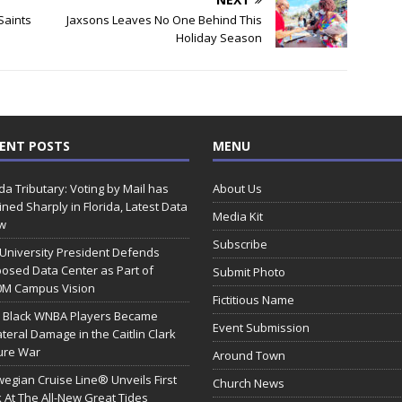
Saints
Jaxsons Leaves No One Behind This
Holiday Season
ENT POSTS
MENU
ida Tributary: Voting by Mail has
About Us
ined Sharply in Florida, Latest Data
Media Kit
w
Subscribe
 University President Defends
osed Data Center as Part of
Submit Photo
0M Campus Vision
Fictitious Name
 Black WNBA Players Became
Event Submission
ateral Damage in the Caitlin Clark
ure War
Around Town
egian Cruise Line® Unveils First
Church News
 At The All-New Great Tides