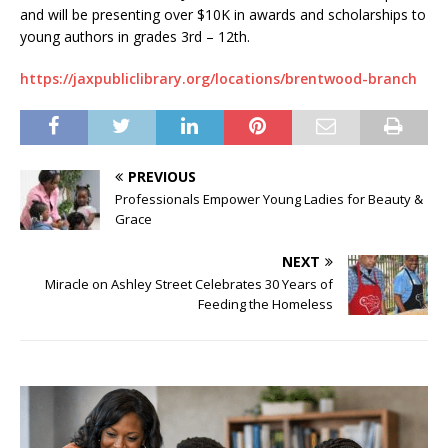
and will be presenting over $10K in awards and scholarships to
young authors in grades 3rd – 12th.
https://jaxpubliclibrary.org/locations/brentwood-branch
PREVIOUS
Professionals Empower Young Ladies for Beauty &
Grace
NEXT
Miracle on Ashley Street Celebrates 30 Years of
Feeding the Homeless