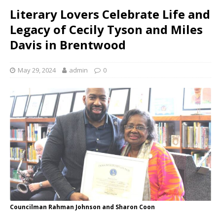
Literary Lovers Celebrate Life and
Legacy of Cecily Tyson and Miles
Davis in Brentwood
May 29, 2024
admin
0
Councilman Rahman Johnson and Sharon Coon