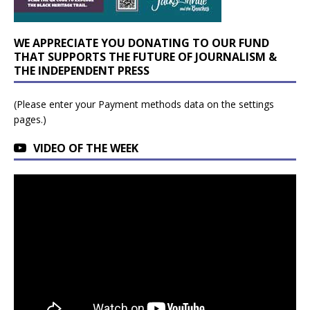
WE APPRECIATE YOU DONATING TO OUR FUND
THAT SUPPORTS THE FUTURE OF JOURNALISM &
THE INDEPENDENT PRESS
(Please enter your Payment methods data on the settings
pages.)
VIDEO OF THE WEEK