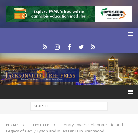
HOME
LIFESTYLE
Literary Lovers Celebrate Life and
Legacy of Cecily Tyson and Miles Davis in Brentwood