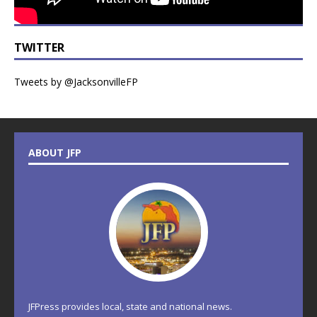
TWITTER
Tweets by @JacksonvilleFP
ABOUT JFP
JFPress provides local, state and national news.