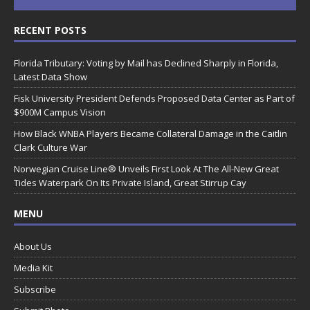
RECENT POSTS
Florida Tributary: Voting by Mail has Declined Sharply in Florida,
Latest Data Show
Fisk University President Defends Proposed Data Center as Part of
$900M Campus Vision
How Black WNBA Players Became Collateral Damage in the Caitlin
Clark Culture War
Norwegian Cruise Line® Unveils First Look At The All-New Great
Tides Waterpark On Its Private Island, Great Stirrup Cay
MENU
About Us
Media Kit
Subscribe