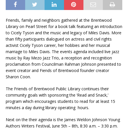
Friends, family and neighbors gathered at the Brentwood
Library on Pearl Street for a book talk featuring an introduction
to Cicely Tyson and the music and legacy of Miles Davis. More
than fifty participants dialogued on actress and civil rights
activist Cicely Tyson career, her hobbies and her musical
marriage to Miles Davis. The events agenda included live jazz
music by Ray Mezo Jazz Trio, a reception and recognition
proclamation from Councilman Rahman Johnson presented to
event creator and Fiends of Brentwood founder creator
Sharon Coon.
The Friends of Brentwood Public Library continues their
community goals with sponsoring the ‘Read and Snack,’
program which encourages students to read for at least 15
minutes a day during library operating hours.
Next on the their agenda is the James Weldon Johnson Young
Authors Writers Festival, June 5th – 8th, 8:30 a.m. – 3:30 p.m.