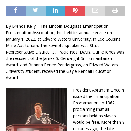
By Brenda Kelly – The Lincoln-Douglass Emancipation
Proclamation Association, Inc. held its annual service on
January 1, 2022, at Edward Waters University, in Lee Cousins
Milne Auditorium. The keynote speaker was State
Representative District 13, Tracie Neal Davis. Quillie Jones was
the recipient of the James S. Genwright Sr. Humanitarian
Award, and Brianna Renee Pendergrass, an Edward Waters
University student, received the Gayle Kendall Education
Award.
President Abraham Lincoln
issued the Emancipation
Proclamation, in 1862,
proclaiming that all
persons held as slaves
would be free. More than 8
decades ago, the late