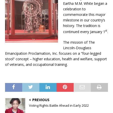
Eartha M.M. White began a
celebration to
commemorate this major
milestone in our country’s
history. The tradition is
st
continued every January 1
.
The mission of The
Lincoln-Douglass
Emancipation Proclamation, Inc. focuses on a “four-legged
stool” concept – higher education, health and welfare, support
of veterans, and occupational training.
PREVIOUS
Voting Rights Battle Ahead in Early 2022