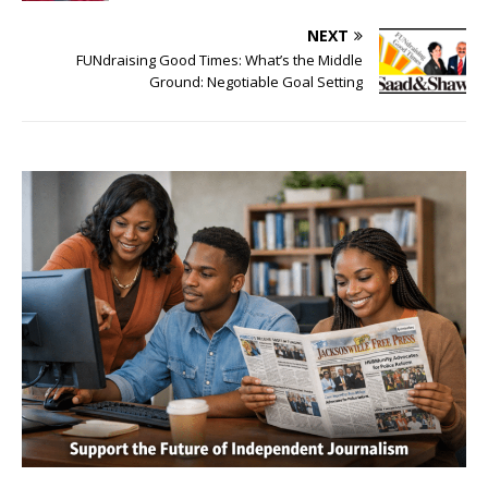
NEXT
FUNdraising Good Times: What’s the Middle
Ground: Negotiable Goal Setting