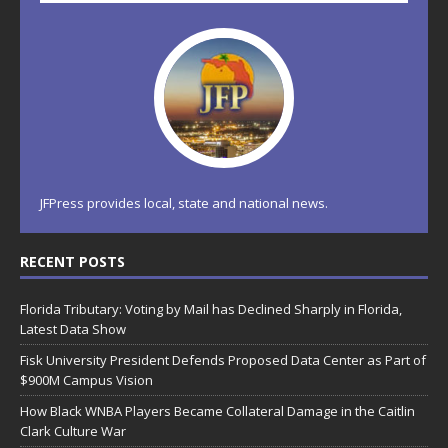
JFPress provides local, state and national news.
RECENT POSTS
Florida Tributary: Voting by Mail has Declined Sharply in Florida,
Latest Data Show
Fisk University President Defends Proposed Data Center as Part of
$900M Campus Vision
How Black WNBA Players Became Collateral Damage in the Caitlin
Clark Culture War