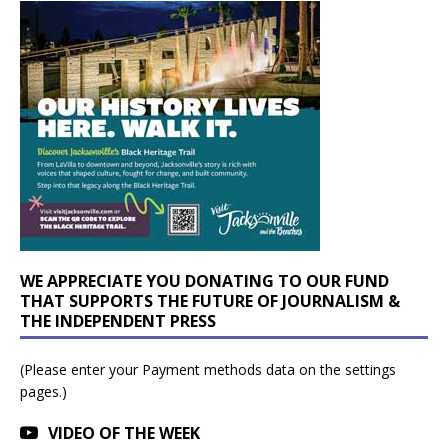
WE APPRECIATE YOU DONATING TO OUR FUND
THAT SUPPORTS THE FUTURE OF JOURNALISM &
THE INDEPENDENT PRESS
(Please enter your Payment methods data on the settings
pages.)
VIDEO OF THE WEEK