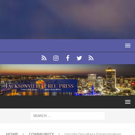
HOME
COMMUNITY
Lincoln-Douglass Emancipation