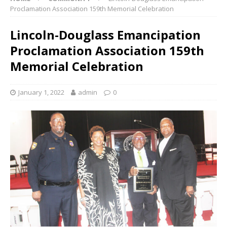
Proclamation Association 159th Memorial Celebration
Lincoln-Douglass Emancipation
Proclamation Association 159th
Memorial Celebration
January 1, 2022
admin
0