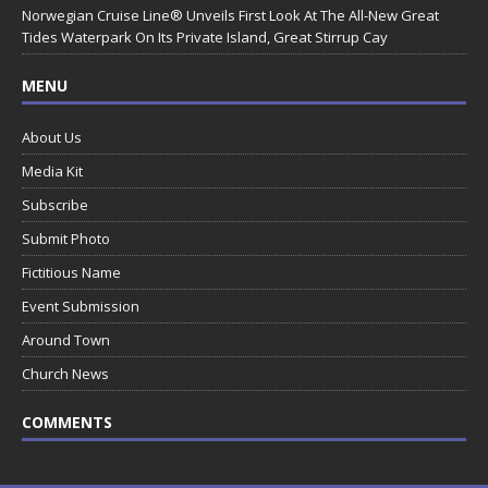
Norwegian Cruise Line® Unveils First Look At The All-New Great
Tides Waterpark On Its Private Island, Great Stirrup Cay
MENU
About Us
Media Kit
Subscribe
Submit Photo
Fictitious Name
Event Submission
Around Town
Church News
COMMENTS