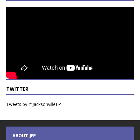
TWITTER
Tweets by @JacksonvilleFP
ABOUT JFP