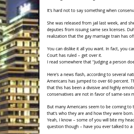
It’s hard not to say something when conserv
She was released from jail last week, and she
deputies from issuing same sex licenses. Duh…
realization that the gay marriage train has offi
You can dislike it all you want. In fact, you c
Court has ruled – get over it.
I read somewhere that “Judging a person doe
Here’s a news flash, according to several na
Americans has jumped to over 60 percent. Thi
that this has been a divisive and highly emoti
conservatives are not in favor of same-sex 
But many Americans seem to be coming to the
that’s who they are and how they were born.
Yeah, I know – some of you will bite my head
question though – have you ever talked to a g