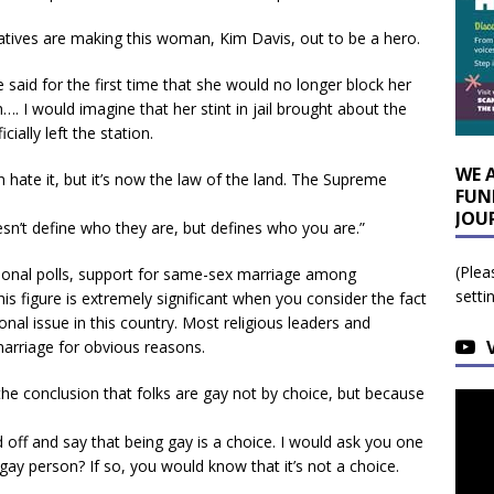
atives are making this woman, Kim Davis, out to be a hero.
 said for the first time that she would no longer block her
. I would imagine that her stint in jail brought about the
cially left the station.
WE 
an hate it, but it’s now the law of the land. The Supreme
FUN
JOU
sn’t define who they are, but defines who you are.”
(Plea
tional polls, support for same-sex marriage among
setti
s figure is extremely significant when you consider the fact
onal issue in this country. Most religious leaders and
marriage for obvious reasons.
 conclusion that folks are gay not by choice, but because
 off and say that being gay is a choice. I would ask you one
ay person? If so, you would know that it’s not a choice.