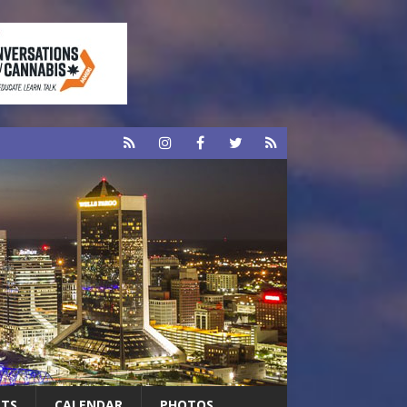
RTS
CALENDAR
PHOTOS