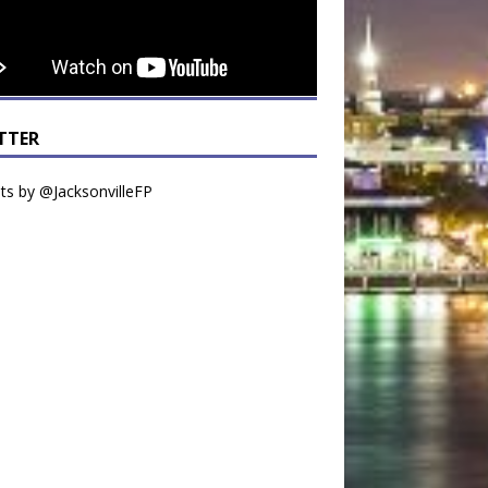
TTER
s by @JacksonvilleFP