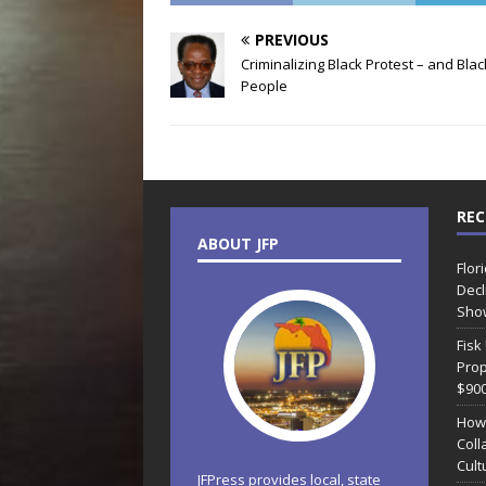
PREVIOUS
Criminalizing Black Protest – and Blac
People
REC
ABOUT JFP
Flor
Decl
Sho
Fisk
Prop
$90
How
Coll
Cult
JFPress provides local, state