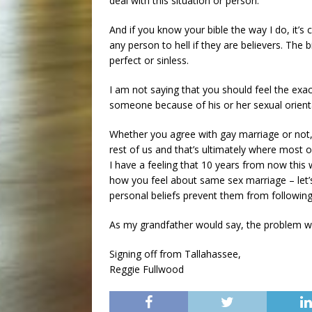
deal with this situation or person.
And if you know your bible the way I do, it’
any person to hell if they are believers. The bi
perfect or sinless.
I am not saying that you should feel the exa
someone because of his or her sexual orienta
Whether you agree with gay marriage or not,
rest of us and that’s ultimately where most o
I have a feeling that 10 years from now this wi
how you feel about same sex marriage – let’
personal beliefs prevent them from following
As my grandfather would say, the problem wi
Signing off from Tallahassee,
Reggie Fullwood