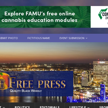
UBMIT PHOTO
FICTITIOUS NAME
EVENT SUBMISSION
T
POLITICS
EDITORIALS
LIFESTYLE
SPO