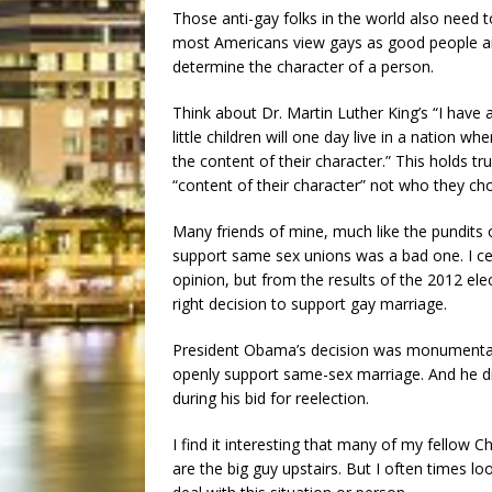
Those anti-gay folks in the world also need 
most Americans view gays as good people and 
determine the character of a person.
Think about Dr. Martin Luther King’s “I have
little children will one day live in a nation wh
the content of their character.” This holds t
“content of their character” not who they ch
Many friends of mine, much like the pundits o
support same sex unions was a bad one. I cert
opinion, but from the results of the 2012 elec
right decision to support gay marriage.
President Obama’s decision was monumental o
openly support same-sex marriage. And he di
during his bid for reelection.
I find it interesting that many of my fellow C
are the big guy upstairs. But I often times l