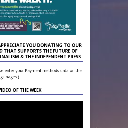
APPRECIATE YOU DONATING TO OUR
D THAT SUPPORTS THE FUTURE OF
RNALISM & THE INDEPENDENT PRESS
se enter your Payment methods data on the
ngs pages.)
VIDEO OF THE WEEK