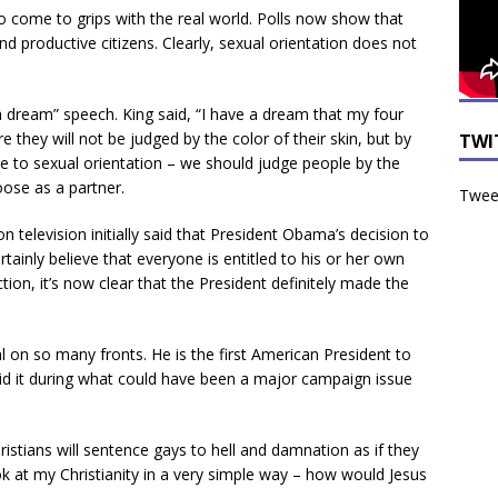
to come to grips with the real world. Polls now show that
productive citizens. Clearly, sexual orientation does not
 a dream” speech. King said, “I have a dream that my four
ere they will not be judged by the color of their skin, but by
TWI
rue to sexual orientation – we should judge people by the
oose as a partner.
Tweet
n television initially said that President Obama’s decision to
ainly believe that everyone is entitled to his or her own
tion, it’s now clear that the President definitely made the
n so many fronts. He is the first American President to
d it during what could have been a major campaign issue
hristians will sentence gays to hell and damnation as if they
ook at my Christianity in a very simple way – how would Jesus