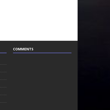
COMMENTS