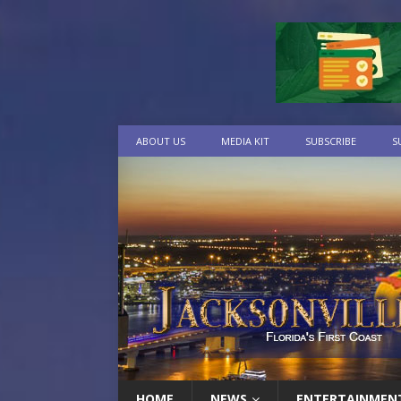
ABOUT US
MEDIA KIT
SUBSCRIBE
S
HOME
NEWS
ENTERTAINMEN