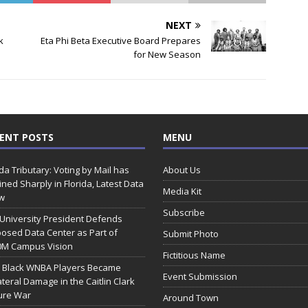
NEXT
k
Eta Phi Beta Executive Board Prepares
for New Season
ENT POSTS
MENU
ida Tributary: Voting by Mail has
About Us
ined Sharply in Florida, Latest Data
Media Kit
w
Subscribe
 University President Defends
osed Data Center as Part of
Submit Photo
0M Campus Vision
Fictitious Name
 Black WNBA Players Became
Event Submission
ateral Damage in the Caitlin Clark
ure War
Around Town