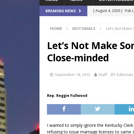
[ August 4, 2026 ]
Fisk 
BREAKING NEWS
$900M Campus Vision
HOME
EDITORIALS
Let’s Not Make
[ August 4, 2026 ]
How B
Culture War
SPORTS
Let’s Not Make So
[ August 4, 2026 ]
Norwe
Close-minded
Waterpark On Its Private
[ August 4, 2026 ]
JEA C
September 18, 2015
Staff
Editorials
Day
COMMUNITY
[ August 7, 2026 ]
Flori
Rep. Reggie Fullwood
Data Show
LOCAL
I wanted to simply ignore the Kentucky Clerk 
refusing to issue marriage licenses to same se