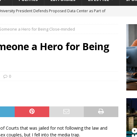
University President Defends Proposed Data Center as Part of
EDUCATION
 Someone a Hero for Being Close-minded
lack WNBA Players Became Collateral Damage in the Caitlin Clark
meone a Hero for Being
gian Cruise Line® Unveils First Look At The All-New Great Tides
 Island, Great Stirrup Cay
URBAN TRAVELER
onnects Seniors with Community Resources During Monthly Senior
0
da Tributary: Voting by Mail has Declined Sharply in Florida, Latest
of Courts that was jailed for not following the law and
x couples, but I fell into the media trap.