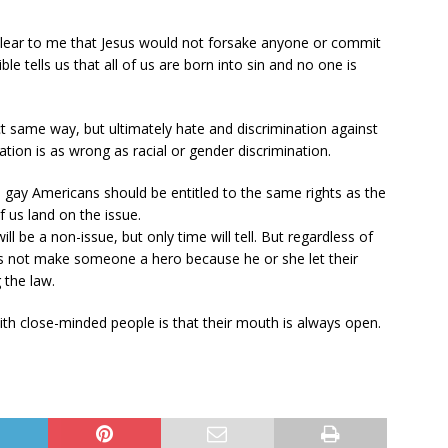
s clear to me that Jesus would not forsake anyone or commit
ble tells us that all of us are born into sin and no one is
ct same way, but ultimately hate and discrimination against
tion is as wrong as racial or gender discrimination.
 gay Americans should be entitled to the same rights as the
f us land on the issue.
ll be a non-issue, but only time will tell. But regardless of
s not make someone a hero because he or she let their
 the law.
th close-minded people is that their mouth is always open.