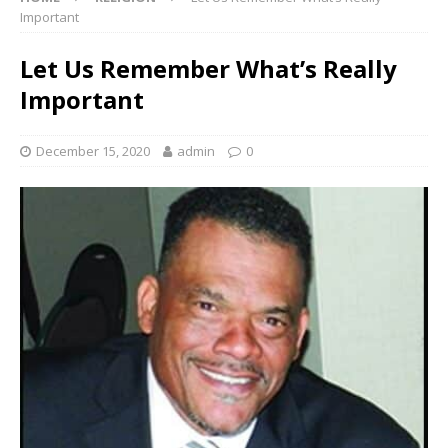
Important
Let Us Remember What’s Really
Important
December 15, 2020
admin
0