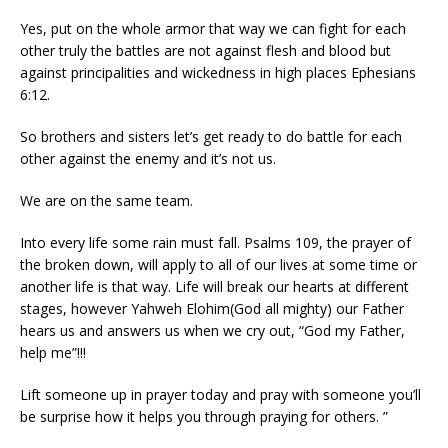
Yes, put on the whole armor that way we can fight for each
other truly the battles are not against flesh and blood but
against principalities and wickedness in high places Ephesians
6:12.
So brothers and sisters let’s get ready to do battle for each
other against the enemy and it’s not us.
We are on the same team.
Into every life some rain must fall. Psalms 109, the prayer of
the broken down, will apply to all of our lives at some time or
another life is that way. Life will break our hearts at different
stages, however Yahweh Elohim(God all mighty) our Father
hears us and answers us when we cry out, “God my Father,
help me”!!!
Lift someone up in prayer today and pray with someone you’ll
be surprise how it helps you through praying for others. ”