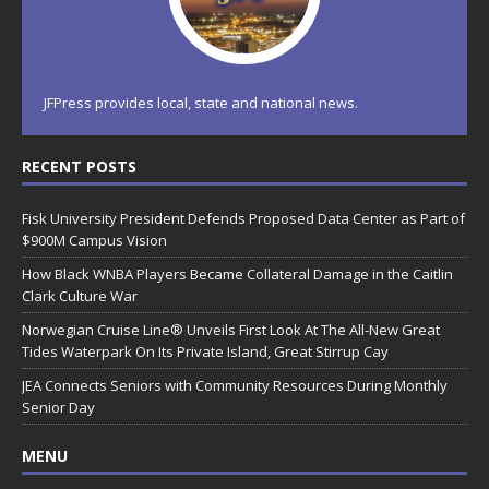
JFPress provides local, state and national news.
RECENT POSTS
Fisk University President Defends Proposed Data Center as Part of
$900M Campus Vision
How Black WNBA Players Became Collateral Damage in the Caitlin
Clark Culture War
Norwegian Cruise Line® Unveils First Look At The All-New Great
Tides Waterpark On Its Private Island, Great Stirrup Cay
JEA Connects Seniors with Community Resources During Monthly
Senior Day
MENU