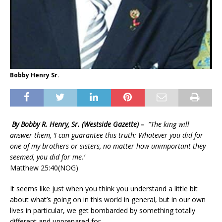
Bobby Henry Sr.
By Bobby R. Henry, Sr. (Westside Gazette) –
“The king will
answer them, ‘I can guarantee this truth: Whatever you did for
one of my brothers or sisters, no matter how unimportant they
seemed, you did for me.’
Matthew 25:40(NOG)
It seems like just when you think you understand a little bit
about what’s going on in this world in general, but in our own
lives in particular, we get bombarded by something totally
different and unprepared for.