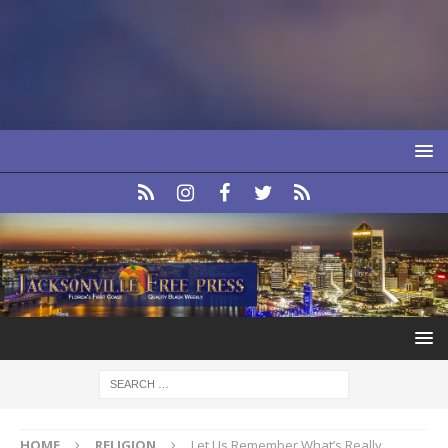
HOME
RELIGION
Let Us Remember What’s Really