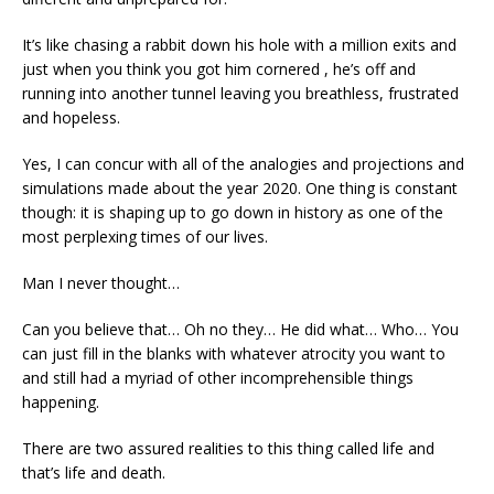
It’s like chasing a rabbit down his hole with a million exits and
just when you think you got him cornered , he’s off and
running into another tunnel leaving you breathless, frustrated
and hopeless.
Yes, I can concur with all of the analogies and projections and
simulations made about the year 2020. One thing is constant
though: it is shaping up to go down in history as one of the
most perplexing times of our lives.
Man I never thought…
Can you believe that… Oh no they… He did what… Who… You
can just fill in the blanks with whatever atrocity you want to
and still had a myriad of other incomprehensible things
happening.
There are two assured realities to this thing called life and
that’s life and death.