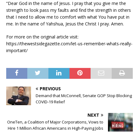
“Dear God in the name of Jesus. I pray that you give me the
strength to look pass my faults and find the strength in others
that I need to allow me to comfort with what You have put in
me. In the name of Yahshua, Jesus the Christ I pray. Amen.
For more on the original article visit:
https://thewestsidegazette.com/let-us-remember-whats-really-
important/
PREVIOUS
Demand that McConnell, Senate GOP Stop Blocking
COVID-19 Relief
NEXT
OneTen, a Coalition of Major Corporations, Vows to
Hire 1 Million African Americans in High-Paying Jobs