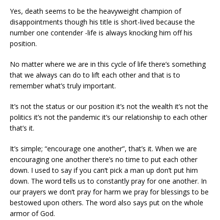
Yes, death seems to be the heavyweight champion of
disappointments though his title is short-lived because the
number one contender -life is always knocking him off his
position.
No matter where we are in this cycle of life there’s something
that we always can do to lift each other and that is to
remember what’s truly important.
It’s not the status or our position it’s not the wealth it’s not the
politics it’s not the pandemic it’s our relationship to each other
that’s it.
It’s simple; “encourage one another”, that’s it. When we are
encouraging one another there’s no time to put each other
down. I used to say if you can’t pick a man up don’t put him
down. The word tells us to constantly pray for one another. In
our prayers we don’t pray for harm we pray for blessings to be
bestowed upon others. The word also says put on the whole
armor of God.