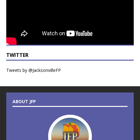
TWITTER
Tweets by @JacksonvilleFP
ABOUT JFP