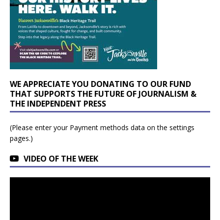
WE APPRECIATE YOU DONATING TO OUR FUND
THAT SUPPORTS THE FUTURE OF JOURNALISM &
THE INDEPENDENT PRESS
(Please enter your Payment methods data on the settings
pages.)
VIDEO OF THE WEEK