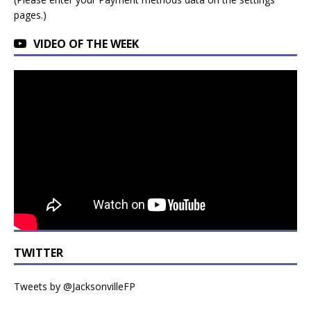
pages.)
VIDEO OF THE WEEK
TWITTER
Tweets by @JacksonvilleFP