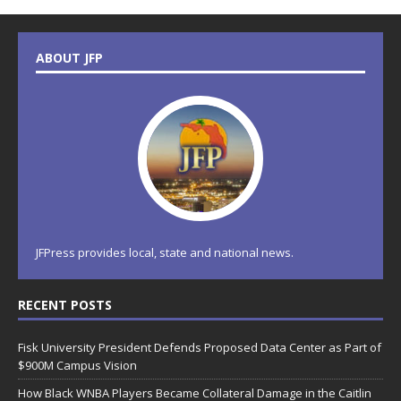
ABOUT JFP
JFPress provides local, state and national news.
RECENT POSTS
Fisk University President Defends Proposed Data Center as Part of
$900M Campus Vision
How Black WNBA Players Became Collateral Damage in the Caitlin