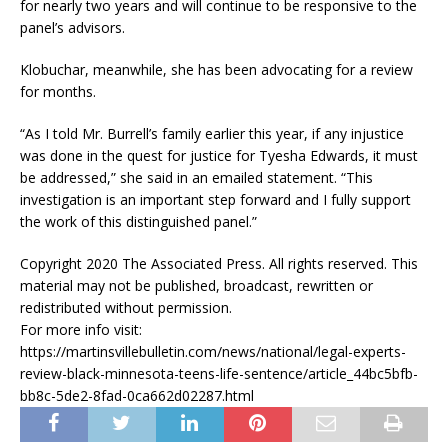
for nearly two years and will continue to be responsive to the
panel’s advisors.
Klobuchar, meanwhile, she has been advocating for a review
for months.
“As I told Mr. Burrell’s family earlier this year, if any injustice
was done in the quest for justice for Tyesha Edwards, it must
be addressed,” she said in an emailed statement. “This
investigation is an important step forward and I fully support
the work of this distinguished panel.”
Copyright 2020 The Associated Press. All rights reserved. This
material may not be published, broadcast, rewritten or
redistributed without permission.
For more info visit:
https://martinsvillebulletin.com/news/national/legal-experts-
review-black-minnesota-teens-life-sentence/article_44bc5bfb-
bb8c-5de2-8fad-0ca662d02287.html