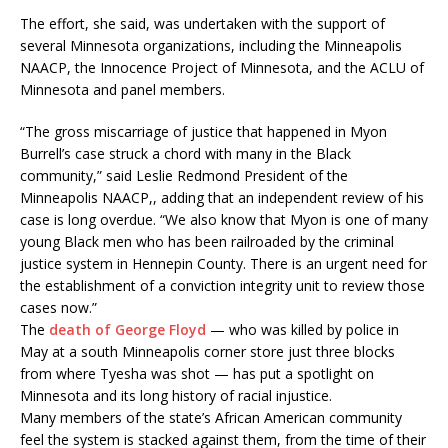
The effort, she said, was undertaken with the support of
several Minnesota organizations, including the Minneapolis
NAACP, the Innocence Project of Minnesota, and the ACLU of
Minnesota and panel members.
“The gross miscarriage of justice that happened in Myon
Burrell’s case struck a chord with many in the Black
community,” said Leslie Redmond President of the
Minneapolis NAACP,, adding that an independent review of his
case is long overdue. “We also know that Myon is one of many
young Black men who has been railroaded by the criminal
justice system in Hennepin County. There is an urgent need for
the establishment of a conviction integrity unit to review those
cases now.”
The
death of George Floyd
— who was killed by police in
May at a south Minneapolis corner store just three blocks
from where Tyesha was shot — has put a spotlight on
Minnesota and its long history of racial injustice.
Many members of the state’s African American community
feel the system is stacked against them, from the time of their