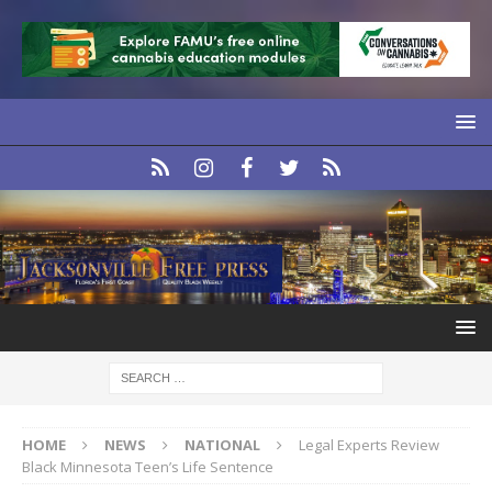
HOME
NEWS
NATIONAL
Legal Experts Review
Black Minnesota Teen’s Life Sentence