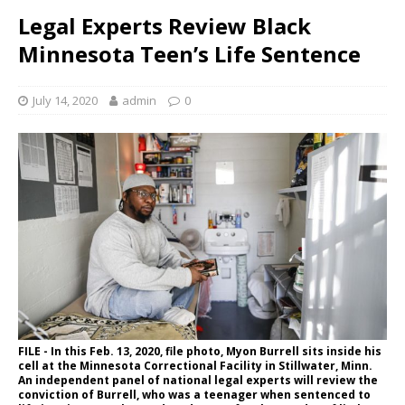
Legal Experts Review Black
Minnesota Teen’s Life Sentence
July 14, 2020
admin
0
FILE - In this Feb. 13, 2020, file photo, Myon Burrell sits inside his
cell at the Minnesota Correctional Facility in Stillwater, Minn.
An independent panel of national legal experts will review the
conviction of Burrell, who was a teenager when sentenced to