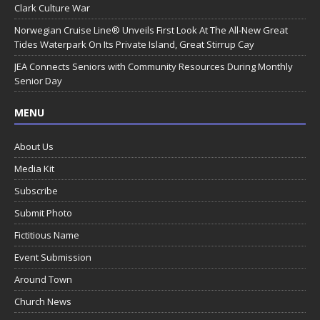
Clark Culture War
Norwegian Cruise Line® Unveils First Look At The All-New Great
Tides Waterpark On Its Private Island, Great Stirrup Cay
JEA Connects Seniors with Community Resources During Monthly
Senior Day
MENU
About Us
Media Kit
Subscribe
Submit Photo
Fictitious Name
Event Submission
Around Town
Church News