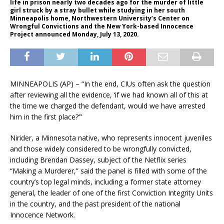
life in prison nearly two decades ago for the murder of little
girl struck by a stray bullet while studying in her south
Minneapolis home, Northwestern University’s Center on
Wrongful Convictions and the New York-based Innocence
Project announced Monday, July 13, 2020.
MINNEAPOLIS (AP) – “In the end, CIUs often ask the question
after reviewing all the evidence, ‘if we had known all of this at
the time we charged the defendant, would we have arrested
him in the first place?’”
Nirider, a Minnesota native, who represents innocent juveniles
and those widely considered to be wrongfully convicted,
including Brendan Dassey, subject of the Netflix series
“Making a Murderer,” said the panel is filled with some of the
country’s top legal minds, including a former state attorney
general, the leader of one of the first Conviction Integrity Units
in the country, and the past president of the national
Innocence Network.