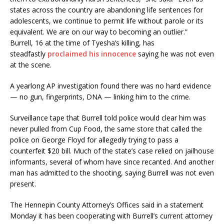
states across the country are abandoning life sentences for
adolescents, we continue to permit life without parole or its
equivalent. We are on our way to becoming an outlier.”
Burrell, 16 at the time of Tyesha’s killing, has
steadfastly
proclaimed his innocence
saying he was not even
at the scene.
A yearlong AP investigation found there was no hard evidence
— no gun, fingerprints, DNA — linking him to the crime.
Surveillance tape that Burrell told police would clear him was
never pulled from Cup Food, the same store that called the
police on George Floyd for allegedly trying to pass a
counterfeit $20 bill. Much of the state’s case relied on jailhouse
informants, several of whom have since recanted. And another
man has admitted to the shooting, saying Burrell was not even
present.
The Hennepin County Attorney’s Offices said in a statement
Monday it has been cooperating with Burrell’s current attorney