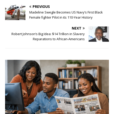
PREVIOUS
Madeline Swegle Becomes US Navy’s First Black
Female fighter Pilot in its 110-Year History
NEXT
Robert Johnson’s Big Idea: $14 Trillion in Slavery
Reparations to African-Americans