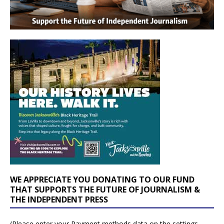
WE APPRECIATE YOU DONATING TO OUR FUND
THAT SUPPORTS THE FUTURE OF JOURNALISM &
THE INDEPENDENT PRESS
(Please enter your Payment methods data on the settings