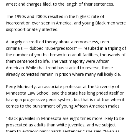
arrest and charges filed, to the length of their sentences.
The 1990s and 2000s resulted in the highest rate of
incarceration ever seen in America, and young Black men were
disproportionately affected.
A largely discredited theory about a remorseless, teen
criminals — dubbed “superpredators” — resulted in a tripling of
the number of youths thrown into adult facilities, thousands of
them sentenced to life. The vast majority were African
American. While that trend has started to reverse, those
already convicted remain in prison where many will likely die.
Perry Moriearty, an associate professor at the University of
Minnesota Law School, said the state has long prided itself on
having a progressive penal system, but that is not true when it
comes to the punishment of young African American males.
“Black juveniles in Minnesota are eight times more likely to be
prosecuted as adults than white juveniles, and we subject
them to extraordinarily harsh sentences,” she said. “Even as