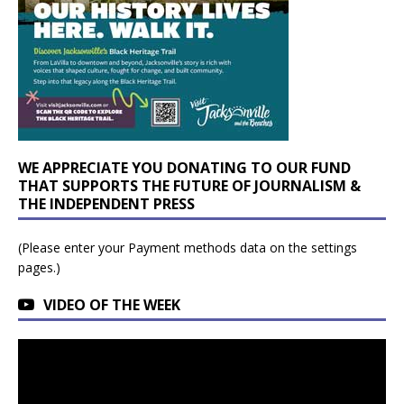
WE APPRECIATE YOU DONATING TO OUR FUND
THAT SUPPORTS THE FUTURE OF JOURNALISM &
THE INDEPENDENT PRESS
(Please enter your Payment methods data on the settings
pages.)
VIDEO OF THE WEEK