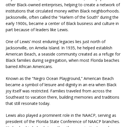
other Black-owned enterprises, helping to create a network of
institutions that circulated money within Black neighborhoods.
Jacksonville, often called the “Harlem of the South” during the
early 1900s, became a center of Black business and culture in
part because of leaders like Lewis.
One of Lewis’ most enduring legacies lies just north of
Jacksonville, on Amelia Island. In 1935, he helped establish
American Beach, a seaside community created as a refuge for
Black families during segregation, when most Florida beaches
barred African Americans.
Known as the “Negro Ocean Playground,” American Beach
became a symbol of leisure and dignity in an era when Black
joy itself was restricted. Families traveled from across the
Southeast to vacation there, building memories and traditions
that still resonate today.
Lewis also played a prominent role in the NAACP, serving as
president of the Florida State Conference of NAACP branches.