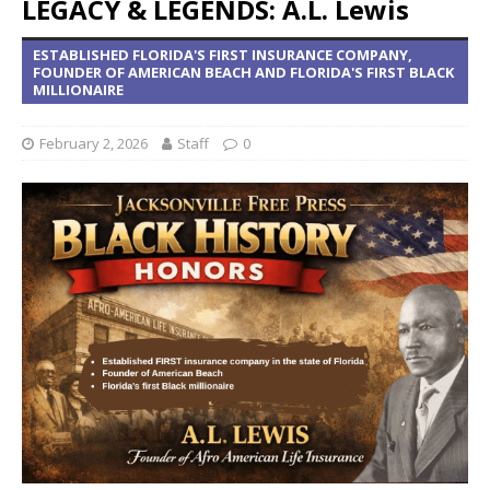
LEGACY & LEGENDS: A.L. Lewis
ESTABLISHED FLORIDA'S FIRST INSURANCE COMPANY,
FOUNDER OF AMERICAN BEACH AND FLORIDA'S FIRST BLACK
MILLIONAIRE
February 2, 2026
Staff
0