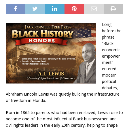
Long
before the
phrase
“Black
economic
empower
ment”
entered
modern
political
debates,
Abraham Lincoln Lewis was quietly building the infrastructure
of freedom in Florida.
Born in 1865 to parents who had been enslaved, Lewis rose to
become one of the most influential Black businessmen and
civil rights leaders in the early 20th century, helping to shape