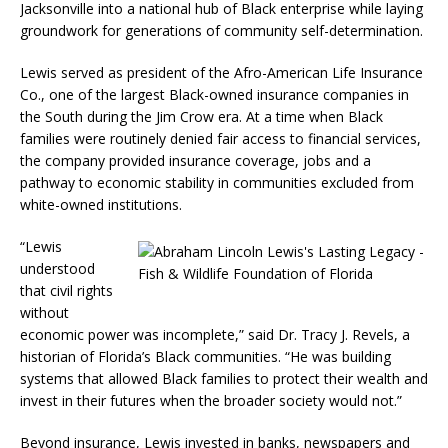
Jacksonville into a national hub of Black enterprise while laying
groundwork for generations of community self-determination.
Lewis served as president of the Afro-American Life Insurance
Co., one of the largest Black-owned insurance companies in
the South during the Jim Crow era. At a time when Black
families were routinely denied fair access to financial services,
the company provided insurance coverage, jobs and a
pathway to economic stability in communities excluded from
white-owned institutions.
“Lewis
understood
that civil rights
without
economic power was incomplete,” said Dr. Tracy J. Revels, a
historian of Florida’s Black communities. “He was building
systems that allowed Black families to protect their wealth and
invest in their futures when the broader society would not.”
Beyond insurance, Lewis invested in banks, newspapers and