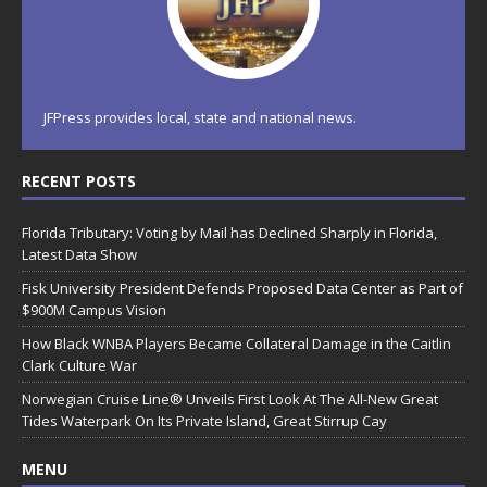
JFPress provides local, state and national news.
RECENT POSTS
Florida Tributary: Voting by Mail has Declined Sharply in Florida,
Latest Data Show
Fisk University President Defends Proposed Data Center as Part of
$900M Campus Vision
How Black WNBA Players Became Collateral Damage in the Caitlin
Clark Culture War
Norwegian Cruise Line® Unveils First Look At The All-New Great
Tides Waterpark On Its Private Island, Great Stirrup Cay
MENU