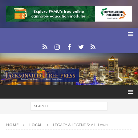
HOME
LOCAL
LEGACY & LEGENDS: A.L. Lewis