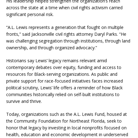
His leadership helped strengthen the organization’s reach
across the state at a time when civil rights activism carried
significant personal risk.
“A.L. Lewis represents a generation that fought on multiple
fronts,” said Jacksonville civil rights attorney Daryl Parks. “He
was challenging segregation through institutions, through land
ownership, and through organized advocacy.”
Historians say Lewis’ legacy remains relevant amid
contemporary debates over equity, funding and access to
resources for Black-serving organizations. As public and
private support for race-focused initiatives faces increased
political scrutiny, Lewis’ life offers a reminder of how Black
communities historically relied on self-built institutions to
survive and thrive.
Today, organizations such as the A.L. Lewis Fund, housed at
the Community Foundation for Northeast Florida, seek to
honor that legacy by investing in local nonprofits focused on
health, education and economic development in underserved