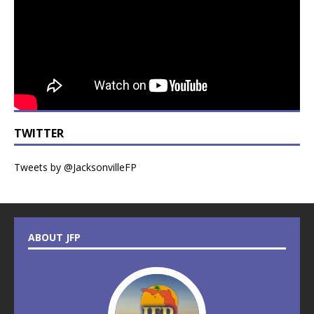
TWITTER
Tweets by @JacksonvilleFP
ABOUT JFP