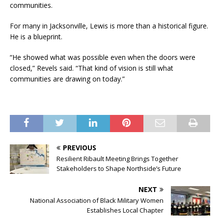
communities.
For many in Jacksonville, Lewis is more than a historical figure.
He is a blueprint.
“He showed what was possible even when the doors were
closed,” Revels said. “That kind of vision is still what
communities are drawing on today.”
PREVIOUS
Resilient Ribault Meeting Brings Together
Stakeholders to Shape Northside’s Future
NEXT
National Association of Black Military Women
Establishes Local Chapter