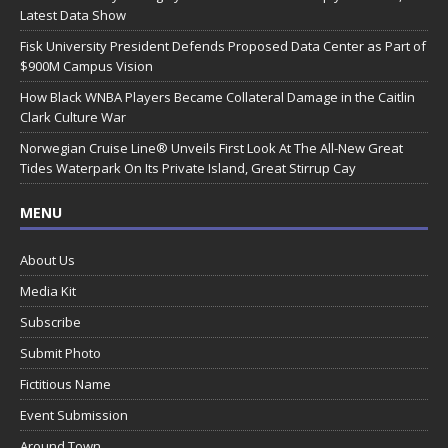
Latest Data Show
Fisk University President Defends Proposed Data Center as Part of
$900M Campus Vision
How Black WNBA Players Became Collateral Damage in the Caitlin
Clark Culture War
Norwegian Cruise Line® Unveils First Look At The All-New Great
Tides Waterpark On Its Private Island, Great Stirrup Cay
MENU
About Us
Media Kit
Subscribe
Submit Photo
Fictitious Name
Event Submission
Around Town