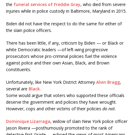
the
funeral services of Freddie Gray
, who died from severe
injuries while in police custody in Baltimore, Maryland in 2015.
Biden did not have the respect to do the same for either of
the slain police officers.
There has been little, if any, criticism by Biden — or Black or
white Democratic leaders —of left-wing progressive
prosecutors whose pro-criminal policies fuel the violence
against police and their own Asian, Black, and Brown
constituents.
Unfortunately, like New York District Attorney
Alvin Bragg
,
several are
Black
.
Some would argue that voters who supported these officials
deserve the government and policies they have wrought.
However, cops and other victims of their policies
do not
.
Dominique Lizarraga
, widow of slain New York police officer
Jason Rivera —posthumously promoted to the rank of
detective first-Grade —
echoed the views of most Americans