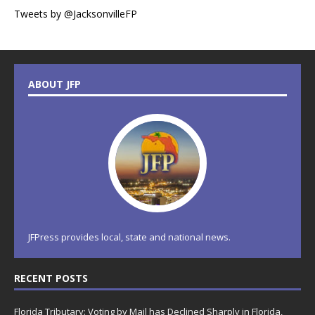
Tweets by @JacksonvilleFP
ABOUT JFP
JFPress provides local, state and national news.
RECENT POSTS
Florida Tributary: Voting by Mail has Declined Sharply in Florida,