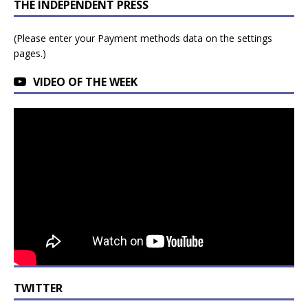
THE INDEPENDENT PRESS
(Please enter your Payment methods data on the settings
pages.)
VIDEO OF THE WEEK
TWITTER