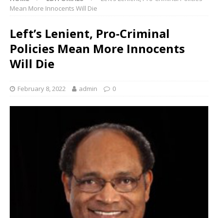
Mean More Innocents Will Die
Left’s Lenient, Pro-Criminal
Policies Mean More Innocents
Will Die
February 8, 2022
admin
0