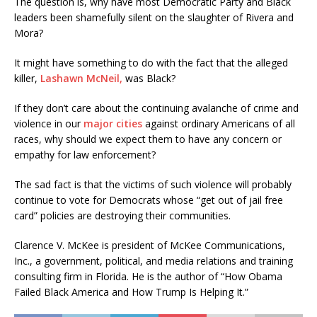
The question is, why have most Democratic Party and Black
leaders been shamefully silent on the slaughter of Rivera and
Mora?
It might have something to do with the fact that the alleged
killer,
Lashawn McNeil,
was Black?
If they don’t care about the continuing avalanche of crime and
violence in our
major cities
against ordinary Americans of all
races, why should we expect them to have any concern or
empathy for law enforcement?
The sad fact is that the victims of such violence will probably
continue to vote for Democrats whose “get out of jail free
card” policies are destroying their communities.
Clarence V. McKee is president of McKee Communications,
Inc., a government, political, and media relations and training
consulting firm in Florida. He is the author of “How Obama
Failed Black America and How Trump Is Helping It.”