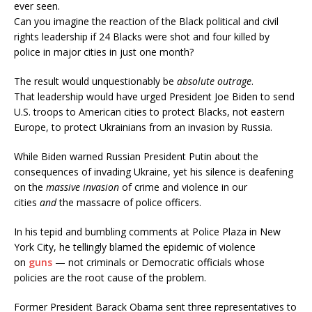
ever seen.
Can you imagine the reaction of the Black political and civil
rights leadership if 24 Blacks were shot and four killed by
police in major cities in just one month?
The result would unquestionably be
absolute outrage
.
That leadership would have urged President Joe Biden to send
U.S. troops to American cities to protect Blacks, not eastern
Europe, to protect Ukrainians from an invasion by Russia.
While Biden warned Russian President Putin about the
consequences of invading Ukraine, yet his silence is deafening
on the
massive invasion
of crime and violence in our
cities
and
the massacre of police officers.
In his tepid and bumbling comments at Police Plaza in New
York City, he tellingly blamed the epidemic of violence
on
guns
— not criminals or Democratic officials whose
policies are the root cause of the problem.
Former President Barack Obama sent three representatives to