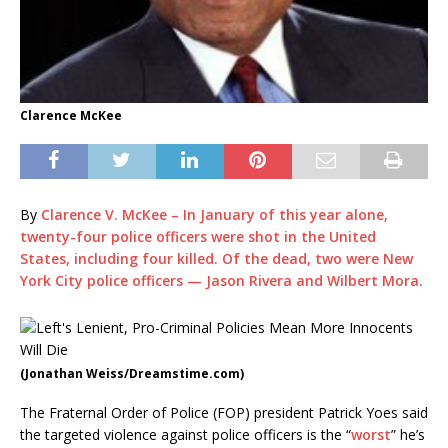
Clarence McKee
By
Clarence V. McKee – In January of this year alone,
twenty-four police officers
were shot in the United
States, including four killed. Of the dead, two were New
York City police officers —
Jason Rivera and Wilbert Mora
.
(Jonathan Weiss/Dreamstime.com)
The Fraternal Order of Police (FOP) president Patrick Yoes said
the targeted violence against police officers is the “
worst
” he’s