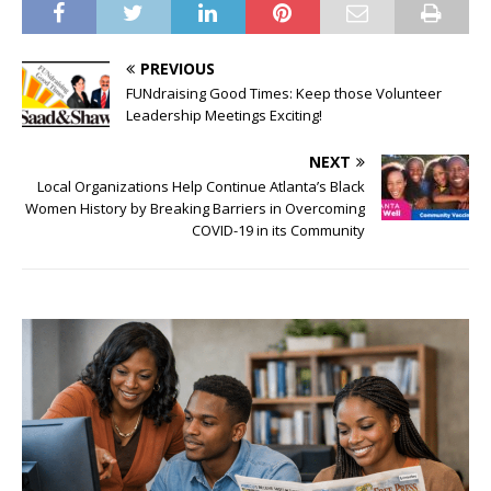
PREVIOUS
FUNdraising Good Times: Keep those Volunteer
Leadership Meetings Exciting!
NEXT
Local Organizations Help Continue Atlanta’s Black
Women History by Breaking Barriers in Overcoming
COVID-19 in its Community