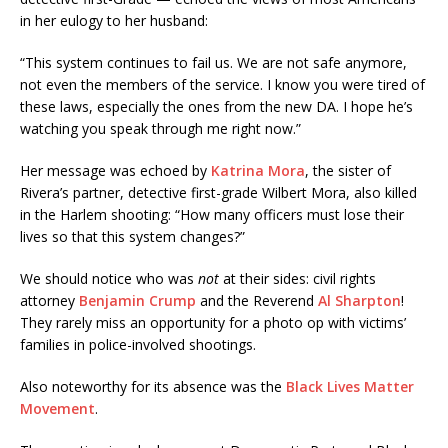
in her eulogy to her husband:
“This system continues to fail us. We are not safe anymore,
not even the members of the service. I know you were tired of
these laws, especially the ones from the new DA. I hope he’s
watching you speak through me right now.”
Her message was echoed by
Katrina Mora
, the sister of
Rivera’s partner, detective first-grade Wilbert Mora, also killed
in the Harlem shooting: “How many officers must lose their
lives so that this system changes?”
We should notice who was
not
at their sides: civil rights
attorney
Benjamin Crump
and the Reverend
Al Sharpton
!
They rarely miss an opportunity for a photo op with victims’
families in police-involved shootings.
Also noteworthy for its absence was the
Black Lives Matter
Movement
.