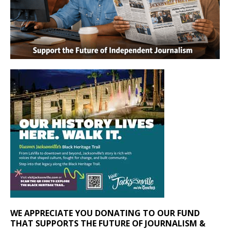
WE APPRECIATE YOU DONATING TO OUR FUND
THAT SUPPORTS THE FUTURE OF JOURNALISM &