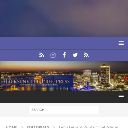
HOME
EDITORIALS
Left’s Lenient, Pro-Criminal Policies