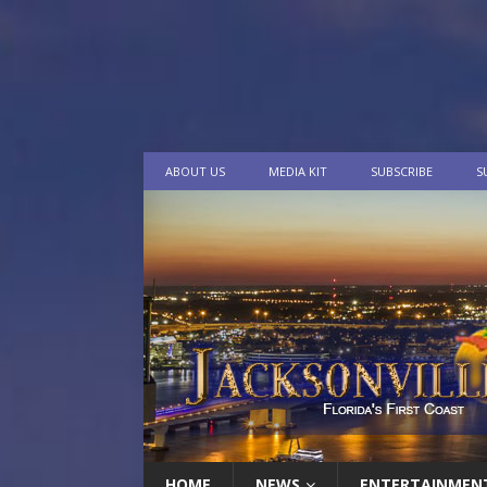
ABOUT US
MEDIA KIT
SUBSCRIBE
S
HOME
NEWS
ENTERTAINMEN