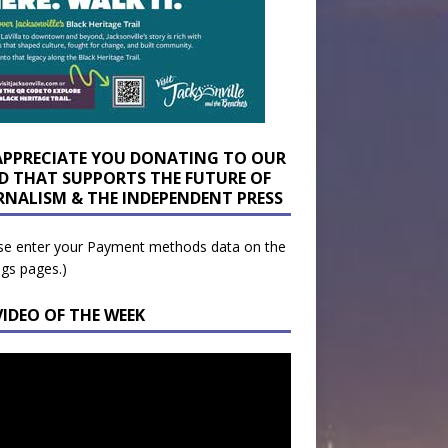
APPRECIATE YOU DONATING TO OUR
D THAT SUPPORTS THE FUTURE OF
RNALISM & THE INDEPENDENT PRESS
se enter your Payment methods data on the
ngs pages.)
VIDEO OF THE WEEK