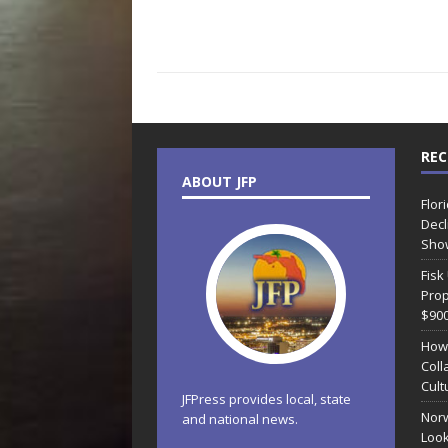
REC
ABOUT JFP
Flor
Decl
Sho
Fisk
Prop
$90
How
Coll
Cult
JFPress provides local, state
Norw
and national news.
Look