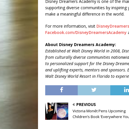
Disney Dreamers Academy is one of the ma
supporting diverse communities by inspiring 
make a meaningful difference in the world.
For more information, visit
DisneyDreamer
Facebook.com/DisneyDreamersAcademy
About Disney Dreamers Academy:
Established at Walt Disney World in 2008, Dis
from
culturally diverse communities nationwi
to personalized support for the Disney Dreame
and uplifting experts, mentors and sponsors. 
Walt Disney World Resort in Florida to exper
PREVIOUS
Victoria Monét Pens Upcoming
Children’s Book ‘Everywhere You