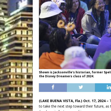
Shown is Jacksonville's historian, former Spe
the Disney Dreamers class of 2024.
(LAKE BUENA VISTA, Fla.) Oct. 17
, 2024
–
to take the next step toward their future, as