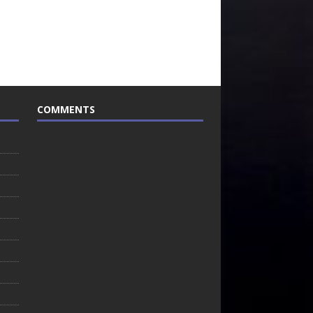
COMMENTS