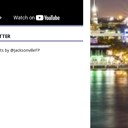
TTER
s by @JacksonvilleFP