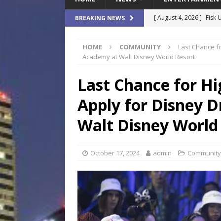
[ August 4, 2026 ]
Fisk 
BREAKING NEWS
$900M Campus Vision
HOME
COMMUNITY
Last Chance f
[ August 4, 2026 ]
How B
Academy at Walt Disney World Resort
Culture War
SPORTS
Last Chance for Hi
[ August 4, 2026 ]
Norwe
Apply for Disney 
Waterpark On Its Private
[ August 4, 2026 ]
JEA C
Walt Disney World
Day
COMMUNITY
[ August 7, 2026 ]
Flori
October 17, 2024
admin
Community
Data Show
LOCAL