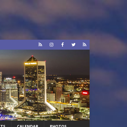
RTS
CALENDAR
PHOTOS