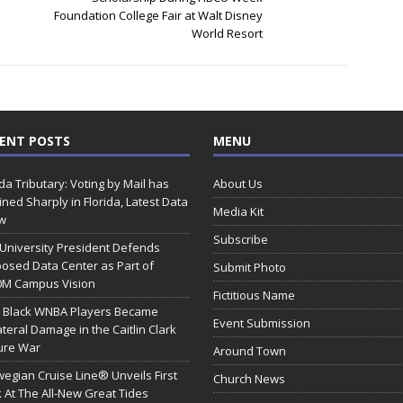
Foundation College Fair at Walt Disney
World Resort
ENT POSTS
MENU
ida Tributary: Voting by Mail has
About Us
ined Sharply in Florida, Latest Data
Media Kit
w
Subscribe
 University President Defends
osed Data Center as Part of
Submit Photo
0M Campus Vision
Fictitious Name
 Black WNBA Players Became
Event Submission
ateral Damage in the Caitlin Clark
ure War
Around Town
egian Cruise Line® Unveils First
Church News
 At The All-New Great Tides