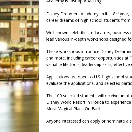
Academy is fast approaching.
th
Disney Dreamers Academy, in its 18
year, 
career dreams of high school students from 
Well-known celebrities, educators, busines
lead various in-depth workshops designed fo
These workshops introduce Disney Dreamers 
and more, including career opportunities at
valuable life tools, leadership skills, effect
Applications are open to U.S. high school stud
evaluate the applications, and selected parti
The 100 selected students will receive an all
Disney World Resort in Florida to experience
Most Magical Place On Earth.
Anyone interested can apply or nominate a 