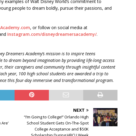
ny examples of Walt Disney World’s commitment to
young people to dream boldly, pursue their passions, and
sAcademy.com
, or follow on social media at
and
Instagram.com/disneydreamersacademy/
.
ney Dreamers Academy’s mission is to inspire teens
de
to dream beyond imagination by providing life-long access
r, their caregivers and community through insightful content
Each year, 100 high school students are awarded a trip to
ience this four-day immersive and transformational program.
NEXT
“I’m Going to College!’’ Orlando High
 Are’
School Student Gets On-The-Spot
College Acceptance and $50K
Scholarship During HBCU Week