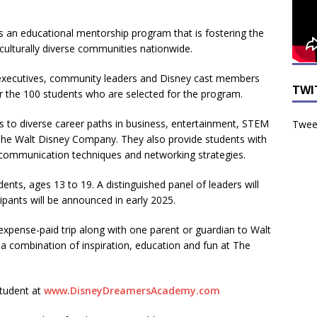
is an educational mentorship program that is fostering the
culturally diverse communities nationwide.
s executives, community leaders and Disney cast members
TWI
r the 100 students who are selected for the program.
to diverse career paths in business, entertainment, STEM
Tweet
 The Walt Disney Company. They also provide students with
ive communication techniques and networking strategies.
ents, ages 13 to 19. A distinguished panel of leaders will
cipants will be announced in early 2025.
-expense-paid trip along with one parent or guardian to Walt
 a combination of inspiration, education and fun at The
student at
www.DisneyDreamersAcademy.com