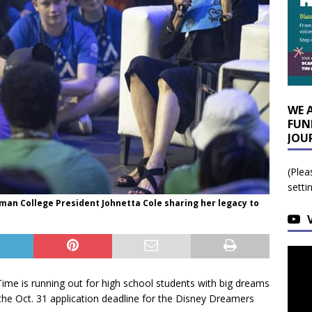
WE 
FUN
JOU
(Plea
setti
lman College President Johnetta Cole sharing her legacy to
Time is running out for high school students with big dreams
 the Oct. 31 application deadline for the Disney Dreamers