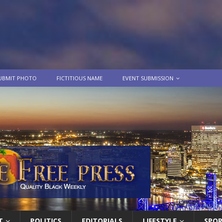
UBMIT PHOTO
FICTITIOUS NAME
EVENT SUBMISSION
T
POLITICS
EDITORIALS
LIFESTYLE
SPO