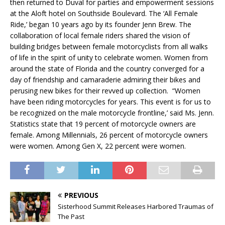
then returned to Duval for parties and empowerment sessions
at the Aloft hotel on Southside Boulevard. The ‘All Female
Ride,’ began 10 years ago by its founder Jenn Brew. The
collaboration of local female riders shared the vision of
building bridges between female motorcyclists from all walks
of life in the spirit of unity to celebrate women. Women from
around the state of Florida and the country converged for a
day of friendship and camaraderie admiring their bikes and
perusing new bikes for their revved up collection. “Women
have been riding motorcycles for years. This event is for us to
be recognized on the male motorcycle frontline,’ said Ms. Jenn.
Statistics state that 19 percent of motorcycle owners are
female. Among Millennials, 26 percent of motorcycle owners
were women. Among Gen X, 22 percent were women.
PREVIOUS
Sisterhood Summit Releases Harbored Traumas of
The Past