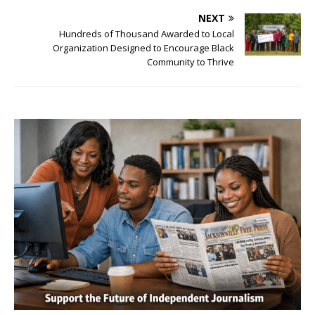
NEXT
Hundreds of Thousand Awarded to Local
Organization Designed to Encourage Black
Community to Thrive