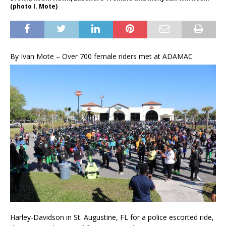
(photo I. Mote)
B
y Ivan Mote – Over 700 female riders met at ADAMAC
Harley-Davidson in St. Augustine, FL for a police escorted ride,