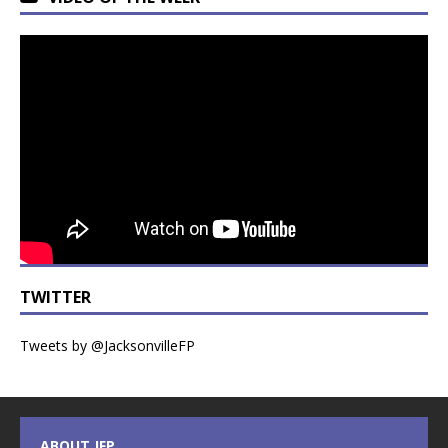
TWITTER
Tweets by @JacksonvilleFP
ABOUT JFP