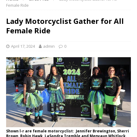
Female Ride
Lady Motorcyclist Gather for All
Female Ride
April 17, 2024
admin
0
Shown l-r are female motorcyclist: Jennifer Brewington, Sherri
Brown, Robin Hawk, LaSondra Tremble and Menyaun Whitlock.