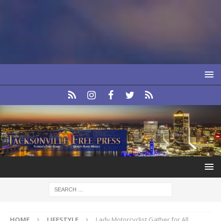
HOME
LIFESTYLE
Lady Motorcyclist Gather for All