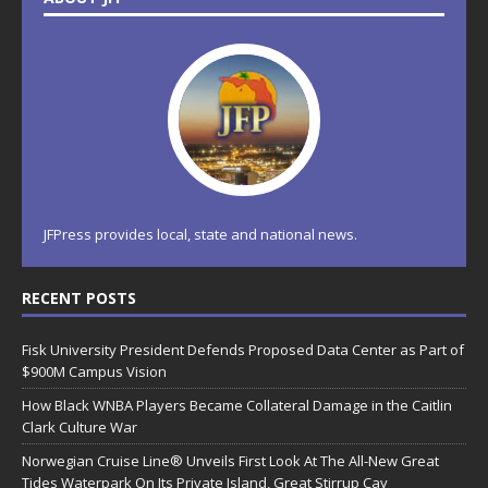
JFPress provides local, state and national news.
RECENT POSTS
Fisk University President Defends Proposed Data Center as Part of
$900M Campus Vision
How Black WNBA Players Became Collateral Damage in the Caitlin
Clark Culture War
Norwegian Cruise Line® Unveils First Look At The All-New Great
Tides Waterpark On Its Private Island, Great Stirrup Cay