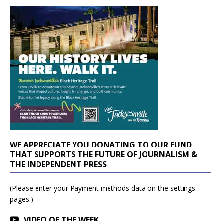
WE APPRECIATE YOU DONATING TO OUR FUND
THAT SUPPORTS THE FUTURE OF JOURNALISM &
THE INDEPENDENT PRESS
(Please enter your Payment methods data on the settings
pages.)
VIDEO OF THE WEEK