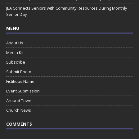
JEA Connects Seniors with Community Resources During Monthly
Senior Day
MENU
About Us
Media Kit
Subscribe
Submit Photo
Fictitious Name
Event Submission
Around Town
Church News
COMMENTS