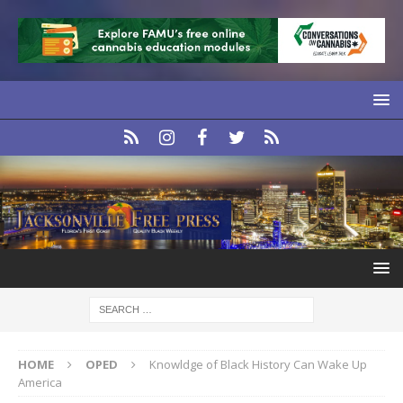
HOME
OPED
Knowldge of Black History Can Wake Up
America