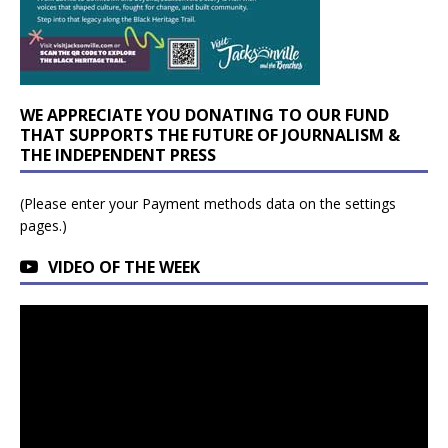
WE APPRECIATE YOU DONATING TO OUR FUND
THAT SUPPORTS THE FUTURE OF JOURNALISM &
THE INDEPENDENT PRESS
(Please enter your Payment methods data on the settings
pages.)
VIDEO OF THE WEEK