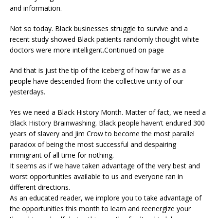
and information.
Not so today. Black businesses struggle to survive and a
recent study showed Black patients randomly thought white
doctors were more intelligent.Continued on page
And that is just the tip of the iceberg of how far we as a
people have descended from the collective unity of our
yesterdays.
Yes we need a Black History Month. Matter of fact, we need a
Black History Brainwashing. Black people haven’t endured 300
years of slavery and Jim Crow to become the most parallel
paradox of being the most successful and despairing
immigrant of all time for nothing.
It seems as if we have taken advantage of the very best and
worst opportunities available to us and everyone ran in
different directions.
As an educated reader, we implore you to take advantage of
the opportunities this month to learn and reenergize your