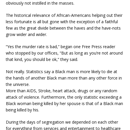
obviously not instilled in the masses.
The historical relevance of African-Americans helping out their
less fortunate is all but gone with the exception of a faithful
few as the great divide between the haves and the have-nots
grow wider and wider.
“Yes the murder rate is bad,” began one Free Press reader
who stopped by our offices, “But as long as you’re not around
that kind, you should be ok,” they said.
Not really. Statistics say a Black man is more likely to die at
the hands of another Black man more than any other force in
the universe.
More than AIDS, Stroke, heart attack, drugs or any random
attack of violence. Furthermore, the only statistic exceeding a
Black woman being killed by her spouse is that of a Black man
being killed by his.
During the days of segregation we depended on each other
for everything from services and entertainment to healthcare