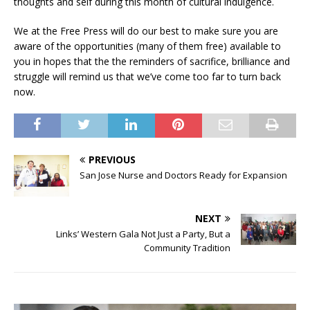
thoughts and self during this month of cultural indulgence.
We at the Free Press will do our best to make sure you are
aware of the opportunities (many of them free) available to
you in hopes that the the reminders of sacrifice, brilliance and
struggle will remind us that we’ve come too far to turn back
now.
PREVIOUS
San Jose Nurse and Doctors Ready for Expansion
NEXT
Links’ Western Gala Not Just a Party, But a
Community Tradition