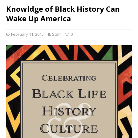
Knowldge of Black History Can
Wake Up America
February 11, 2015
Staff
0