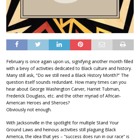
February is once again upon us, signifying another month filled
with a bevy of activities dedicated to Black culture and history.
Many still ask, “Do we still need a Black History Month?” The
question itself sounds redundant. How many times can you
hear about George Washington Carver, Harriet Tubman,
Frederick Douglass, etc. and the other myriad of African-
American Heroes and Sheroes?
Obviously not enough.
With Jacksonville in the spotlight for multiple Stand Your
Ground Laws and heinous activities still plaguing Black
America, the idea that yes – “success does run in our race” is