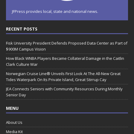
JFPress provides local, state and national news.
RECENT POSTS
Fisk University President Defends Proposed Data Center as Part of
$900M Campus Vision
How Black WNBA Players Became Collateral Damage in the Caitlin
Clark Culture War
Norwegian Cruise Line® Unveils First Look At The All-New Great
Tides Waterpark On Its Private Island, Great Stirrup Cay
JEA Connects Seniors with Community Resources During Monthly
Senior Day
MENU
About Us
Media Kit