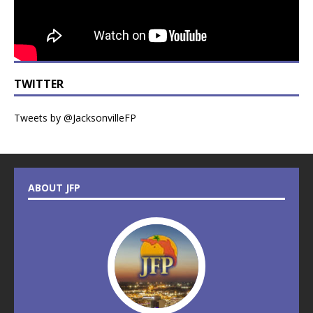
TWITTER
Tweets by @JacksonvilleFP
ABOUT JFP