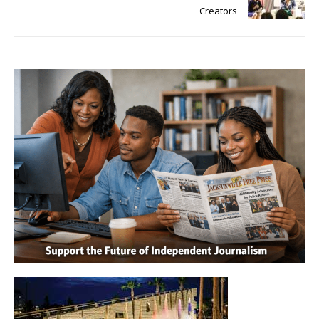
Creators