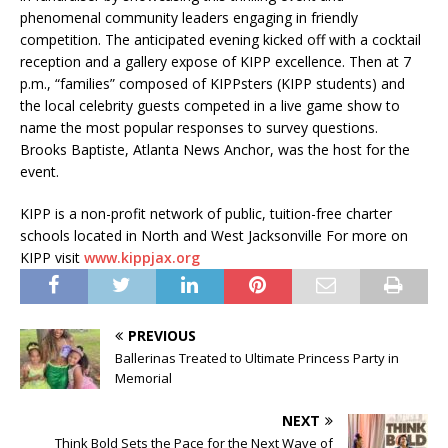
phenomenal community leaders engaging in friendly
competition. The anticipated evening kicked off with a cocktail
reception and a gallery expose of KIPP excellence. Then at 7
p.m., “families” composed of KIPPsters (KIPP students) and
the local celebrity guests competed in a live game show to
name the most popular responses to survey questions.
Brooks Baptiste, Atlanta News Anchor, was the host for the
event.
KIPP is a non-profit network of public, tuition-free charter
schools located in North and West Jacksonville For more on
KIPP visit
www.kippjax.org
PREVIOUS
Ballerinas Treated to Ultimate Princess Party in
Memorial
NEXT
Think Bold Sets the Pace for the Next Wave of