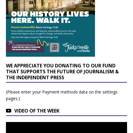
WE APPRECIATE YOU DONATING TO OUR FUND
THAT SUPPORTS THE FUTURE OF JOURNALISM &
THE INDEPENDENT PRESS
(Please enter your Payment methods data on the settings
pages.)
VIDEO OF THE WEEK