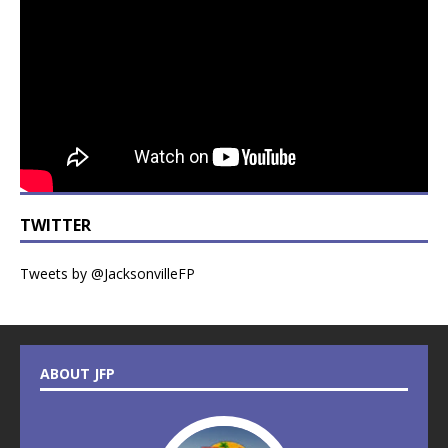
TWITTER
Tweets by @JacksonvilleFP
ABOUT JFP