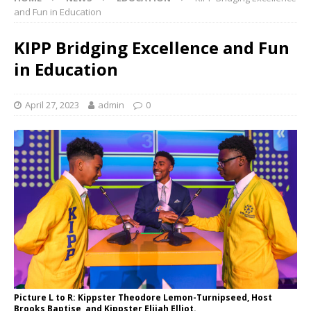
and Fun in Education
KIPP Bridging Excellence and Fun
in Education
April 27, 2023
admin
0
Picture L to R: Kippster Theodore Lemon-Turnipseed, Host
Brooks Baptise, and Kippster Elijah Elliot.