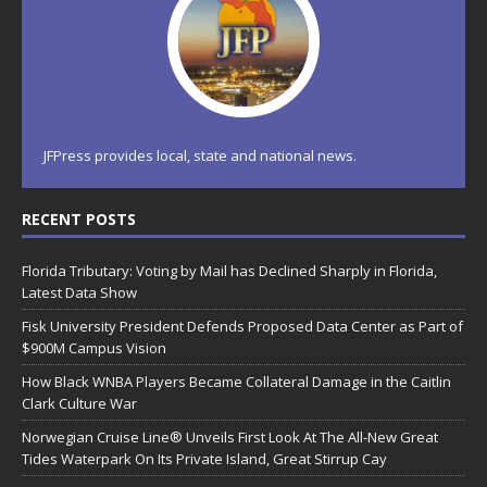
JFPress provides local, state and national news.
RECENT POSTS
Florida Tributary: Voting by Mail has Declined Sharply in Florida,
Latest Data Show
Fisk University President Defends Proposed Data Center as Part of
$900M Campus Vision
How Black WNBA Players Became Collateral Damage in the Caitlin
Clark Culture War
Norwegian Cruise Line® Unveils First Look At The All-New Great
Tides Waterpark On Its Private Island, Great Stirrup Cay