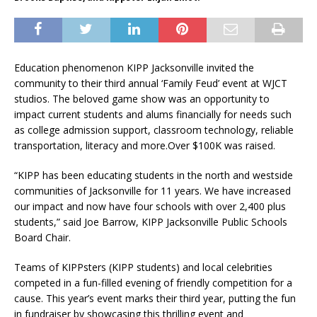
Education phenomenon KIPP Jacksonville invited the
community to their third annual ‘Family Feud’ event at WJCT
studios. The beloved game show was an opportunity to
impact current students and alums financially for needs such
as college admission support, classroom technology, reliable
transportation, literacy and more.Over $100K was raised.
“KIPP has been educating students in the north and westside
communities of Jacksonville for 11 years. We have increased
our impact and now have four schools with over 2,400 plus
students,” said Joe Barrow, KIPP Jacksonville Public Schools
Board Chair.
Teams of KIPPsters (KIPP students) and local celebrities
competed in a fun-filled evening of friendly competition for a
cause. This year’s event marks their third year, putting the fun
in fundraiser by showcasing this thrilling event and