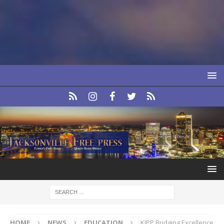
HOME
NEWS
EDUCATION
KIPP Bridging Excellence