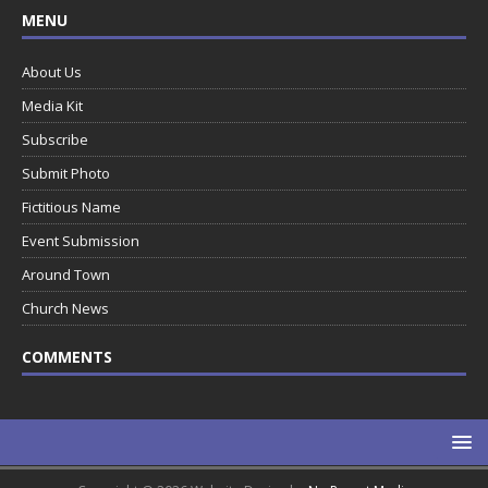
MENU
About Us
Media Kit
Subscribe
Submit Photo
Fictitious Name
Event Submission
Around Town
Church News
COMMENTS