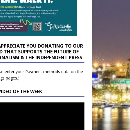
APPRECIATE YOU DONATING TO OUR
D THAT SUPPORTS THE FUTURE OF
RNALISM & THE INDEPENDENT PRESS
se enter your Payment methods data on the
ngs pages.)
VIDEO OF THE WEEK