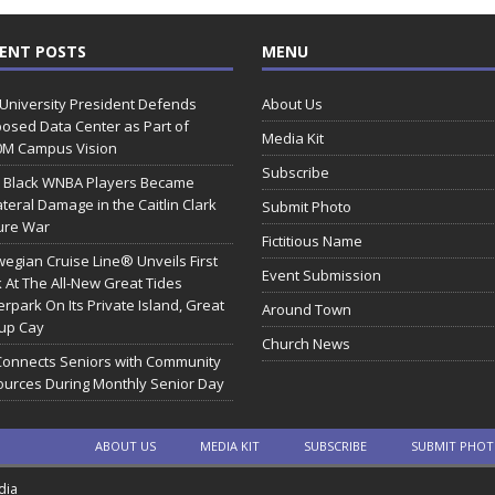
ENT POSTS
MENU
 University President Defends
About Us
osed Data Center as Part of
Media Kit
0M Campus Vision
Subscribe
 Black WNBA Players Became
ateral Damage in the Caitlin Clark
Submit Photo
ure War
Fictitious Name
egian Cruise Line® Unveils First
Event Submission
 At The All-New Great Tides
rpark On Its Private Island, Great
Around Town
rup Cay
Church News
Connects Seniors with Community
urces During Monthly Senior Day
ABOUT US
MEDIA KIT
SUBSCRIBE
SUBMIT PHO
dia