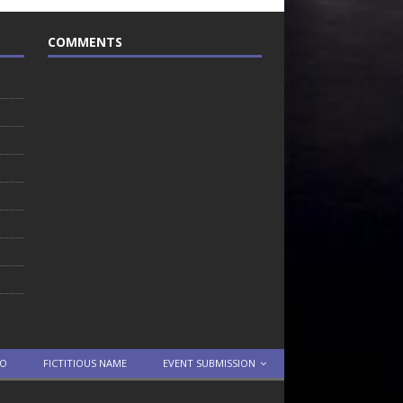
COMMENTS
TO
FICTITIOUS NAME
EVENT SUBMISSION