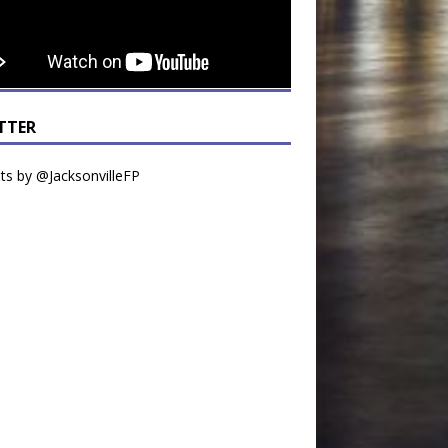
TTER
s by @JacksonvilleFP