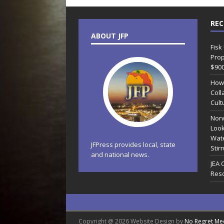
REC
ABOUT JFP
Fisk
Prop
$90
How
Coll
Cult
Norw
Look
Wate
JFPress provides local, state
Stir
and national news.
JEA 
Reso
Copyright @ 2026 Website Design by
No Regret Me