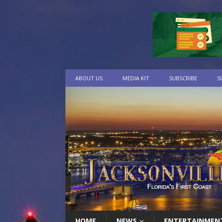
ABOUT US
MEDIA KIT
SUBSCRIBE
S
HOME
NEWS
ENTERTAINMEN