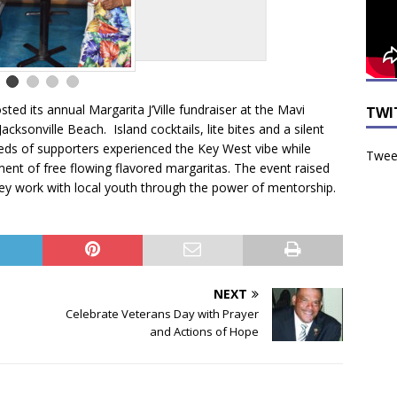
ted its annual Margarita J’Ville fundraiser at the Mavi
TWI
acksonville Beach. Island cocktails, lite bites and a silent
dreds of supporters experienced the Key West vibe while
Tweet
ment of free flowing flavored margaritas. The event raised
they work with local youth through the power of mentorship.
NEXT
Celebrate Veterans Day with Prayer
and Actions of Hope