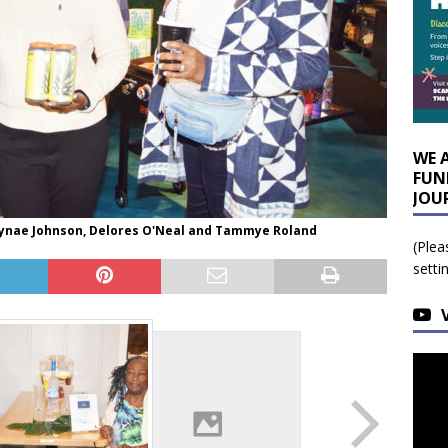
WE 
FUN
JOU
Jaynae Johnson, Delores O'Neal and Tammye Roland
(Plea
setti