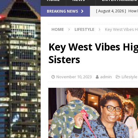
[ August 4, 2026 ]
How B
BREAKING NEWS
Culture War
SPORTS
HOME
LIFESTYLE
Key West Vibes Hi
[ August 4, 2026 ]
Norwe
Waterpark On Its Private
Key West Vibes Hig
[ August 4, 2026 ]
JEA C
Sisters
Day
COMMUNITY
[ August 3, 2026 ]
A New
November 10, 2023
admin
Lifestyle
Brings Affordable Home
LOCAL
[ August 4, 2026 ]
Fisk 
$900M Campus Vision