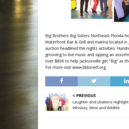
Big Brothers Big Sisters Northeast Florida hos
Waterfront Bar & Grill and marina located in J
auction headlined the nights activities. Hun
grooving to live music and sipping an assort
over $80K to help Jacksonville get “Big” as 
For more visit www.bbbsnefl.org.
PREVIOUS
Laughter and Libations Highlight
Whiskey, Wine and Wildlife