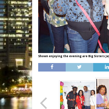
Shown enjoying the evening are Big Sisters 