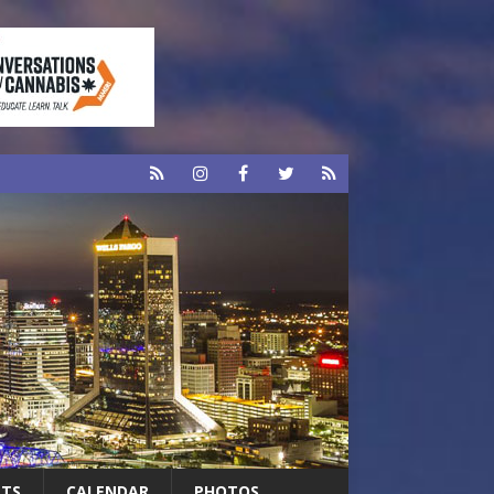
RTS
CALENDAR
PHOTOS