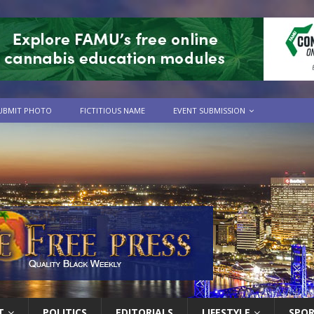
UBMIT PHOTO
FICTITIOUS NAME
EVENT SUBMISSION
T
POLITICS
EDITORIALS
LIFESTYLE
SPO