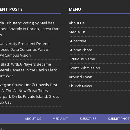
ENT POSTS
MENU
ida Tributary: Voting by Mail has
About Us
ined Sharply in Florida, Latest Data
Media Kit
w
Subscribe
 University President Defends
osed Data Center as Part of
Submit Photo
0M Campus Vision
Fictitious Name
 Black WNBA Players Became
Event Submission
ateral Damage in the Caitlin Clark
ure War
Around Town
egian Cruise Line® Unveils First
Church News
 At The All-New Great Tides
rpark On Its Private Island, Great
rup Cay
ABOUT US
MEDIA KIT
SUBSCRIBE
SUBMIT PHO
dia