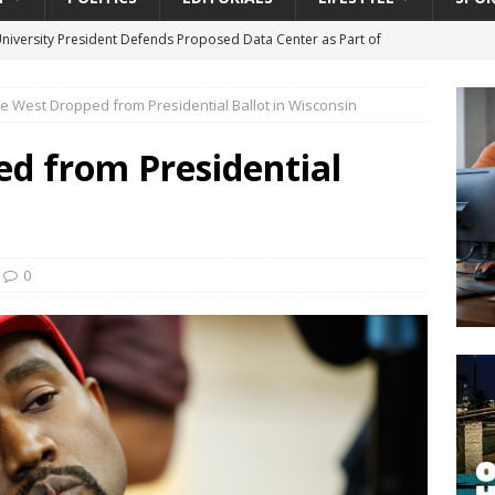
University President Defends Proposed Data Center as Part of
EDUCATION
e West Dropped from Presidential Ballot in Wisconsin
lack WNBA Players Became Collateral Damage in the Caitlin Clark
d from Presidential
gian Cruise Line® Unveils First Look At The All-New Great Tides
 Island, Great Stirrup Cay
URBAN TRAVELER
onnects Seniors with Community Resources During Monthly Senior
0
da Tributary: Voting by Mail has Declined Sharply in Florida, Latest