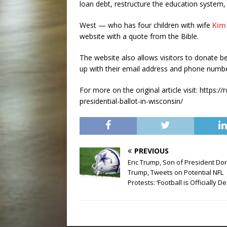
loan debt, restructure the education system,
West — who has four children with wife
Kim
website with a quote from the Bible.
The website also allows visitors to donate be
up with their email address and phone numbe
For more on the original article visit: http
presidential-ballot-in-wisconsin/
PREVIOUS
Eric Trump, Son of President Do
Trump, Tweets on Potential NFL
Protests: ‘Football is Officially D