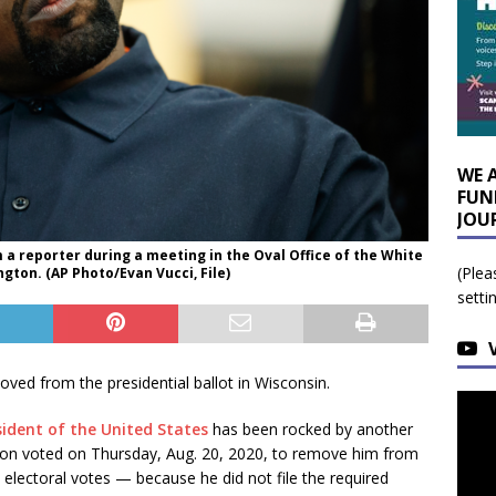
WE 
FUN
JOU
 a reporter during a meeting in the Oval Office of the White
(Plea
ton. (AP Photo/Evan Vucci, File)
setti
ed from the presidential ballot in Wisconsin.
sident of the United States
has been rocked by another
ion voted on Thursday, Aug. 20, 2020, to remove him from
 electoral votes — because he did not file the required