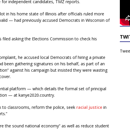
e for independent candidates, TMZ reports.
in his home state of Illinois after officials ruled more
invalid — had previously accused Democrats in Wisconsin of
TWI
s filed asking the Elections Commission to check his
Tweet
complaint, he accused local Democrats of hiring a private
d been gathering signatures on his behalf, as part of an
tion” against his campaign but insisted they were wasting
cover.
ntial platform — which details the formal set of principal
ction — at kanye2020.country.
ck to classrooms, reform the police, seek
racial justice
in
ts.”
re the sound national economy” as well as reduce student