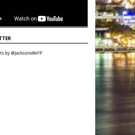
TTER
s by @JacksonvilleFP