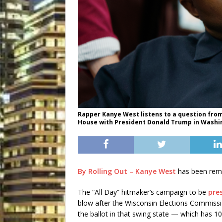
Rapper Kanye West listens to a question from
House with President Donald Trump in Washing
By Rolling Out – Kanye West
has been remov
The “All Day” hitmaker’s campaign to be
pre
blow after the Wisconsin Elections Commiss
the ballot in that swing state — which has 10