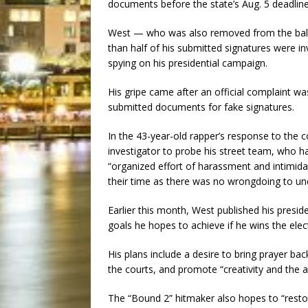
documents before the state’s Aug. 5 deadlin
West — who was also removed from the ballot 
than half of his submitted signatures were 
spying on his presidential campaign.
His gripe came after an official complaint wa
submitted documents for fake signatures.
In the 43-year-old rapper’s response to the 
investigator to probe his street team, who ha
“organized effort of harassment and intimida
their time as there was no wrongdoing to un
Earlier this month, West published his preside
goals he hopes to achieve if he wins the ele
His plans include a desire to bring prayer ba
the courts, and promote “creativity and the ar
The “Bound 2” hitmaker also hopes to “resto