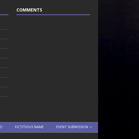
COMMENTS
TO
FICTITIOUS NAME
EVENT SUBMISSION