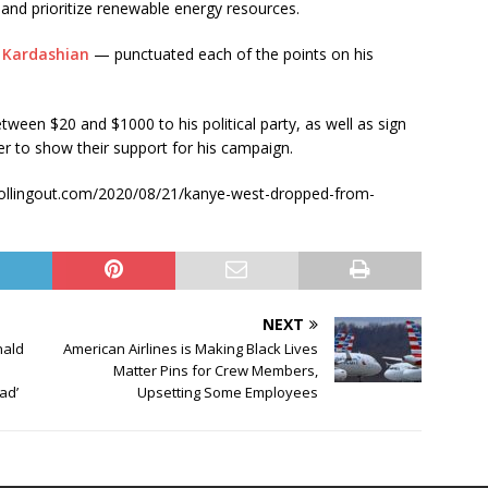
 and prioritize renewable energy resources.
 Kardashian
— punctuated each of the points on his
tween $20 and $1000 to his political party, as well as sign
r to show their support for his campaign.
s://rollingout.com/2020/08/21/kanye-west-dropped-from-
NEXT
nald
American Airlines is Making Black Lives
Matter Pins for Crew Members,
ead’
Upsetting Some Employees