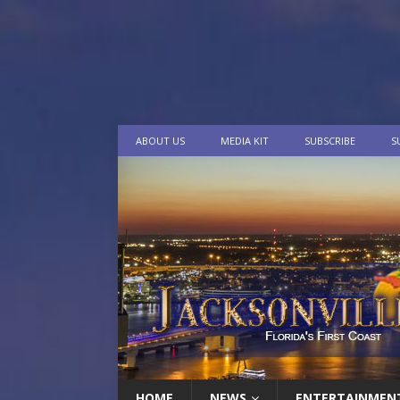
ABOUT US
MEDIA KIT
SUBSCRIBE
S
HOME
NEWS
ENTERTAINMEN