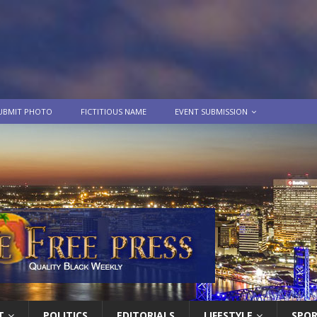
UBMIT PHOTO
FICTITIOUS NAME
EVENT SUBMISSION
T
POLITICS
EDITORIALS
LIFESTYLE
SPO