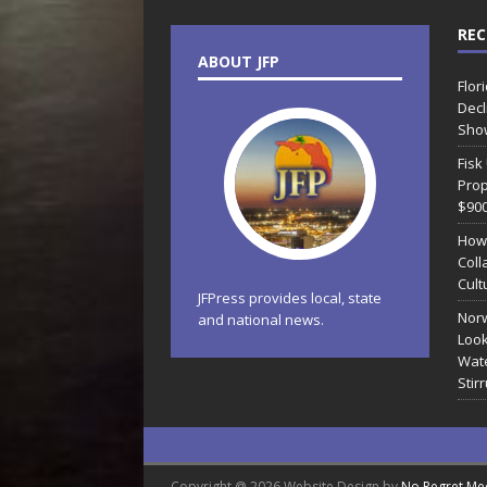
REC
ABOUT JFP
Flor
Decl
Sho
Fisk
Prop
$90
How
Coll
Cult
JFPress provides local, state
Norw
and national news.
Look
Wate
Stir
Copyright @ 2026 Website Design by
No Regret Me