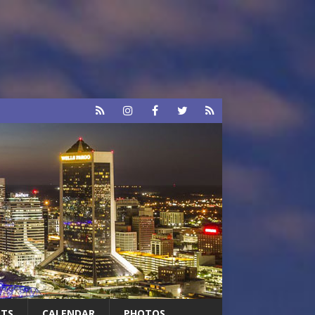
RTS
CALENDAR
PHOTOS