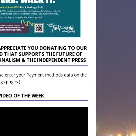
APPRECIATE YOU DONATING TO OUR
D THAT SUPPORTS THE FUTURE OF
RNALISM & THE INDEPENDENT PRESS
se enter your Payment methods data on the
ngs pages.)
VIDEO OF THE WEEK