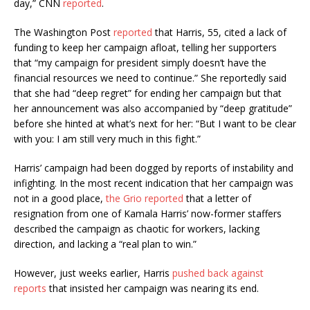
day,” CNN
reported
.
The Washington Post
reported
that Harris, 55, cited a lack of
funding to keep her campaign afloat, telling her supporters
that “my campaign for president simply doesn’t have the
financial resources we need to continue.” She reportedly said
that she had “deep regret” for ending her campaign but that
her announcement was also accompanied by “deep gratitude”
before she hinted at what’s next for her: “But I want to be clear
with you: I am still very much in this fight.”
Harris’ campaign had been dogged by reports of instability and
infighting. In the most recent indication that her campaign was
not in a good place,
the Grio reported
that a letter of
resignation from one of Kamala Harris’ now-former staffers
described the campaign as chaotic for workers, lacking
direction, and lacking a “real plan to win.”
However, just weeks earlier, Harris
pushed back against
reports
that insisted her campaign was nearing its end.