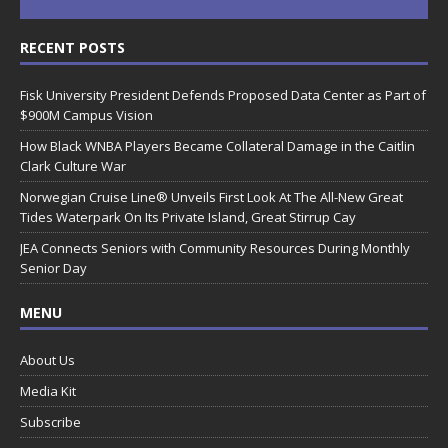
RECENT POSTS
Fisk University President Defends Proposed Data Center as Part of
$900M Campus Vision
How Black WNBA Players Became Collateral Damage in the Caitlin
Clark Culture War
Norwegian Cruise Line® Unveils First Look At The All-New Great
Tides Waterpark On Its Private Island, Great Stirrup Cay
JEA Connects Seniors with Community Resources During Monthly
Senior Day
MENU
About Us
Media Kit
Subscribe