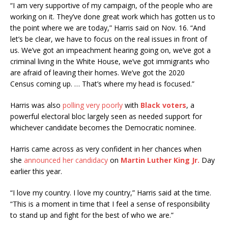
“I am very supportive of my campaign, of the people who are
working on it. They’ve done great work which has gotten us to
the point where we are today,” Harris said on Nov. 16. “And
let’s be clear, we have to focus on the real issues in front of
us. We’ve got an impeachment hearing going on, we’ve got a
criminal living in the White House, we’ve got immigrants who
are afraid of leaving their homes. We’ve got the 2020
Census coming up. … That’s where my head is focused.”
Harris was also
polling very poorly
with
Black voters
, a
powerful electoral bloc largely seen as needed support for
whichever candidate becomes the Democratic nominee.
Harris came across as very confident in her chances when
she
announced her candidacy
on
Martin Luther King Jr.
Day
earlier this year.
“I love my country. I love my country,” Harris said at the time.
“This is a moment in time that I feel a sense of responsibility
to stand up and fight for the best of who we are.”