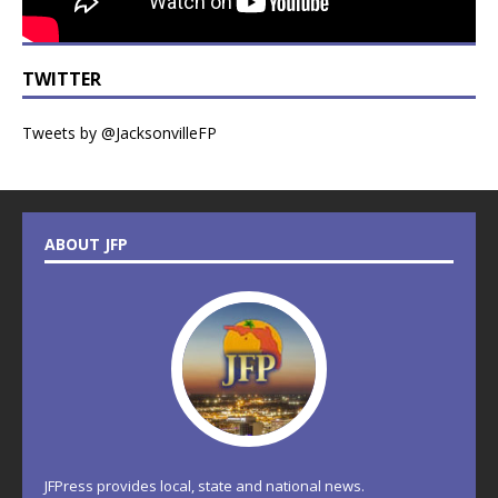
TWITTER
Tweets by @JacksonvilleFP
ABOUT JFP
JFPress provides local, state and national news.