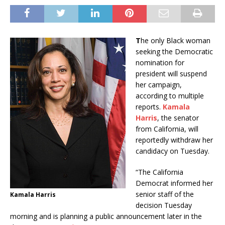
T
he only Black woman
seeking the Democratic
nomination for
president will suspend
her campaign,
according to multiple
reports.
Kamala
Harris
, the senator
from California, will
reportedly withdraw her
candidacy on Tuesday.
“The California
Democrat informed her
senior staff of the
Kamala Harris
decision Tuesday
morning and is planning a public announcement later in the