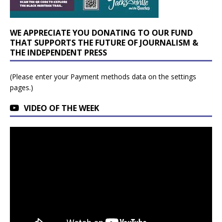
WE APPRECIATE YOU DONATING TO OUR FUND
THAT SUPPORTS THE FUTURE OF JOURNALISM &
THE INDEPENDENT PRESS
(Please enter your Payment methods data on the settings
pages.)
VIDEO OF THE WEEK