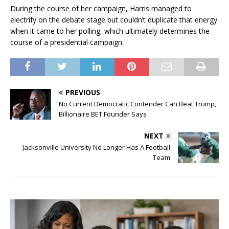
During the course of her campaign, Harris managed to
electrify on the debate stage but couldn’t duplicate that energy
when it came to her polling, which ultimately determines the
course of a presidential campaign.
PREVIOUS
No Current Democratic Contender Can Beat Trump,
Billionaire BET Founder Says
NEXT
Jacksonville University No Longer Has A Football
Team