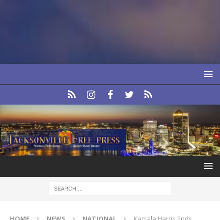
HOME
NEWS
NATIONAL
Kamala Harris Ends