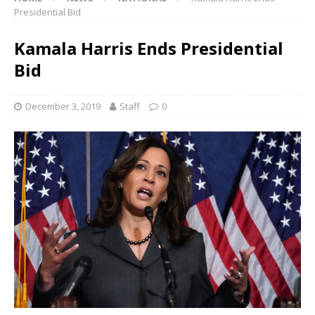
Presidential Bid
Kamala Harris Ends Presidential
Bid
December 3, 2019
Staff
0