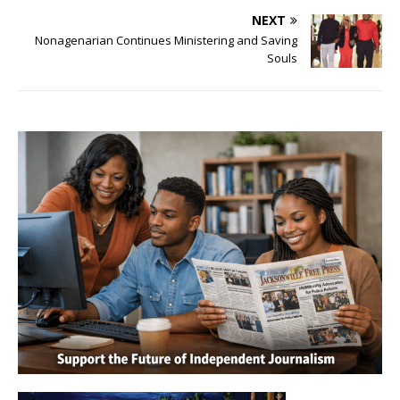
NEXT
Nonagenarian Continues Ministering and Saving
Souls