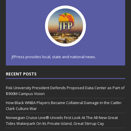
JFPress provides local, state and national news.
RECENT POSTS
Fisk University President Defends Proposed Data Center as Part of
$900M Campus Vision
How Black WNBA Players Became Collateral Damage in the Caitlin
Clark Culture War
Norwegian Cruise Line® Unveils First Look At The All-New Great
Tides Waterpark On Its Private Island, Great Stirrup Cay