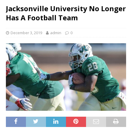
Jacksonville University No Longer
Has A Football Team
December 3, 2019
admin
0