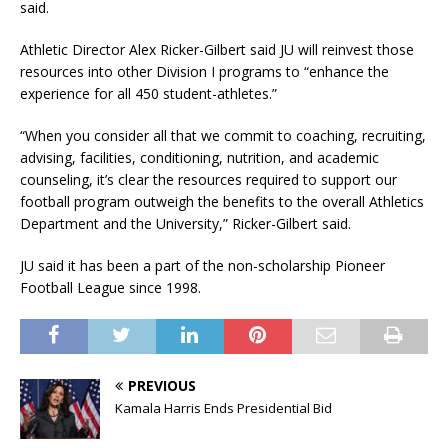
said.
Athletic Director Alex Ricker-Gilbert said JU will reinvest those
resources into other Division I programs to “enhance the
experience for all 450 student-athletes.”
“When you consider all that we commit to coaching, recruiting,
advising, facilities, conditioning, nutrition, and academic
counseling, it’s clear the resources required to support our
football program outweigh the benefits to the overall Athletics
Department and the University,” Ricker-Gilbert said.
JU said it has been a part of the non-scholarship Pioneer
Football League since 1998.
PREVIOUS
Kamala Harris Ends Presidential Bid