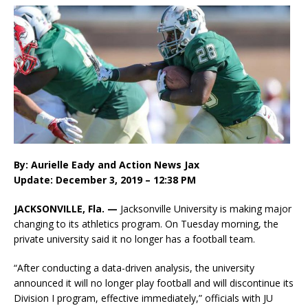
By:
Aurielle Eady
and
Action News Jax
Update: December 3, 2019 – 12:38 PM
JACKSONVILLE, Fla. —
Jacksonville University is making major
changing to its athletics program. On Tuesday morning, the
private university said it no longer has a football team.
“After conducting a data-driven analysis, the university
announced it will no longer play football and will discontinue its
Division I program, effective immediately,” officials with JU