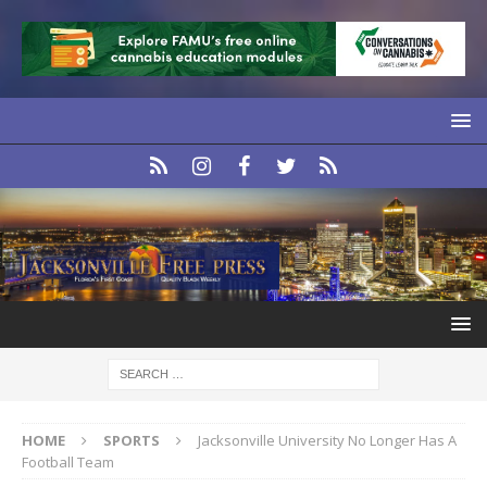
HOME
SPORTS
Jacksonville University No Longer Has A
Football Team