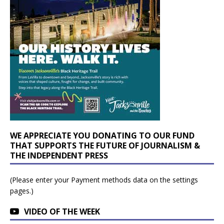
WE APPRECIATE YOU DONATING TO OUR FUND
THAT SUPPORTS THE FUTURE OF JOURNALISM &
THE INDEPENDENT PRESS
(Please enter your Payment methods data on the settings
pages.)
VIDEO OF THE WEEK