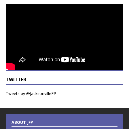
TWITTER
Tweets by @JacksonvilleFP
ABOUT JFP