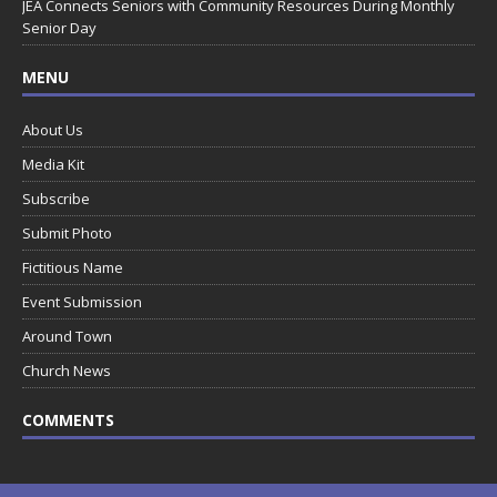
JEA Connects Seniors with Community Resources During Monthly
Senior Day
MENU
About Us
Media Kit
Subscribe
Submit Photo
Fictitious Name
Event Submission
Around Town
Church News
COMMENTS