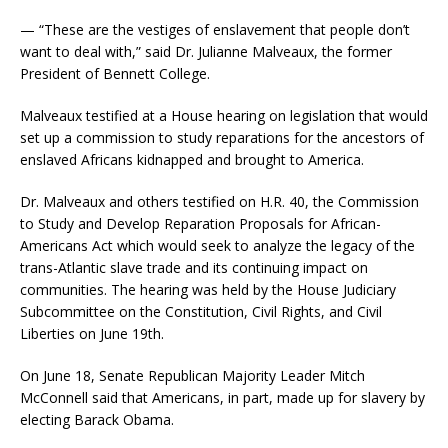
— “These are the vestiges of enslavement that people don’t
want to deal with,” said Dr. Julianne Malveaux, the former
President of Bennett College.
Malveaux testified at a House hearing on legislation that would
set up a commission to study reparations for the ancestors of
enslaved Africans kidnapped and brought to America.
Dr. Malveaux and others testified on H.R. 40, the Commission
to Study and Develop Reparation Proposals for African-
Americans Act which would seek to analyze the legacy of the
trans-Atlantic slave trade and its continuing impact on
communities. The hearing was held by the House Judiciary
Subcommittee on the Constitution, Civil Rights, and Civil
Liberties on June 19th.
On June 18, Senate Republican Majority Leader Mitch
McConnell said that Americans, in part, made up for slavery by
electing Barack Obama.