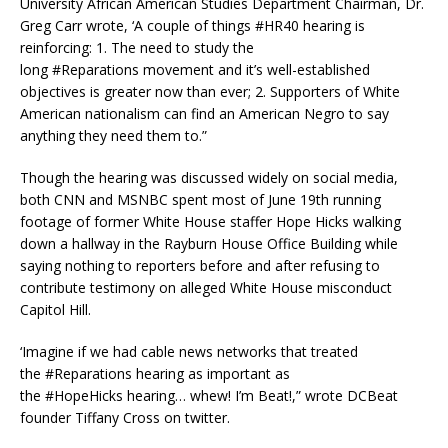
University African American Studies Department Chairman, Dr.
Greg Carr wrote, ‘A couple of things #HR40 hearing is
reinforcing: 1. The need to study the
long #Reparations movement and it’s well-established
objectives is greater now than ever; 2. Supporters of White
American nationalism can find an American Negro to say
anything they need them to.”
Though the hearing was discussed widely on social media,
both CNN and MSNBC spent most of June 19th running
footage of former White House staffer Hope Hicks walking
down a hallway in the Rayburn House Office Building while
saying nothing to reporters before and after refusing to
contribute testimony on alleged White House misconduct
Capitol Hill.
‘Imagine if we had cable news networks that treated
the #Reparations hearing as important as
the #HopeHicks hearing… whew! I’m Beat!,” wrote DCBeat
founder Tiffany Cross on twitter.