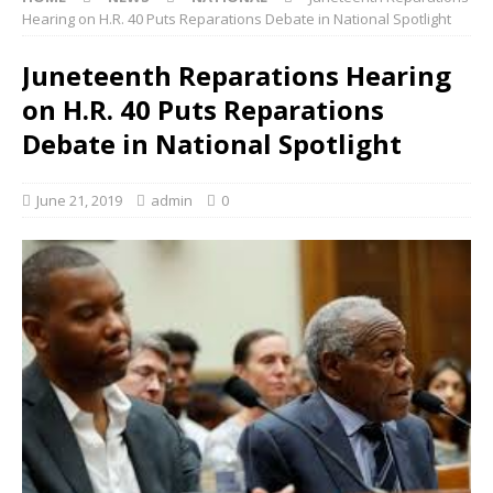
Hearing on H.R. 40 Puts Reparations Debate in National Spotlight
Juneteenth Reparations Hearing
on H.R. 40 Puts Reparations
Debate in National Spotlight
June 21, 2019
admin
0