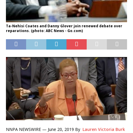
Ta-Nehisi Coates and Danny Glover join renewed debate over
reparations. (photo: ABC News - Go.com)
NNPA NEWSWIRE —
June 20, 2019 By
Lauren Victoria Burk