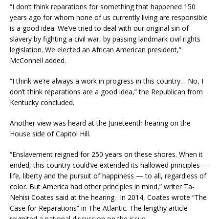
“I don’t think reparations for something that happened 150
years ago for whom none of us currently living are responsible
is a good idea. We’ve tried to deal with our original sin of
slavery by fighting a civil war, by passing landmark civil rights
legislation. We elected an African American president,”
McConnell added.
“I think we’re always a work in progress in this country… No, I
don’t think reparations are a good idea,” the Republican from
Kentucky concluded.
Another view was heard at the Juneteenth hearing on the
House side of Capitol Hill.
“Enslavement reigned for 250 years on these shores. When it
ended, this country could’ve extended its hallowed principles —
life, liberty and the pursuit of happiness — to all, regardless of
color. But America had other principles in mind,” writer Ta-
Nehisi Coates said at the hearing. In 2014, Coates wrote “The
Case for Reparations” in The Atlantic. The lengthy article
reignited a national discussion on the issue.