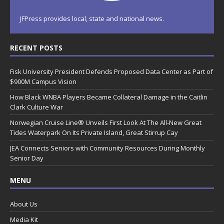
JFPress provides local, state and national news.
RECENT POSTS
Fisk University President Defends Proposed Data Center as Part of
$900M Campus Vision
How Black WNBA Players Became Collateral Damage in the Caitlin
Clark Culture War
Norwegian Cruise Line® Unveils First Look At The All-New Great
Tides Waterpark On Its Private Island, Great Stirrup Cay
JEA Connects Seniors with Community Resources During Monthly
Senior Day
MENU
About Us
Media Kit