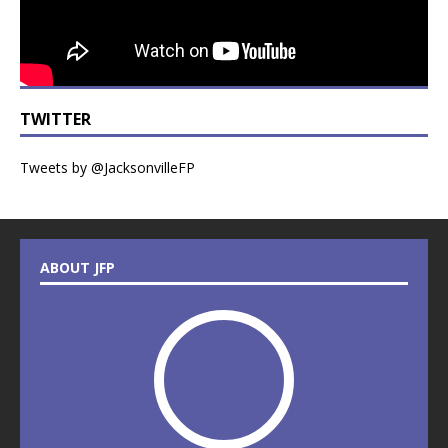
TWITTER
Tweets by @JacksonvilleFP
ABOUT JFP