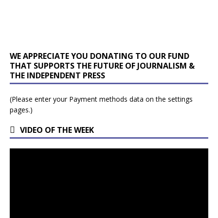
WE APPRECIATE YOU DONATING TO OUR FUND
THAT SUPPORTS THE FUTURE OF JOURNALISM &
THE INDEPENDENT PRESS
(Please enter your Payment methods data on the settings
pages.)
VIDEO OF THE WEEK