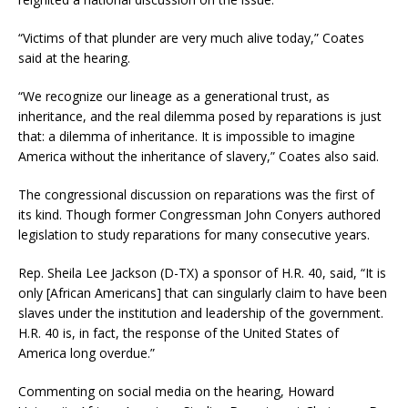
“Victims of that plunder are very much alive today,” Coates
said at the hearing.
“We recognize our lineage as a generational trust, as
inheritance, and the real dilemma posed by reparations is just
that: a dilemma of inheritance. It is impossible to imagine
America without the inheritance of slavery,” Coates also said.
The congressional discussion on reparations was the first of
its kind. Though former Congressman John Conyers authored
legislation to study reparations for many consecutive years.
Rep. Sheila Lee Jackson (D-TX) a sponsor of H.R. 40, said, “It is
only [African Americans] that can singularly claim to have been
slaves under the institution and leadership of the government.
H.R. 40 is, in fact, the response of the United States of
America long overdue.”
Commenting on social media on the hearing, Howard