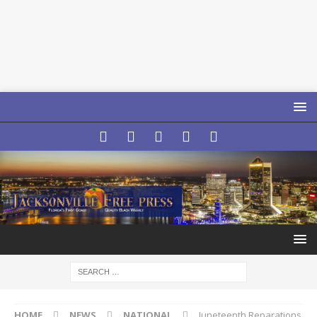
HOME
NEWS
NATIONAL
Juneteenth Reparations