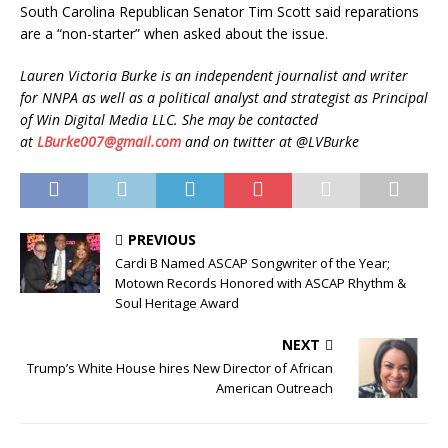
South Carolina Republican Senator Tim Scott said reparations
are a “non-starter” when asked about the issue.
Lauren Victoria Burke is an independent journalist and writer
for NNPA as well as a political analyst and strategist as Principal
of Win Digital Media LLC. She may be contacted
at
LBurke007@gmail.com
and on twitter at @LVBurke
PREVIOUS
Cardi B Named ASCAP Songwriter of the Year;
Motown Records Honored with ASCAP Rhythm &
Soul Heritage Award
NEXT
Trump’s White House hires New Director of African
American Outreach