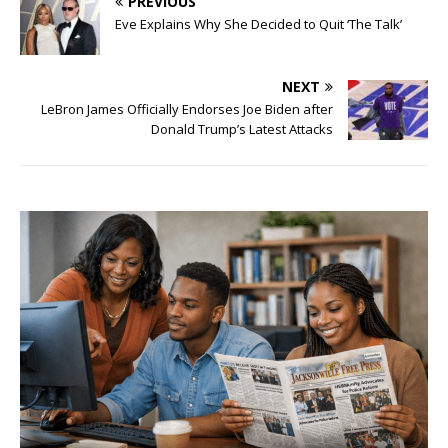
PREVIOUS
Eve Explains Why She Decided to Quit ‘The Talk’
NEXT
LeBron James Officially Endorses Joe Biden after
Donald Trump’s Latest Attacks