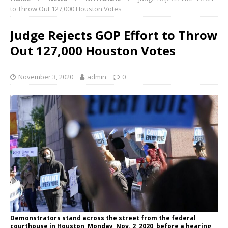
to Throw Out 127,000 Houston Votes
Judge Rejects GOP Effort to Throw
Out 127,000 Houston Votes
November 3, 2020
admin
0
Demonstrators stand across the street from the federal
courthouse in Houston, Monday, Nov. 2, 2020, before a hearing