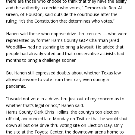
there are those who choose to think that they have the ability
and the authority to decide who votes,” Democratic Rep. Al
Green, of Houston, said outside the courthouse after the
ruling. “It’s the Constitution that determines who votes.”
Hanen said those who oppose drive-thru centers — who were
represented by former Harris County GOP Chairman Jared
Woodfill— had no standing to bring a lawsuit. He added that
people had already voted and that conservative activists had
months to bring a challenge sooner.
But Hanen still expressed doubts about whether Texas law
allowed anyone to vote from their car, even during a
pandemic.
“I would not vote in a drive-thru just out of my concern as to
whether that’s legal or not,” Hanen said.
Harris County Clerk Chris Hollins, the county’s top election
official, announced late Monday on Twitter that he would shut
down all but one drive-thru voting site on Election Day. Only
the site at the Toyota Center, the downtown arena home to