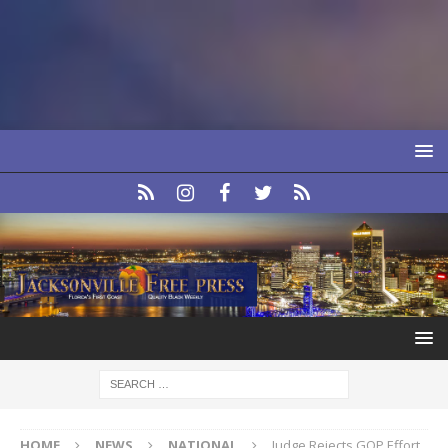
HOME
NEWS
NATIONAL
Judge Rejects GOP Effort