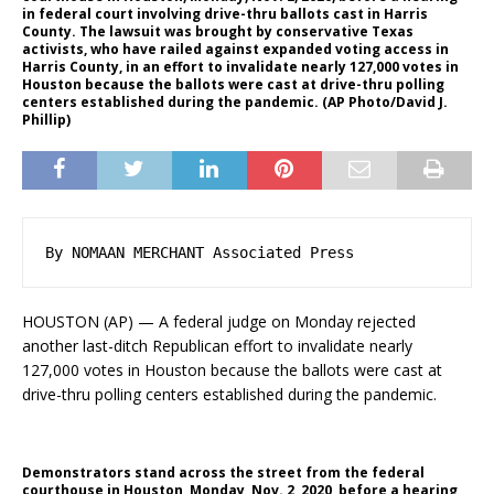
in federal court involving drive-thru ballots cast in Harris
County. The lawsuit was brought by conservative Texas
activists, who have railed against expanded voting access in
Harris County, in an effort to invalidate nearly 127,000 votes in
Houston because the ballots were cast at drive-thru polling
centers established during the pandemic. (AP Photo/David J.
Phillip)
By NOMAAN MERCHANT Associated Press
HOUSTON (AP) — A federal judge on Monday rejected
another last-ditch Republican effort to invalidate nearly
127,000 votes in Houston because the ballots were cast at
drive-thru polling centers established during the pandemic.
Demonstrators stand across the street from the federal
courthouse in Houston, Monday, Nov. 2, 2020, before a hearing