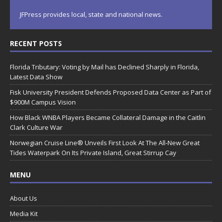
JFPress provides local, state and national news.
RECENT POSTS
Florida Tributary: Voting by Mail has Declined Sharply in Florida,
Latest Data Show
Fisk University President Defends Proposed Data Center as Part of
$900M Campus Vision
How Black WNBA Players Became Collateral Damage in the Caitlin
Clark Culture War
Norwegian Cruise Line® Unveils First Look At The All-New Great
Tides Waterpark On Its Private Island, Great Stirrup Cay
MENU
About Us
Media Kit