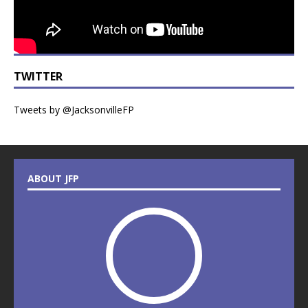
TWITTER
Tweets by @JacksonvilleFP
ABOUT JFP