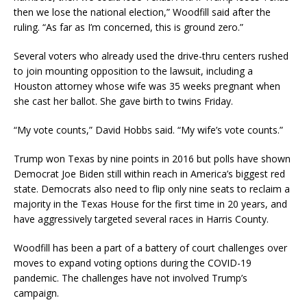
then we lose the national election,” Woodfill said after the
ruling. “As far as I’m concerned, this is ground zero.”
Several voters who already used the drive-thru centers rushed
to join mounting opposition to the lawsuit, including a
Houston attorney whose wife was 35 weeks pregnant when
she cast her ballot. She gave birth to twins Friday.
“My vote counts,” David Hobbs said. “My wife’s vote counts.”
Trump won Texas by nine points in 2016 but polls have shown
Democrat Joe Biden still within reach in America’s biggest red
state. Democrats also need to flip only nine seats to reclaim a
majority in the Texas House for the first time in 20 years, and
have aggressively targeted several races in Harris County.
Woodfill has been a part of a battery of court challenges over
moves to expand voting options during the COVID-19
pandemic. The challenges have not involved Trump’s
campaign.