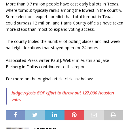
More than 9.7 million people have cast early ballots in Texas,
where turnout typically ranks among the lowest in the country.
Some elections experts predict that total turnout in Texas
could surpass 12 million, and Harris County officials have taken
more steps than most to expand voting access.
The county tripled the number of polling places and last week
had eight locations that stayed open for 24 hours.
___
Associated Press writer Paul J. Weber in Austin and Jake
Bleiberg in Dallas contributed to this report.
For more on the original article click link below:
Judge rejects GOP effort to throw out 127,000 Houston
votes