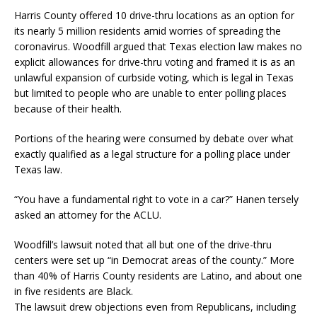
Harris County offered 10 drive-thru locations as an option for
its nearly 5 million residents amid worries of spreading the
coronavirus. Woodfill argued that Texas election law makes no
explicit allowances for drive-thru voting and framed it is as an
unlawful expansion of curbside voting, which is legal in Texas
but limited to people who are unable to enter polling places
because of their health.
Portions of the hearing were consumed by debate over what
exactly qualified as a legal structure for a polling place under
Texas law.
“You have a fundamental right to vote in a car?” Hanen tersely
asked an attorney for the ACLU.
Woodfill’s lawsuit noted that all but one of the drive-thru
centers were set up “in Democrat areas of the county.” More
than 40% of Harris County residents are Latino, and about one
in five residents are Black.
The lawsuit drew objections even from Republicans, including