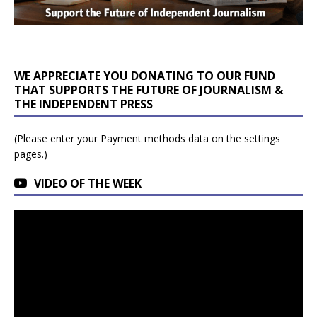
WE APPRECIATE YOU DONATING TO OUR FUND
THAT SUPPORTS THE FUTURE OF JOURNALISM &
THE INDEPENDENT PRESS
(Please enter your Payment methods data on the settings
pages.)
VIDEO OF THE WEEK