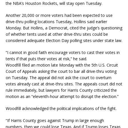
the NBA’s Houston Rockets, will stay open Tuesday.
Another 20,000 or more voters had been expected to use
drive-thru polling locations Tuesday, Hollins said earlier
Monday. But Hollins, a Democrat, cited the judge’s questioning
of whether tents used at other drive-thru sites could be
considered adequate Election Day polling sites under state law.
“I cannot in good faith encourage voters to cast their votes in
tents if that puts their votes at risk,” he said.
Woodfill filed an motion late Monday with the 5th U.S. Circuit
Court of Appeals asking the court to bar all drive-thru voting
on Tuesday. The appeal did not ask the court to overturn
votes already cast at drive-thru sites. The appeals court did not
rule immediately, but lawyers for Harris County criticized the
motion as an “eleventh-hour attempt to disrupt the election.”
Woodfill acknowledged the political implications of the fight.
“If Harris County goes against Trump in large enough
numbers, then we could lose Texas. And if Trump loses Texas