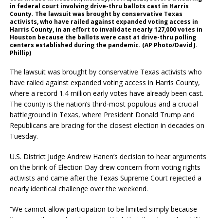
in federal court involving drive-thru ballots cast in Harris
County. The lawsuit was brought by conservative Texas
activists, who have railed against expanded voting access in
Harris County, in an effort to invalidate nearly 127,000 votes in
Houston because the ballots were cast at drive-thru polling
centers established during the pandemic. (AP Photo/David J.
Phillip)
The lawsuit was brought by conservative Texas activists who
have railed against expanded voting access in Harris County,
where a record 1.4 million early votes have already been cast.
The county is the nation’s third-most populous and a crucial
battleground in Texas, where President Donald Trump and
Republicans are bracing for the closest election in decades on
Tuesday.
U.S. District Judge Andrew Hanen’s decision to hear arguments
on the brink of Election Day drew concern from voting rights
activists and came after the Texas Supreme Court rejected a
nearly identical challenge over the weekend.
“We cannot allow participation to be limited simply because