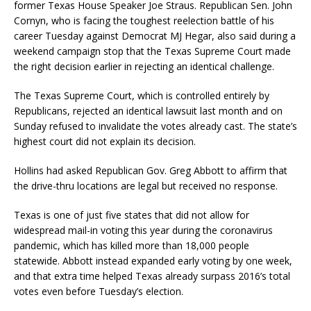
former Texas House Speaker Joe Straus. Republican Sen. John
Cornyn, who is facing the toughest reelection battle of his
career Tuesday against Democrat MJ Hegar, also said during a
weekend campaign stop that the Texas Supreme Court made
the right decision earlier in rejecting an identical challenge.
The Texas Supreme Court, which is controlled entirely by
Republicans, rejected an identical lawsuit last month and on
Sunday refused to invalidate the votes already cast. The state’s
highest court did not explain its decision.
Hollins had asked Republican Gov. Greg Abbott to affirm that
the drive-thru locations are legal but received no response.
Texas is one of just five states that did not allow for
widespread mail-in voting this year during the coronavirus
pandemic, which has killed more than 18,000 people
statewide. Abbott instead expanded early voting by one week,
and that extra time helped Texas already surpass 2016’s total
votes even before Tuesday’s election.