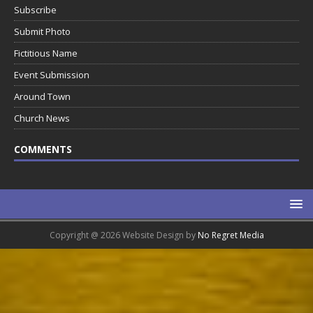
Subscribe
Submit Photo
Fictitious Name
Event Submission
Around Town
Church News
COMMENTS
Copyright @ 2026 Website Design by
No Regret Media