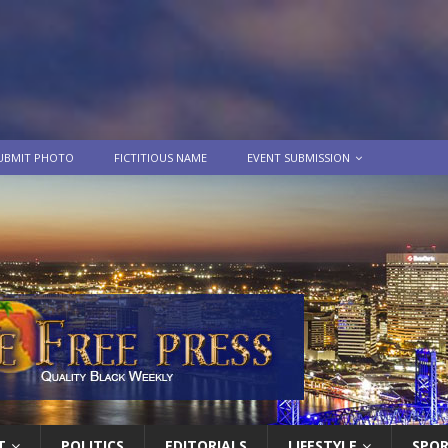
UBMIT PHOTO
FICTITIOUS NAME
EVENT SUBMISSION
T
POLITICS
EDITORIALS
LIFESTYLE
SPO