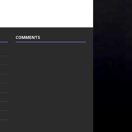
COMMENTS