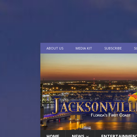
ABOUT US
MEDIA KIT
SUBSCRIBE
S
HOME
NEWS
ENTERTAINMEN