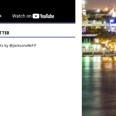
TTER
s by @JacksonvilleFP