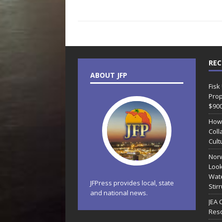
REC
ABOUT JFP
Fisk
Prop
$90
How
Coll
Cult
Norw
Look
Wate
JFPress provides local, state
Stir
and national news.
JEA 
Reso