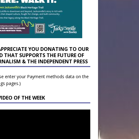
APPRECIATE YOU DONATING TO OUR
D THAT SUPPORTS THE FUTURE OF
RNALISM & THE INDEPENDENT PRESS
se enter your Payment methods data on the
ngs pages.)
VIDEO OF THE WEEK