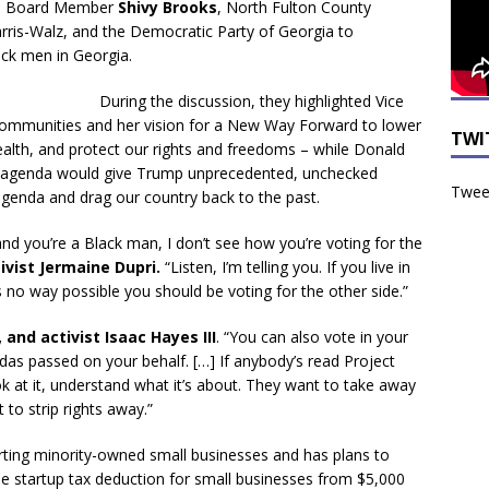
ool Board Member
Shivy Brooks
, North Fulton County
rris-Walz, and the Democratic Party of Georgia to
ack men in Georgia.
During the discussion, they highlighted Vice
k communities and her vision for a New Way Forward to lower
TWI
wealth, and protect our rights and freedoms – while Donald
 agenda would give Trump unprecedented, unchecked
Tweet
genda and drag our country back to the past.
ty and you’re a Black man, I don’t see how you’re voting for the
ivist Jermaine Dupri.
“Listen, I’m telling you. If you live in
t’s no way possible you should be voting for the other side.”
 and activist Isaac Hayes III
. “You can also vote in your
ndas passed on your behalf. […] If anybody’s read Project
k at it, understand what it’s about. They want to take away
to strip rights away.”
rting minority-owned small businesses and has plans to
he startup tax deduction for small businesses from $5,000