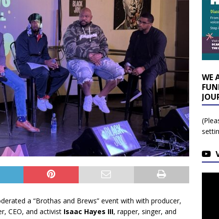
WE 
FUN
JOU
(Plea
setti
erated a “Brothas and Brews” event with with producer,
er, CEO, and activist
Isaac Hayes III
, rapper, singer, and