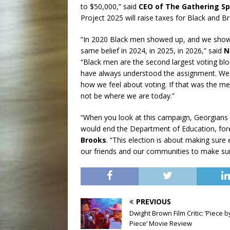
to $50,000,” said
CEO of The Gathering Sp
Project 2025 will raise taxes for Black and 
“In 2020 Black men showed up, and we showe
same belief in 2024, in 2025, in 2026,” said
N
“Black men are the second largest voting bl
have always understood the assignment. We c
how we feel about voting. If that was the me
not be where we are today.”
“When you look at this campaign, Georgians
would end the Department of Education, for
Brooks
. “This election is about making sure
our friends and our communities to make sur
PREVIOUS
Dwight Brown Film Critic: ‘Piece b
Piece’ Movie Review