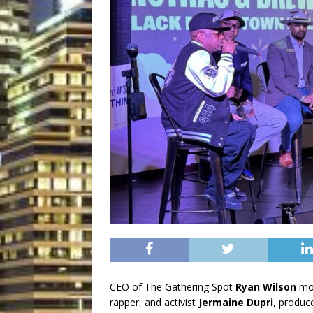
CEO of The Gathering Spot
Ryan Wilson
mod
rapper, and activist
Jermaine Dupri
, produc