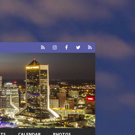
RTS
CALENDAR
PHOTOS