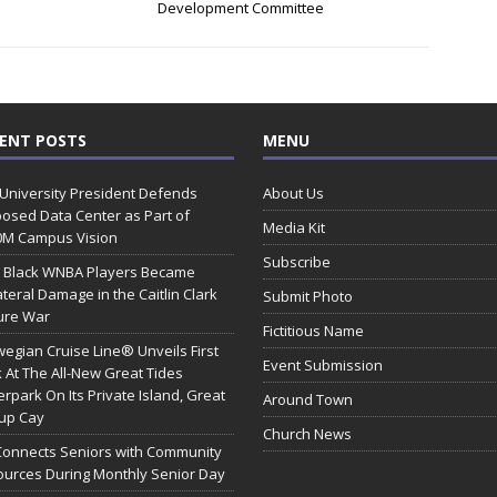
Development Committee
ENT POSTS
MENU
 University President Defends
About Us
osed Data Center as Part of
Media Kit
0M Campus Vision
Subscribe
 Black WNBA Players Became
ateral Damage in the Caitlin Clark
Submit Photo
ure War
Fictitious Name
egian Cruise Line® Unveils First
Event Submission
 At The All-New Great Tides
rpark On Its Private Island, Great
Around Town
rup Cay
Church News
Connects Seniors with Community
urces During Monthly Senior Day