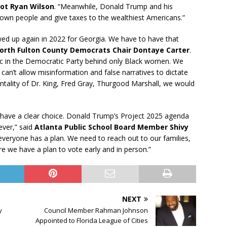
ot Ryan Wilson
. “Meanwhile, Donald Trump and his
Brown people and give taxes to the wealthiest Americans.”
d up again in 2022 for Georgia. We have to have that
orth Fulton County Democrats Chair Dontaye Carter
.
oc in the Democratic Party behind only Black women. We
an’t allow misinformation and false narratives to dictate
ntality of Dr. King, Fred Gray, Thurgood Marshall, we would
 have a clear choice. Donald Trump’s Project 2025 agenda
ever,” said
Atlanta Public School Board Member Shivy
 everyone has a plan. We need to reach out to our families,
e we have a plan to vote early and in person.”
NEXT
y
Council Member Rahman Johnson
Appointed to Florida League of Cities