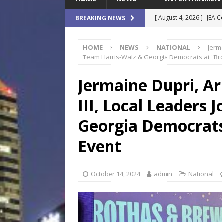
[ August 4, 2026 ]
JEA C
BREAKING NEWS
Day
COMMUNITY
HOME
NEWS
NATIONAL
Jerm
[ August 3, 2026 ]
A New
Team Harris-Walz & Georgia Democrats at “Br
Brings Affordable Home
Jermaine Dupri, A
LOCAL
III, Local Leaders 
[ August 4, 2026 ]
Fisk 
$900M Campus Vision
Georgia Democrats
[ August 4, 2026 ]
How B
Event
Culture War
SPORTS
[ August 4, 2026 ]
Norwe
October 14, 2024
admin
National
Waterpark On Its Private