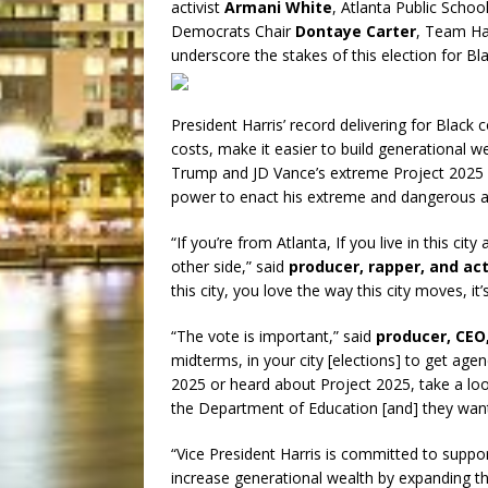
activist
Armani White
, Atlanta Public Sch
Democrats Chair
Dontaye Carter
, Team Ha
underscore the stakes of this election for Bl
President Harris’ record delivering for Blac
costs, make it easier to build generational 
Trump and JD Vance’s extreme Project 2025
power to enact his extreme and dangerous a
“If you’re from Atlanta, If you live in this ci
other side,” said
producer, rapper, and act
this city, you love the way this city moves, i
“The vote is important,” said
producer, CEO,
midterms, in your city [elections] to get age
2025 or heard about Project 2025, take a loo
the Department of Education [and] they want 
“Vice President Harris is committed to suppo
increase generational wealth by expanding t