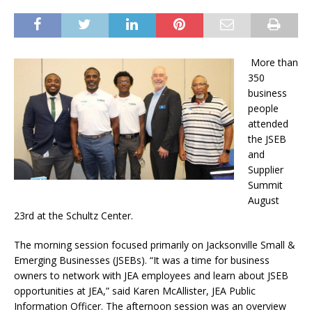
More than
350
business
people
attended
the JSEB
and
Supplier
Summit
August
23rd at the Schultz Center.
The morning session focused primarily on Jacksonville Small &
Emerging Businesses (JSEBs). “It was a time for business
owners to network with JEA employees and learn about JSEB
opportunities at JEA,” said Karen McAllister, JEA Public
Information Officer. The afternoon session was an overview