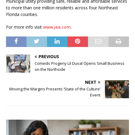
municipal utility providing safe, reliable and affordable services
to more than one million residents across four Northeast
Florida counties.
For more info visit
www.jea.com.
PREVIOUS
Comedic Progeny Lil Duval Opens Small Business
on the Northside
NEXT
Moving the Margins Presents ‘State of the Culture’
Event