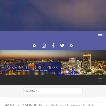
HOME
COMMUNITY
JEA Summit Empowers Small &