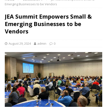
Emerging Businesses to be Vendors
JEA Summit Empowers Small &
Emerging Businesses to be
Vendors
August 29, 2024
admin
0