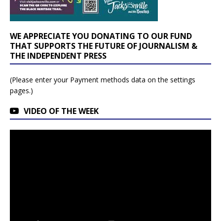
WE APPRECIATE YOU DONATING TO OUR FUND
THAT SUPPORTS THE FUTURE OF JOURNALISM &
THE INDEPENDENT PRESS
(Please enter your Payment methods data on the settings
pages.)
VIDEO OF THE WEEK