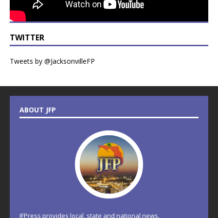
TWITTER
Tweets by @JacksonvilleFP
ABOUT JFP
JFPress provides local, state and national news.