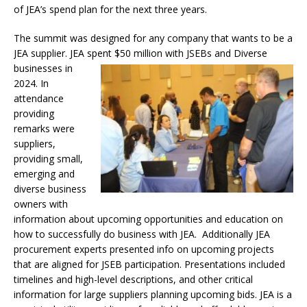
of JEA’s spend plan for the next three years.
The summit was designed for any company that wants to be a
JEA supplier. JEA spent $50 million with JSEBs and
Diverse
businesses in
2024. In
attendance
providing
remarks were
suppliers,
providing small,
emerging and
diverse business
owners with
information about upcoming opportunities and education on
how to successfully do business with JEA. Additionally JEA
procurement experts presented info on upcoming projects
that are aligned for JSEB participation. Presentations included
timelines and high-level descriptions, and other critical
information for large suppliers planning upcoming bids. JEA is a