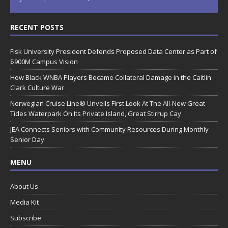
RECENT POSTS
Fisk University President Defends Proposed Data Center as Part of
$900M Campus Vision
How Black WNBA Players Became Collateral Damage in the Caitlin
Clark Culture War
Norwegian Cruise Line® Unveils First Look At The All-New Great
Tides Waterpark On Its Private Island, Great Stirrup Cay
JEA Connects Seniors with Community Resources During Monthly
Senior Day
MENU
About Us
Media Kit
Subscribe