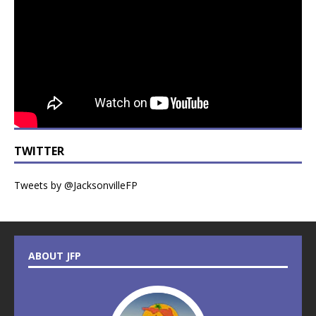
TWITTER
Tweets by @JacksonvilleFP
ABOUT JFP