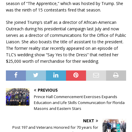
season of “The Apprentice,” which was hosted by Trump. She
was the ninth of 15 contestants fired that season.
She joined Trump’s staff as a director of African-American
Outreach during his presidential campaign last July and now
serves as a director of communications for the Office of Public
Liaison. She also boasts the title of assistant to the president.
The former reality star recently appeared on an episode of
TLC’s wedding show “Say Yes to the Dress” that netted her
$25,000 worth of merchandise for their wedding.
PREVIOUS
Prince Hall Commencement Exercises Expands
Education and Life Skills Communication for Florida
Masons and Eastern Stars
NEXT
Post 197 and Veterans Honored for 70 years for