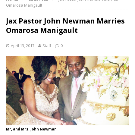
Omarosa Manigault
Jax Pastor John Newman Marries
Omarosa Manigault
April 13, 2017
Staff
0
Mr, and Mrs. John Newman