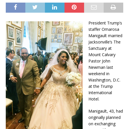
President Trump’s
staffer Omarosa
Manigault married
Jacksonville’s The
Sanctuary at
Mount Calvary
Pastor John
Newman last
weekend in
Washington, D.C.
at the Trump
International
Hotel.
Manigault, 43, had
originally planned
on exchanging