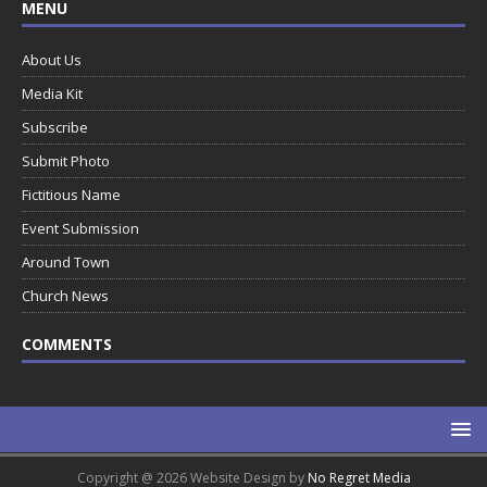
MENU
About Us
Media Kit
Subscribe
Submit Photo
Fictitious Name
Event Submission
Around Town
Church News
COMMENTS
Copyright @ 2026 Website Design by
No Regret Media