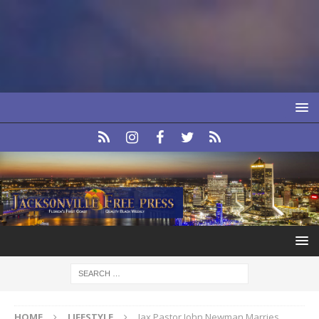
HOME
LIFESTYLE
Jax Pastor John Newman Marries