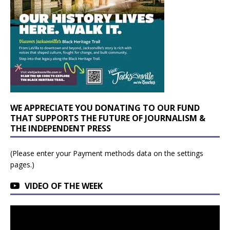
WE APPRECIATE YOU DONATING TO OUR FUND
THAT SUPPORTS THE FUTURE OF JOURNALISM &
THE INDEPENDENT PRESS
(Please enter your Payment methods data on the settings
pages.)
VIDEO OF THE WEEK