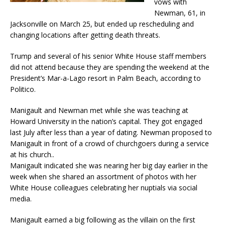
vows with
Newman, 61, in
Jacksonville on March 25, but ended up rescheduling and
changing locations after getting death threats.
Trump and several of his senior White House staff members
did not attend because they are spending the weekend at the
President’s Mar-a-Lago resort in Palm Beach, according to
Politico.
Manigault and Newman met while she was teaching at
Howard University in the nation’s capital. They got engaged
last July after less than a year of dating. Newman proposed to
Manigault in front of a crowd of churchgoers during a service
at his church..
Manigault indicated she was nearing her big day earlier in the
week when she shared an assortment of photos with her
White House colleagues celebrating her nuptials via social
media.
Manigault earned a big following as the villain on the first