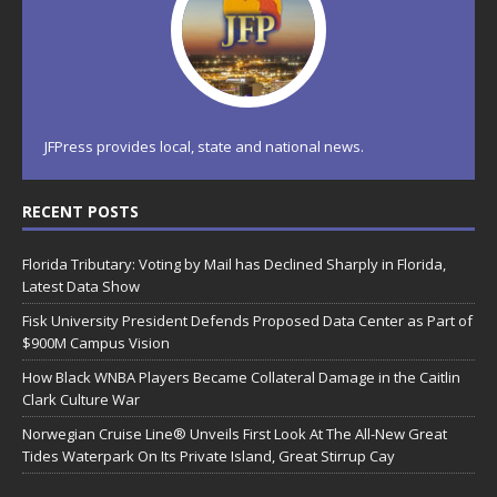
JFPress provides local, state and national news.
RECENT POSTS
Florida Tributary: Voting by Mail has Declined Sharply in Florida,
Latest Data Show
Fisk University President Defends Proposed Data Center as Part of
$900M Campus Vision
How Black WNBA Players Became Collateral Damage in the Caitlin
Clark Culture War
Norwegian Cruise Line® Unveils First Look At The All-New Great
Tides Waterpark On Its Private Island, Great Stirrup Cay