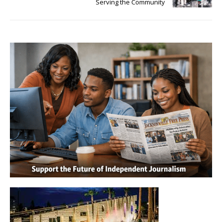
Serving the Community