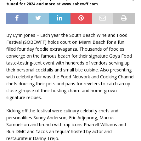
tuned for 2024 and more at www.sobewff.com.
By Lynn Jones – Each year the South Beach Wine and Food
Festival (SOBEWFF) holds court on Miami Beach for a fun
filled four day foodie extravaganza. Thousands of foodies
converge on the famous beach for their signature Goya Food
taste-testing-tent event with hundreds of vendors serving up
their personal cocktails and small bite cuisine. Also presenting
with celebrity flair was the Food Network and Cooking Channel
chefs dousing their pots and pans for revelers to catch an up
close glimpse of their hosting charm and home grown
signature recipes.
Kicking off the festival were culinary celebrity chefs and
personalities Sunny Anderson, Eric Adjepong, Marcus
Samuelson and brunch with rap icons Pharrell Williams and
Run DMC and ‘tacos an tequila’ hosted by actor and
restaurateur Danny Trejo.