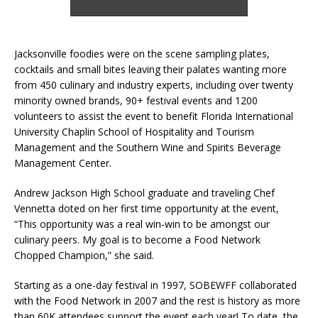
Jacksonville foodies were on the scene sampling plates,
cocktails and small bites leaving their palates wanting more
from 450 culinary and industry experts, including over twenty
minority owned brands, 90+ festival events and 1200
volunteers to assist the event to benefit Florida International
University Chaplin School of Hospitality and Tourism
Management and the Southern Wine and Spirits Beverage
Management Center.
Andrew Jackson High School graduate and traveling Chef
Vennetta doted on her first time opportunity at the event,
“This opportunity was a real win-win to be amongst our
culinary peers. My goal is to become a Food Network
Chopped Champion,” she said.
Starting as a one-day festival in 1997, SOBEWFF collaborated
with the Food Network in 2007 and the rest is history as more
than 60K attendees support the event each year! To date, the