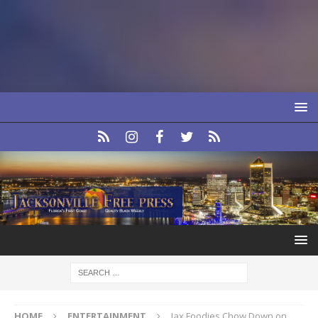
HOME
ENTERTAINMENT
Jax Foodies Chow Down on