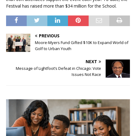
Festival has raised more than $34 million for the School.
PREVIOUS
Moore-Myers Fund Gifted $10K to Expand World of
Golf to Urban Youth
NEXT
Message of Lightfoot’s Defeat in Chicago: Vote
Issues Not Race