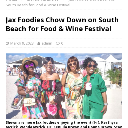
South Beach for Food & Wine Festival
Jax Foodies Chow Down on South
Beach for Food & Wine Festival
March 9, 2023
admin
0
Shown are more Jax foodies enjoying the event (l-r): KerShyra
Myrick, Wanda Myrick, Dr. KenJula Brown and Donna Brown. Stay