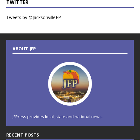
TWITTER
Tweets by @JacksonvilleFP
ABOUT JFP
JFPress provides local, state and national news.
RECENT POSTS