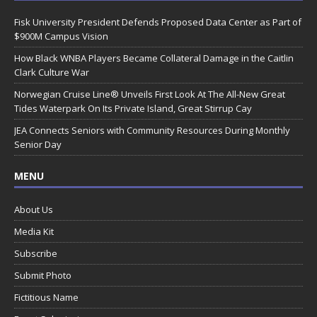
Fisk University President Defends Proposed Data Center as Part of
$900M Campus Vision
How Black WNBA Players Became Collateral Damage in the Caitlin
Clark Culture War
Norwegian Cruise Line® Unveils First Look At The All-New Great
Tides Waterpark On Its Private Island, Great Stirrup Cay
JEA Connects Seniors with Community Resources During Monthly
Senior Day
MENU
About Us
Media Kit
Subscribe
Submit Photo
Fictitious Name