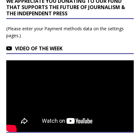
WE APPRECIATE YOU DONATING TO OUR FUND
THAT SUPPORTS THE FUTURE OF JOURNALISM &
THE INDEPENDENT PRESS
(Please enter your Payment methods data on the settings
pages.)
VIDEO OF THE WEEK