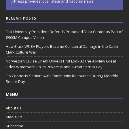
JFPress provides local, state and national news.
RECENT POSTS
Fisk University President Defends Proposed Data Center as Part of
$900M Campus Vision
How Black WNBA Players Became Collateral Damage in the Caitlin
Clark Culture War
Norwegian Cruise Line® Unveils First Look At The All-New Great
Tides Waterpark On Its Private Island, Great Stirrup Cay
JEA Connects Seniors with Community Resources During Monthly
Senior Day
MENU
About Us
Media Kit
Subscribe