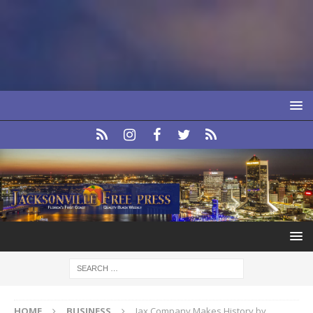
HOME
BUSINESS
Jax Company Makes History by