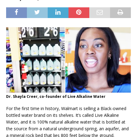
Dr. Shayla Creer, co-founder of Live Alkaline Water
For the first time in history, Walmart is selling a Black-owned
bottled water brand on its shelves. It’s called Live Alkaline
Water, and it is 100% natural alkaline water that is bottled at
the source from a natural underground spring, an aquifer, and
a mineral rock bed that lies 800 feet below the ground.