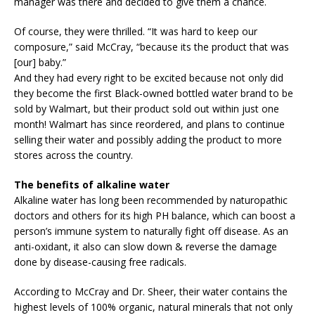
manager was there and decided to give them a chance.
Of course, they were thrilled. “It was hard to keep our
composure,” said McCray, “because its the product that was
[our] baby.”
And they had every right to be excited because not only did
they become the first Black-owned bottled water brand to be
sold by Walmart, but their product sold out within just one
month! Walmart has since reordered, and plans to continue
selling their water and possibly adding the product to more
stores across the country.
The benefits of alkaline water
Alkaline water has long been recommended by naturopathic
doctors and others for its high PH balance, which can boost a
person’s immune system to naturally fight off disease. As an
anti-oxidant, it also can slow down & reverse the damage
done by disease-causing free radicals.
According to McCray and Dr. Sheer, their water contains the
highest levels of 100% organic, natural minerals that not only