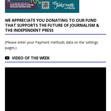
WE APPRECIATE YOU DONATING TO OUR FUND
THAT SUPPORTS THE FUTURE OF JOURNALISM &
THE INDEPENDENT PRESS
(Please enter your Payment methods data on the settings
pages.)
VIDEO OF THE WEEK