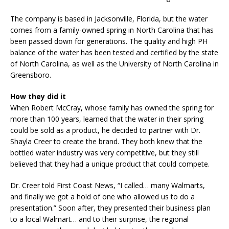
The company is based in Jacksonville, Florida, but the water
comes from a family-owned spring in North Carolina that has
been passed down for generations. The quality and high PH
balance of the water has been tested and certified by the state
of North Carolina, as well as the University of North Carolina in
Greensboro.
How they did it
When Robert McCray, whose family has owned the spring for
more than 100 years, learned that the water in their spring
could be sold as a product, he decided to partner with Dr.
Shayla Creer to create the brand. They both knew that the
bottled water industry was very competitive, but they still
believed that they had a unique product that could compete.
Dr. Creer told First Coast News, “I called… many Walmarts,
and finally we got a hold of one who allowed us to do a
presentation.” Soon after, they presented their business plan
to a local Walmart… and to their surprise, the regional