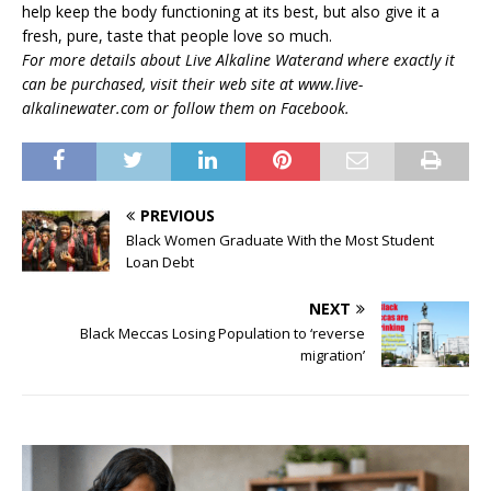
help keep the body functioning at its best, but also give it a
fresh, pure, taste that people love so much.
For more details about Live Alkaline Waterand where exactly it
can be purchased, visit their web site at www.live-
alkalinewater.com or follow them on Facebook.
PREVIOUS
Black Women Graduate With the Most Student
Loan Debt
NEXT
Black Meccas Losing Population to ‘reverse
migration’