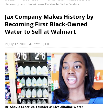
Becoming First Black-Owned Water to Sell at Walmart
Jax Company Makes History by
Becoming First Black-Owned
Water to Sell at Walmart
July 17, 2018
Staff
0
Dr. Shayla Creer, co-founder of Live Alkaline Water