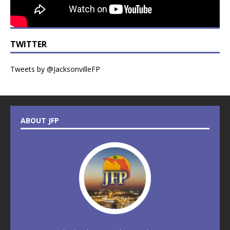
TWITTER
Tweets by @JacksonvilleFP
ABOUT JFP