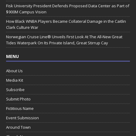
Fisk University President Defends Proposed Data Center as Part of
$900M Campus Vision
How Black WNBA Players Became Collateral Damage in the Caitlin
Clark Culture War
Norwegian Cruise Line® Unveils First Look At The All-New Great
Tides Waterpark On Its Private Island, Great Stirrup Cay
MENU
About Us
Media Kit
Subscribe
Submit Photo
Fictitious Name
Event Submission
Around Town