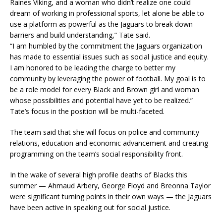
Raines Viking, and a woman who didn’t realize one could
dream of working in professional sports, let alone be able to
use a platform as powerful as the Jaguars to break down
barriers and build understanding,” Tate said.
“I am humbled by the commitment the Jaguars organization
has made to essential issues such as social justice and equity.
I am honored to be leading the charge to better my
community by leveraging the power of football. My goal is to
be a role model for every Black and Brown girl and woman
whose possibilities and potential have yet to be realized.”
Tate’s focus in the position will be multi-faceted.
The team said that she will focus on police and community
relations, education and economic advancement and creating
programming on the team’s social responsibility front.
In the wake of several high profile deaths of Blacks this
summer — Ahmaud Arbery, George Floyd and Breonna Taylor
were significant turning points in their own ways — the Jaguars
have been active in speaking out for social justice.