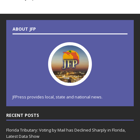
ABOUT JFP
JFPress provides local, state and national news.
RECENT POSTS
Florida Tributary: Voting by Mail has Declined Sharply in Florida,
Latest Data Show