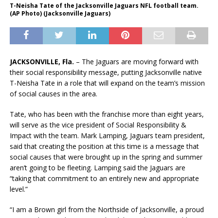
T-Neisha Tate of the Jacksonville Jaguars NFL football team.
(AP Photo) (Jacksonville Jaguars)
JACKSONVILLE, Fla.
– The Jaguars are moving forward with
their social responsibility message, putting Jacksonville native
T-Neisha Tate in a role that will expand on the team’s mission
of social causes in the area.
Tate, who has been with the franchise more than eight years,
will serve as the vice president of Social Responsibility &
Impact with the team. Mark Lamping, Jaguars team president,
said that creating the position at this time is a message that
social causes that were brought up in the spring and summer
aren’t going to be fleeting. Lamping said the Jaguars are
“taking that commitment to an entirely new and appropriate
level.”
“I am a Brown girl from the Northside of Jacksonville, a proud