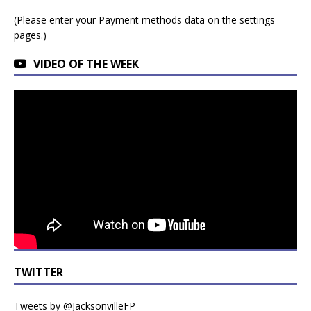
(Please enter your Payment methods data on the settings
pages.)
VIDEO OF THE WEEK
TWITTER
Tweets by @JacksonvilleFP