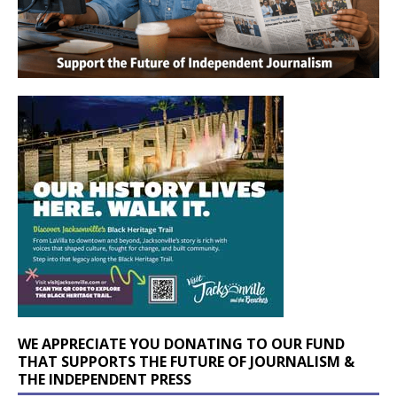
WE APPRECIATE YOU DONATING TO OUR FUND
THAT SUPPORTS THE FUTURE OF JOURNALISM &
THE INDEPENDENT PRESS