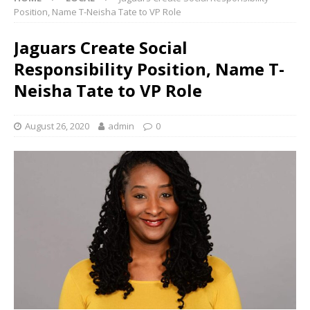
Position, Name T-Neisha Tate to VP Role
Jaguars Create Social
Responsibility Position, Name T-
Neisha Tate to VP Role
August 26, 2020
admin
0