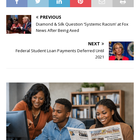
PREVIOUS
Diamond & Silk Question ‘Systemic Racism’ at Fox
News After Being Axed
NEXT
Federal Student Loan Payments Deferred Until
2021