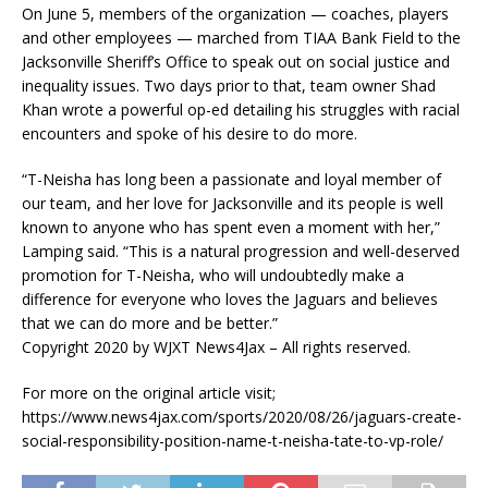
On June 5, members of the organization — coaches, players
and other employees — marched from TIAA Bank Field to the
Jacksonville Sheriff’s Office to speak out on social justice and
inequality issues. Two days prior to that, team owner Shad
Khan wrote a powerful op-ed detailing his struggles with racial
encounters and spoke of his desire to do more.
“T-Neisha has long been a passionate and loyal member of
our team, and her love for Jacksonville and its people is well
known to anyone who has spent even a moment with her,”
Lamping said. “This is a natural progression and well-deserved
promotion for T-Neisha, who will undoubtedly make a
difference for everyone who loves the Jaguars and believes
that we can do more and be better.”
Copyright 2020 by WJXT News4Jax – All rights reserved.
For more on the original article visit;
https://www.news4jax.com/sports/2020/08/26/jaguars-create-
social-responsibility-position-name-t-neisha-tate-to-vp-role/