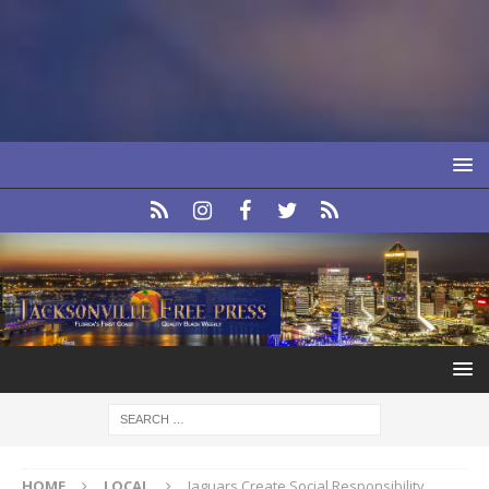
HOME
LOCAL
Jaguars Create Social Responsibility