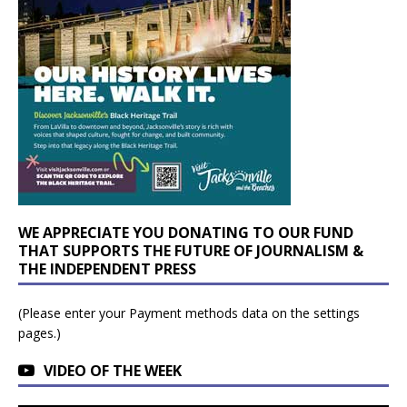
WE APPRECIATE YOU DONATING TO OUR FUND
THAT SUPPORTS THE FUTURE OF JOURNALISM &
THE INDEPENDENT PRESS
(Please enter your Payment methods data on the settings
pages.)
VIDEO OF THE WEEK