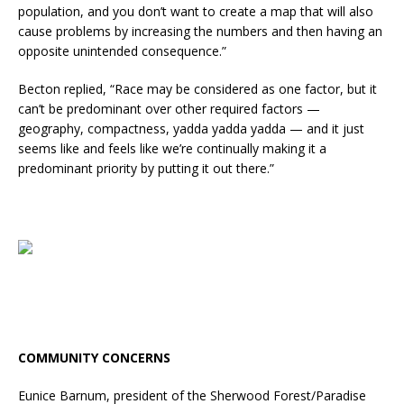
population, and you don’t want to create a map that will also
cause problems by increasing the numbers and then having an
opposite unintended consequence.”
Becton replied, “Race may be considered as one factor, but it
can’t be predominant over other required factors —
geography, compactness, yadda yadda yadda — and it just
seems like and feels like we’re continually making it a
predominant priority by putting it out there.”
COMMUNITY CONCERNS
Eunice Barnum, president of the Sherwood Forest/Paradise