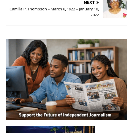
NEXT
Camilla P. Thompson – March 6, 1922 – January 10,
2022