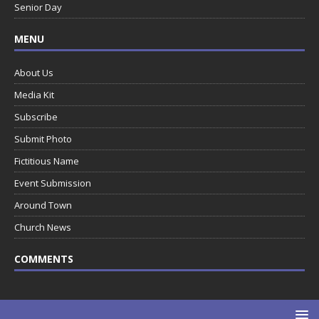
Senior Day
MENU
About Us
Media Kit
Subscribe
Submit Photo
Fictitious Name
Event Submission
Around Town
Church News
COMMENTS