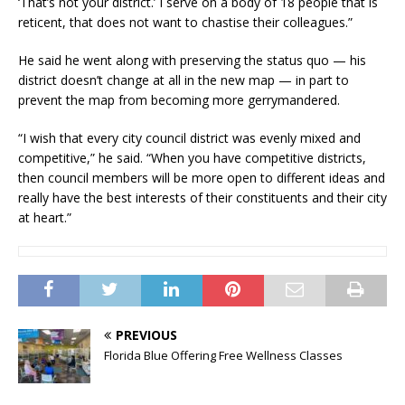
‘That’s not your district.’ I serve on a body of 18 people that is
reticent, that does not want to chastise their colleagues.”
He said he went along with preserving the status quo — his
district doesn’t change at all in the new map — in part to
prevent the map from becoming more gerrymandered.
“I wish that every city council district was evenly mixed and
competitive,” he said. “When you have competitive districts,
then council members will be more open to different ideas and
really have the best interests of their constituents and their city
at heart.”
PREVIOUS
Florida Blue Offering Free Wellness Classes