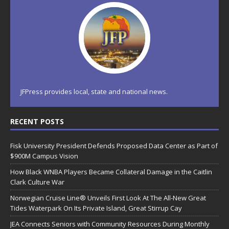
JFPress provides local, state and national news.
RECENT POSTS
Fisk University President Defends Proposed Data Center as Part of
$900M Campus Vision
How Black WNBA Players Became Collateral Damage in the Caitlin
Clark Culture War
Norwegian Cruise Line® Unveils First Look At The All-New Great
Tides Waterpark On Its Private Island, Great Stirrup Cay
JEA Connects Seniors with Community Resources During Monthly