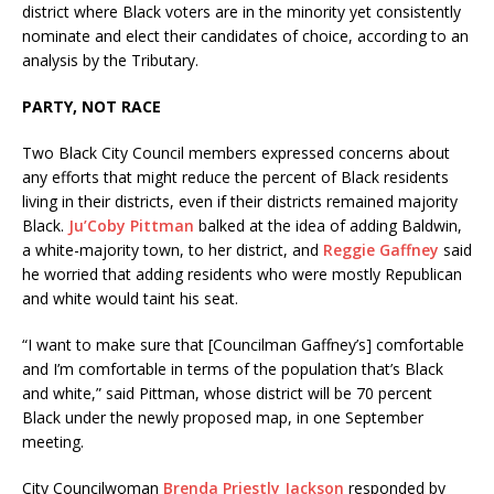
district where Black voters are in the minority yet consistently
nominate and elect their candidates of choice, according to an
analysis by the Tributary.
PARTY, NOT RACE
Two Black City Council members expressed concerns about
any efforts that might reduce the percent of Black residents
living in their districts, even if their districts remained majority
Black.
Ju’Coby Pittman
balked at the idea of adding Baldwin,
a white-majority town, to her district, and
Reggie Gaffney
said
he worried that adding residents who were mostly Republican
and white would taint his seat.
“I want to make sure that [Councilman Gaffney’s] comfortable
and I’m comfortable in terms of the population that’s Black
and white,” said Pittman, whose district will be 70 percent
Black under the newly proposed map, in one September
meeting.
City Councilwoman
Brenda Priestly Jackson
responded by