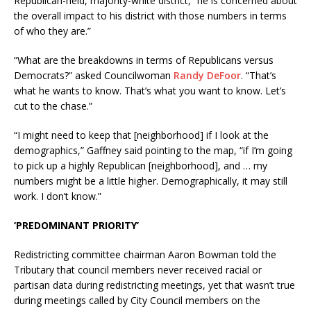
Republican-held, majority-white district, “he is concerned about
the overall impact to his district with those numbers in terms
of who they are.”
“What are the breakdowns in terms of Republicans versus
Democrats?” asked Councilwoman
Randy DeFoor
. “That’s
what he wants to know. That’s what you want to know. Let’s
cut to the chase.”
“I might need to keep that [neighborhood] if I look at the
demographics,” Gaffney said pointing to the map, “if I’m going
to pick up a highly Republican [neighborhood], and … my
numbers might be a little higher. Demographically, it may still
work. I don’t know.”
‘PREDOMINANT PRIORITY’
Redistricting committee chairman Aaron Bowman told the
Tributary that council members never received racial or
partisan data during redistricting meetings, yet that wasn’t true
during meetings called by City Council members on the