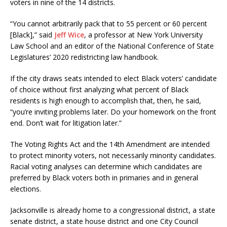
voters in nine of the 14 districts.
“You cannot arbitrarily pack that to 55 percent or 60 percent
[Black],” said
Jeff Wice
, a professor at New York University
Law School and an editor of the National Conference of State
Legislatures’ 2020 redistricting law handbook.
If the city draws seats intended to elect Black voters’ candidate
of choice without first analyzing what percent of Black
residents is high enough to accomplish that, then, he said,
“you’re inviting problems later. Do your homework on the front
end. Don’t wait for litigation later.”
The Voting Rights Act and the 14th Amendment are intended
to protect minority voters, not necessarily minority candidates.
Racial voting analyses can determine which candidates are
preferred by Black voters both in primaries and in general
elections.
Jacksonville is already home to a congressional district, a state
senate district, a state house district and one City Council