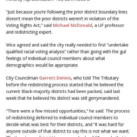
“Just because you’re following the prior district boundary lines
doesn’t mean the prior districts weren’t in violation of the
Voting Rights Act,” said
Michael McDonald
, a UF professor
and redistricting expert.
Wice agreed and said the city really needed to first “undertake
qualified racial voting analysis” rather than going with the gut
feelings of individual council members about what
demographics would be appropriate.
City Councilman
Garrett Dennis
, who told The Tributary
before the redistricting process started that he believed the
current Black-majority districts had been packed, said last
week that he believed his district was still gerrymandered.
“There were a few missed opportunities,” he said. The process
of redistricting deferred to individual council members to
decide what was best for their districts, and “it was hard for
anyone outside of that district to say this is not what we want.