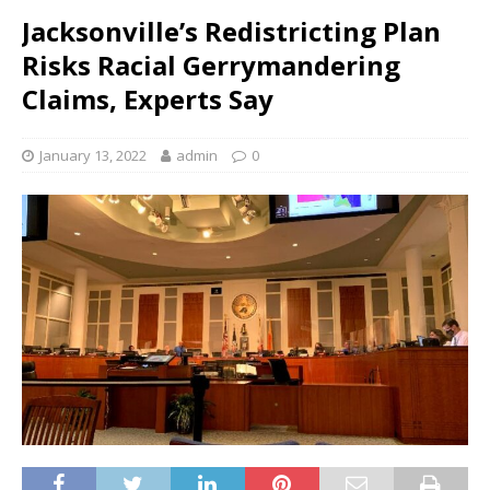
Jacksonville’s Redistricting Plan
Risks Racial Gerrymandering
Claims, Experts Say
January 13, 2022
admin
0