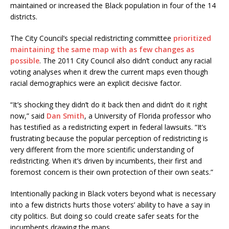
maintained or increased the Black population in four of the 14
districts.
The City Council’s special redistricting committee
prioritized
maintaining the same map with as few changes as
possible
. The 2011 City Council also didn’t conduct any racial
voting analyses when it drew the current maps even though
racial demographics were an explicit decisive factor.
“It’s shocking they didn’t do it back then and didn’t do it right
now,” said
Dan Smith
, a University of Florida professor who
has testified as a redistricting expert in federal lawsuits. “It’s
frustrating because the popular perception of redistricting is
very different from the more scientific understanding of
redistricting. When it’s driven by incumbents, their first and
foremost concern is their own protection of their own seats.”
Intentionally packing in Black voters beyond what is necessary
into a few districts hurts those voters’ ability to have a say in
city politics. But doing so could create safer seats for the
incumbents drawing the maps.