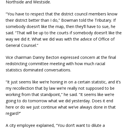
Northside and Westside.
“You have to respect that the district council members know
their district better than I do,” Bowman told the Tributary. If
somebody doesn’t like the map, then they’ll have to sue, he
said. “That will be up to the courts if somebody doesn’t like the
way we did it. What we did was with the advice of Office of
General Counsel.”
Vice chairman Danny Becton expressed concern at the final
redistricting committee meeting with how much racial
statistics dominated conversations.
“It just seems like we’re honing in on a certain statistic, and it’s
my recollection that by law we’re really not supposed to be
working from that standpoint,” he said. “It seems like we’re
going to do tomorrow what we did yesterday. Does it end
here or do we just continue what we’ve always done in that
regard?”
A city employee explained, “You don’t want to dilute a