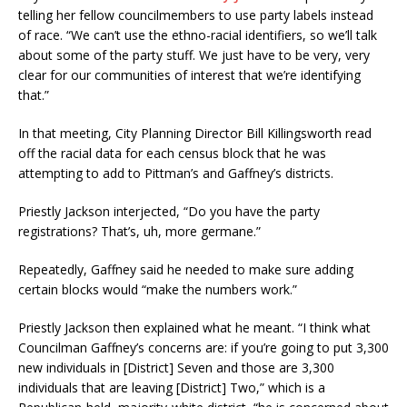
telling her fellow councilmembers to use party labels instead
of race. “We can’t use the ethno-racial identifiers, so we’ll talk
about some of the party stuff. We just have to be very, very
clear for our communities of interest that we’re identifying
that.”
In that meeting, City Planning Director Bill Killingsworth read
off the racial data for each census block that he was
attempting to add to Pittman’s and Gaffney’s districts.
Priestly Jackson interjected, “Do you have the party
registrations? That’s, uh, more germane.”
Repeatedly, Gaffney said he needed to make sure adding
certain blocks would “make the numbers work.”
Priestly Jackson then explained what he meant. “I think what
Councilman Gaffney’s concerns are: if you’re going to put 3,300
new individuals in [District] Seven and those are 3,300
individuals that are leaving [District] Two,” which is a