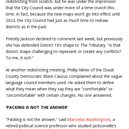
redistricting from scratch, but he was under the impression
that the City Council was under more of a time crunch this
time. In fact, because the new maps won’t go into effect until
2023, the City Council had just as much time to redraw
districts as in the past.
Priestly Jackson declined to comment last week, but previously
she has defended District 10’s shape to The Tributary. “Is that
district shape challenging to represent or create any conflicts?
To me, it isn’t.”
At another redistricting meeting, Phillip Miner of the Duval
County Democratic Black Caucus complained about the vague
language council members used. He asked them to define
what they mean when they say they are “comfortable” or
“uncomfortable” with certain changes. No one answered.
‘PACKING IS NOT THE ANSWER’
“Packing is not the answer,” said
Marcella Washington
, a
retired political science professor who studied Jacksonville’s