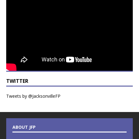
TWITTER
Tweets by @JacksonvilleFP
ABOUT JFP