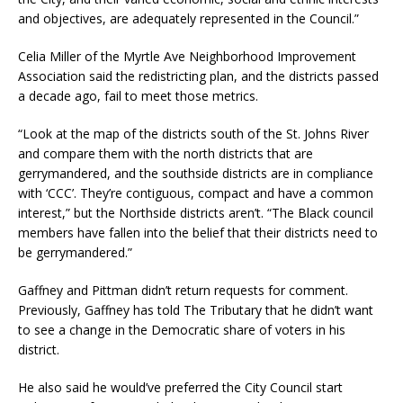
and objectives, are adequately represented in the Council.”
Celia Miller of the Myrtle Ave Neighborhood Improvement
Association said the redistricting plan, and the districts passed
a decade ago, fail to meet those metrics.
“Look at the map of the districts south of the St. Johns River
and compare them with the north districts that are
gerrymandered, and the southside districts are in compliance
with ‘CCC’. They’re contiguous, compact and have a common
interest,” but the Northside districts aren’t. “The Black council
members have fallen into the belief that their districts need to
be gerrymandered.”
Gaffney and Pittman didn’t return requests for comment.
Previously, Gaffney has told The Tributary that he didn’t want
to see a change in the Democratic share of voters in his
district.
He also said he would’ve preferred the City Council start