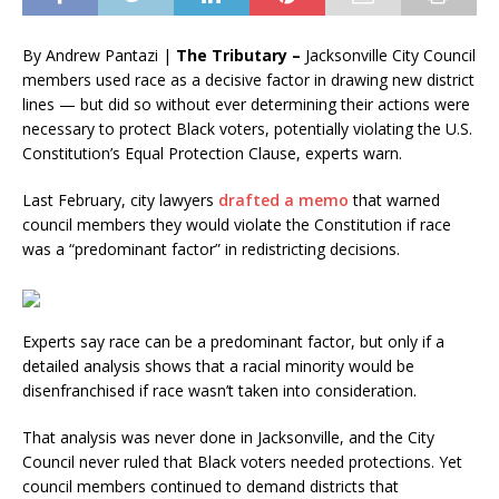
By Andrew Pantazi |
The Tributary –
Jacksonville City Council
members used race as a decisive factor in drawing new district
lines — but did so without ever determining their actions were
necessary to protect Black voters, potentially violating the U.S.
Constitution’s Equal Protection Clause, experts warn.
Last February, city lawyers
drafted a memo
that warned
council members they would violate the Constitution if race
was a “predominant factor” in redistricting decisions.
Experts say race can be a predominant factor, but only if a
detailed analysis shows that a racial minority would be
disenfranchised if race wasn’t taken into consideration.
That analysis was never done in Jacksonville, and the City
Council never ruled that Black voters needed protections. Yet
council members continued to demand districts that