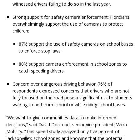
witnessed drivers failing to do so in the last year.
Strong support for safety camera enforcement: Floridians
overwhelmingly support the use of cameras to protect
children:
87% support the use of safety cameras on school buses
to enforce stop laws.
80% support camera enforcement in school zones to
catch speeding drivers.
Concern over dangerous driving behavior: 76% of
respondents expressed concerns that drivers who are not
fully focused on the road pose a significant risk to students
walking to and from school or while riding school buses.
“We want to give communities data to make informed
decisions,” said David Dorfman, senior vice president, Verra
Mobility. “This speed study analyzed only five percent of
Jacksonville’s school zones and knowing that the potential