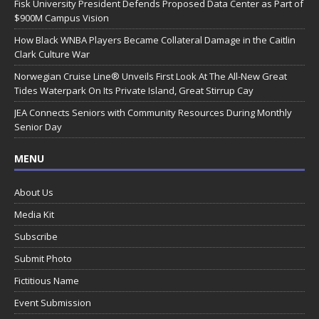
Fisk University President Defends Proposed Data Center as Part of
$900M Campus Vision
How Black WNBA Players Became Collateral Damage in the Caitlin
Clark Culture War
Norwegian Cruise Line® Unveils First Look At The All-New Great
Tides Waterpark On Its Private Island, Great Stirrup Cay
JEA Connects Seniors with Community Resources During Monthly
Senior Day
MENU
About Us
Media Kit
Subscribe
Submit Photo
Fictitious Name
Event Submission