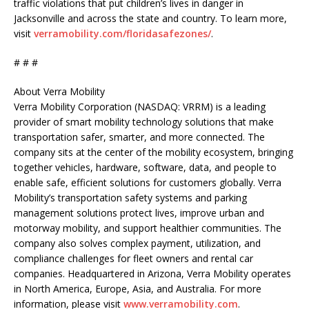
traffic violations that put children’s lives in danger in
Jacksonville and across the state and country. To learn more,
visit
verramobility.com/floridasafezones/
.
# # #
About Verra Mobility
Verra Mobility Corporation (NASDAQ: VRRM) is a leading
provider of smart mobility technology solutions that make
transportation safer, smarter, and more connected. The
company sits at the center of the mobility ecosystem, bringing
together vehicles, hardware, software, data, and people to
enable safe, efficient solutions for customers globally. Verra
Mobility’s transportation safety systems and parking
management solutions protect lives, improve urban and
motorway mobility, and support healthier communities. The
company also solves complex payment, utilization, and
compliance challenges for fleet owners and rental car
companies. Headquartered in Arizona, Verra Mobility operates
in North America, Europe, Asia, and Australia. For more
information, please visit
www.verramobility.com
.