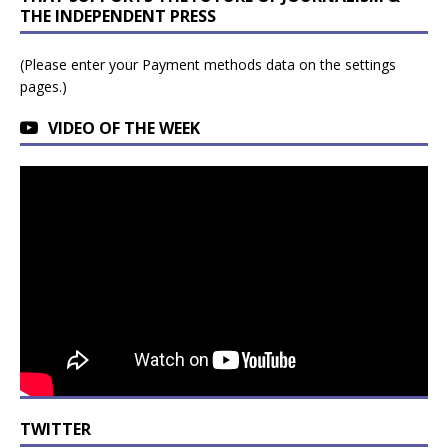
THE INDEPENDENT PRESS
(Please enter your Payment methods data on the settings
pages.)
VIDEO OF THE WEEK
TWITTER