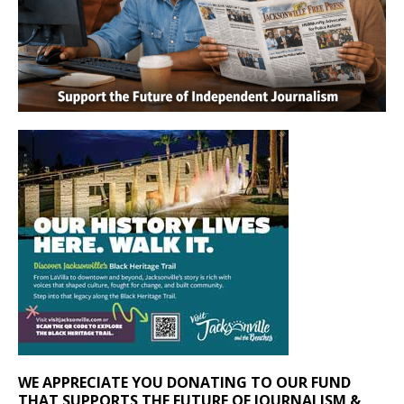
WE APPRECIATE YOU DONATING TO OUR FUND
THAT SUPPORTS THE FUTURE OF JOURNALISM &