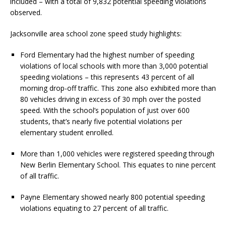
included – with a total of 9,832 potential speeding violations
observed.
Jacksonville area school zone speed study highlights:
Ford Elementary had the highest number of speeding
violations of local schools with more than 3,000 potential
speeding violations – this represents 43 percent of all
morning drop-off traffic. This zone also exhibited more than
80 vehicles driving in excess of 30 mph over the posted
speed. With the school’s population of just over 600
students, that’s nearly five potential violations per
elementary student enrolled.
More than 1,000 vehicles were registered speeding through
New Berlin Elementary School. This equates to nine percent
of all traffic.
Payne Elementary showed nearly 800 potential speeding
violations equating to 27 percent of all traffic.