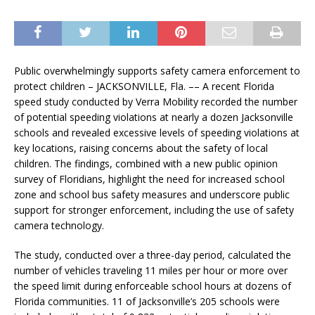
Public overwhelmingly supports safety camera enforcement to
protect children – JACKSONVILLE, Fla. –– A recent Florida
speed study conducted by Verra Mobility recorded the number
of potential speeding violations at nearly a dozen Jacksonville
schools and revealed excessive levels of speeding violations at
key locations, raising concerns about the safety of local
children. The findings, combined with a new public opinion
survey of Floridians, highlight the need for increased school
zone and school bus safety measures and underscore public
support for stronger enforcement, including the use of safety
camera technology.
The study, conducted over a three-day period, calculated the
number of vehicles traveling 11 miles per hour or more over
the speed limit during enforceable school hours at dozens of
Florida communities. 11 of Jacksonville’s 205 schools were