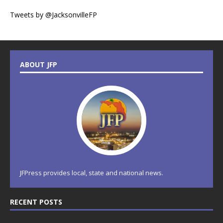
Tweets by @JacksonvilleFP
ABOUT JFP
JFPress provides local, state and national news.
RECENT POSTS