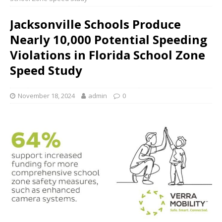
Jacksonville Schools Produce
Nearly 10,000 Potential Speeding
Violations in Florida School Zone
Speed Study
November 18, 2024
admin
0