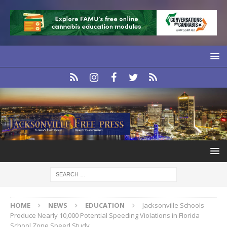
HOME
NEWS
EDUCATION
Jacksonville Schools
Produce Nearly 10,000 Potential Speeding Violations in Florida
School Zone Speed Study