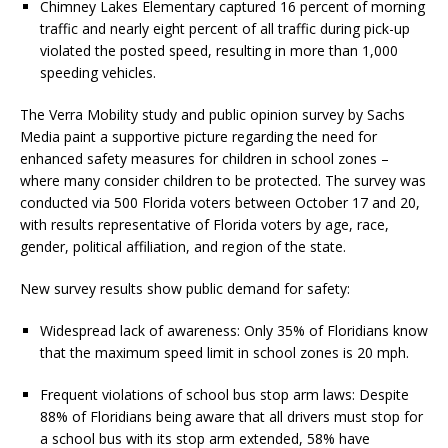
Chimney Lakes Elementary captured 16 percent of morning
traffic and nearly eight percent of all traffic during pick-up
violated the posted speed, resulting in more than 1,000
speeding vehicles.
The Verra Mobility study and public opinion survey by Sachs
Media paint a supportive picture regarding the need for
enhanced safety measures for children in school zones –
where many consider children to be protected. The survey was
conducted via 500 Florida voters between October 17 and 20,
with results representative of Florida voters by age, race,
gender, political affiliation, and region of the state.
New survey results show public demand for safety:
Widespread lack of awareness: Only 35% of Floridians know
that the maximum speed limit in school zones is 20 mph.
Frequent violations of school bus stop arm laws: Despite
88% of Floridians being aware that all drivers must stop for
a school bus with its stop arm extended, 58% have