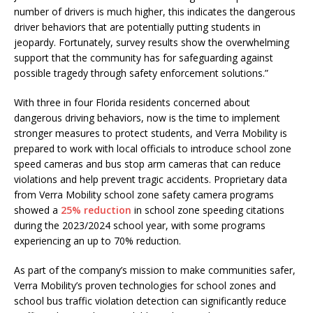
number of drivers is much higher, this indicates the dangerous
driver behaviors that are potentially putting students in
jeopardy. Fortunately, survey results show the overwhelming
support that the community has for safeguarding against
possible tragedy through safety enforcement solutions.”
With three in four Florida residents concerned about
dangerous driving behaviors, now is the time to implement
stronger measures to protect students, and Verra Mobility is
prepared to work with local officials to introduce school zone
speed cameras and bus stop arm cameras that can reduce
violations and help prevent tragic accidents. Proprietary data
from Verra Mobility school zone safety camera programs
showed a
25% reduction
in school zone speeding citations
during the 2023/2024 school year, with some programs
experiencing an up to 70% reduction.
As part of the company’s mission to make communities safer,
Verra Mobility’s proven technologies for school zones and
school bus traffic violation detection can significantly reduce