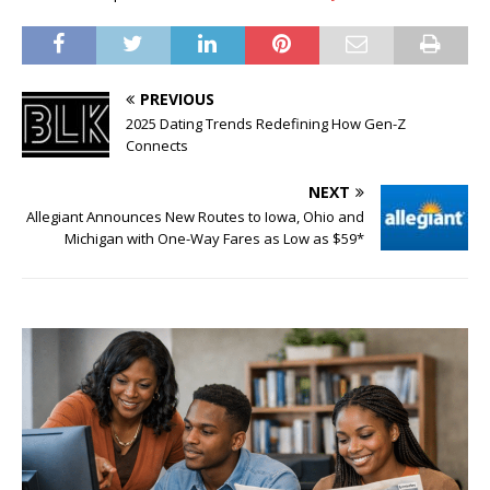
PREVIOUS
2025 Dating Trends Redefining How Gen-Z
Connects
NEXT
Allegiant Announces New Routes to Iowa, Ohio and
Michigan with One-Way Fares as Low as $59*