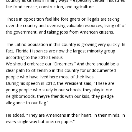
country as citizens in many ways – especially certain industries
like food service, construction, and agriculture.
Those in opposition feel like foreigners or illegals are taking
over the country and overusing valuable resources, living off of
the government, and taking jobs from American citizens.
The Latino population in this country is growing very quickly. In
fact, Florida Hispanics are now the largest minority group
according to the 2010 Census.
We should embrace our “Dreamers.” And there should be a
clear path to citizenship in this country for undocumented
people who have lived here most of their lives.
During his speech in 2012, the President said, “These are
young people who study in our schools, they play in our
neighborhoods, they’re friends with our kids, they pledge
allegiance to our flag.”
He added, “They are Americans in their heart, in their minds, in
every single way but one: on paper.”