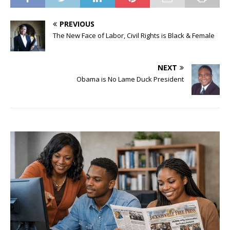
PREVIOUS
The New Face of Labor, Civil Rights is Black & Female
NEXT
Obama is No Lame Duck President