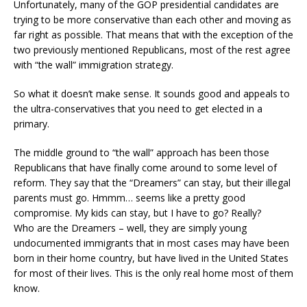
Unfortunately, many of the GOP presidential candidates are
trying to be more conservative than each other and moving as
far right as possible. That means that with the exception of the
two previously mentioned Republicans, most of the rest agree
with “the wall” immigration strategy.
So what it doesn’t make sense. It sounds good and appeals to
the ultra-conservatives that you need to get elected in a
primary.
The middle ground to “the wall” approach has been those
Republicans that have finally come around to some level of
reform. They say that the “Dreamers” can stay, but their illegal
parents must go. Hmmm… seems like a pretty good
compromise. My kids can stay, but I have to go? Really?
Who are the Dreamers – well, they are simply young
undocumented immigrants that in most cases may have been
born in their home country, but have lived in the United States
for most of their lives. This is the only real home most of them
know.