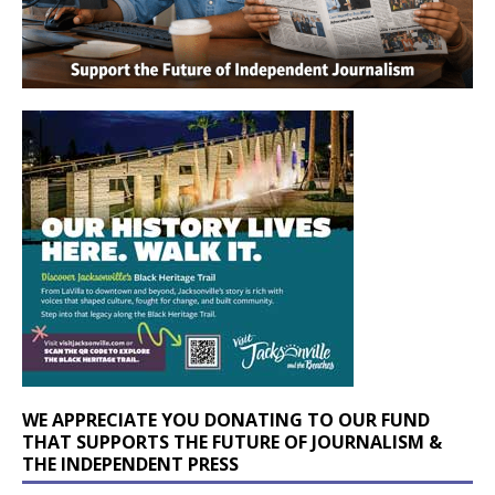
WE APPRECIATE YOU DONATING TO OUR FUND
THAT SUPPORTS THE FUTURE OF JOURNALISM &
THE INDEPENDENT PRESS