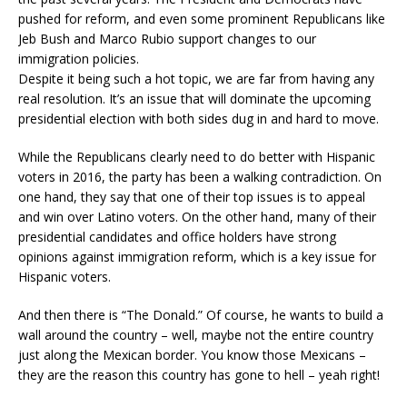
pushed for reform, and even some prominent Republicans like
Jeb Bush and Marco Rubio support changes to our
immigration policies.
Despite it being such a hot topic, we are far from having any
real resolution. It’s an issue that will dominate the upcoming
presidential election with both sides dug in and hard to move.
While the Republicans clearly need to do better with Hispanic
voters in 2016, the party has been a walking contradiction. On
one hand, they say that one of their top issues is to appeal
and win over Latino voters. On the other hand, many of their
presidential candidates and office holders have strong
opinions against immigration reform, which is a key issue for
Hispanic voters.
And then there is “The Donald.” Of course, he wants to build a
wall around the country – well, maybe not the entire country
just along the Mexican border. You know those Mexicans –
they are the reason this country has gone to hell – yeah right!