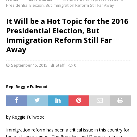
Presidential Election, But Immigration Reform Still Far Away
It Will be a Hot Topic for the 2016
Presidential Election, But
Immigration Reform Still Far
Away
September 15, 2015
Staff
0
Rep. Reggie Fullwood
by Reggie Fullwood
Immigration reform has been a critical issue in this country for
the past several years. The President and Democrats have