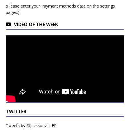
(Please enter your Payment methods data on the settings
pages.)
VIDEO OF THE WEEK
TWITTER
Tweets by @JacksonvilleFP