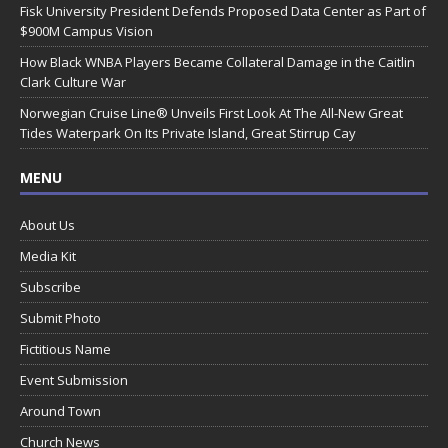
Fisk University President Defends Proposed Data Center as Part of
$900M Campus Vision
How Black WNBA Players Became Collateral Damage in the Caitlin
Clark Culture War
Norwegian Cruise Line® Unveils First Look At The All-New Great
Tides Waterpark On Its Private Island, Great Stirrup Cay
MENU
About Us
Media Kit
Subscribe
Submit Photo
Fictitious Name
Event Submission
Around Town
Church News