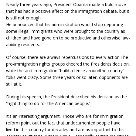
Nearly three years ago, President Obama made a bold move
that has had a positive affect on the immigration debate, but it
is still not enough.
He announced that his administration would stop deporting
some illegal immigrants who were brought to the country as
children and have gone on to be productive and otherwise law-
abiding residents.
Of course, there are always repercussions to every action.The
pro-immigration rights groups cheered the Presidents decision,
while the anti-immigration “build a fence aroundthe country”
folks went crazy. Some three years or so later, opponents are
still at it.
During his speech, the President described his decision as the
“right thing to do for the American people.”
It’s an interesting argument. Those who are for immigration
reform point out the fact that undocumented people have
lived in this country for decades and are as important to this