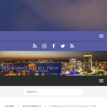
HOME
EDITORIALS
It Will be a Hot Topic for the 2016