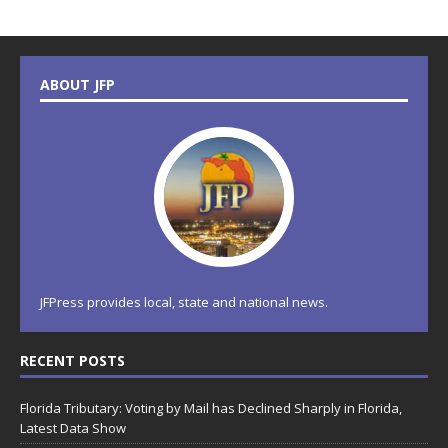
ABOUT JFP
JFPress provides local, state and national news.
RECENT POSTS
Florida Tributary: Voting by Mail has Declined Sharply in Florida,
Latest Data Show