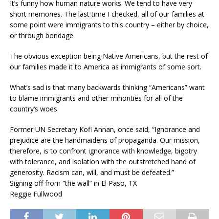
It’s funny how human nature works. We tend to have very
short memories. The last time I checked, all of our families at
some point were immigrants to this country – either by choice,
or through bondage.
The obvious exception being Native Americans, but the rest of
our families made it to America as immigrants of some sort.
What’s sad is that many backwards thinking “Americans” want
to blame immigrants and other minorities for all of the
country’s woes.
Former UN Secretary Kofi Annan, once said, “Ignorance and
prejudice are the handmaidens of propaganda. Our mission,
therefore, is to confront ignorance with knowledge, bigotry
with tolerance, and isolation with the outstretched hand of
generosity. Racism can, will, and must be defeated.”
Signing off from “the wall” in El Paso, TX
Reggie Fullwood