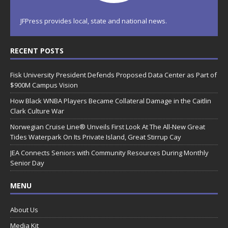
JFPress provides local, state and national news.
RECENT POSTS
Fisk University President Defends Proposed Data Center as Part of
$900M Campus Vision
How Black WNBA Players Became Collateral Damage in the Caitlin
Clark Culture War
Norwegian Cruise Line® Unveils First Look At The All-New Great
Tides Waterpark On Its Private Island, Great Stirrup Cay
JEA Connects Seniors with Community Resources During Monthly
Senior Day
MENU
About Us
Media Kit