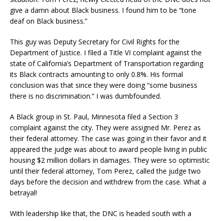
give a damn about Black business. I found him to be “tone
deaf on Black business.”
This guy was Deputy Secretary for Civil Rights for the
Department of Justice. I filed a Title VI complaint against the
state of California’s Department of Transportation regarding
its Black contracts amounting to only 0.8%. His formal
conclusion was that since they were doing “some business
there is no discrimination.” I was dumbfounded.
A Black group in St. Paul, Minnesota filed a Section 3
complaint against the city. They were assigned Mr. Perez as
their federal attorney. The case was going in their favor and it
appeared the judge was about to award people living in public
housing $2 million dollars in damages. They were so optimistic
until their federal attorney, Tom Perez, called the judge two
days before the decision and withdrew from the case. What a
betrayal!
With leadership like that, the DNC is headed south with a