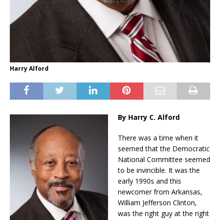
Harry Alford
By Harry C. Alford
There was a time when it
seemed that the Democratic
National Committee seemed
to be invincible. It was the
early 1990s and this
newcomer from Arkansas,
William Jefferson Clinton,
was the right guy at the right