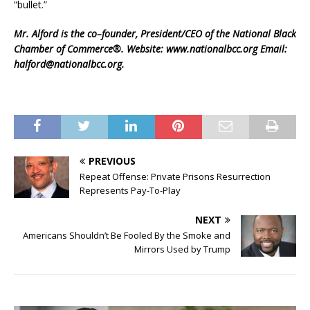
“bullet.”
Mr. Alford is the co–founder, President/CEO of the National Black
Chamber of Commerce®. Website: www.nationalbcc.org Email:
halford@nationalbcc.org.
PREVIOUS
Repeat Offense: Private Prisons Resurrection
Represents Pay-To-Play
NEXT
Americans Shouldn’t Be Fooled By the Smoke and
Mirrors Used by Trump