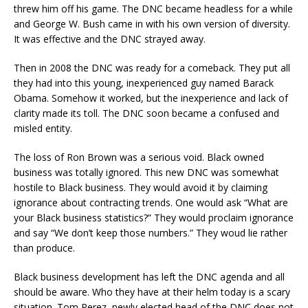
threw him off his game. The DNC became headless for a while
and George W. Bush came in with his own version of diversity.
It was effective and the DNC strayed away.
Then in 2008 the DNC was ready for a comeback. They put all
they had into this young, inexperienced guy named Barack
Obama. Somehow it worked, but the inexperience and lack of
clarity made its toll. The DNC soon became a confused and
misled entity.
The loss of Ron Brown was a serious void. Black owned
business was totally ignored. This new DNC was somewhat
hostile to Black business. They would avoid it by claiming
ignorance about contracting trends. One would ask “What are
your Black business statistics?” They would proclaim ignorance
and say “We don’t keep those numbers.” They woud lie rather
than produce.
Black business development has left the DNC agenda and all
should be aware. Who they have at their helm today is a scary
situation. Tom Perez, newly elected head of the DNC does not