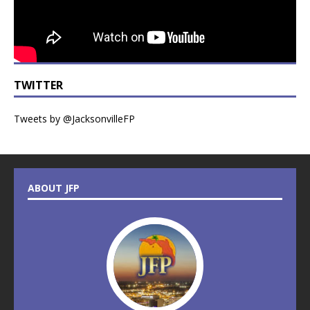
TWITTER
Tweets by @JacksonvilleFP
ABOUT JFP