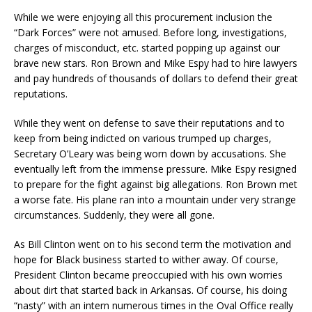
While we were enjoying all this procurement inclusion the
“Dark Forces” were not amused. Before long, investigations,
charges of misconduct, etc. started popping up against our
brave new stars. Ron Brown and Mike Espy had to hire lawyers
and pay hundreds of thousands of dollars to defend their great
reputations.
While they went on defense to save their reputations and to
keep from being indicted on various trumped up charges,
Secretary O’Leary was being worn down by accusations. She
eventually left from the immense pressure. Mike Espy resigned
to prepare for the fight against big allegations. Ron Brown met
a worse fate. His plane ran into a mountain under very strange
circumstances. Suddenly, they were all gone.
As Bill Clinton went on to his second term the motivation and
hope for Black business started to wither away. Of course,
President Clinton became preoccupied with his own worries
about dirt that started back in Arkansas. Of course, his doing
“nasty” with an intern numerous times in the Oval Office really