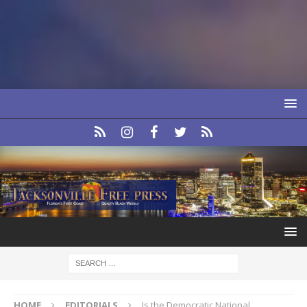
HOME
EDITORIALS
Is the Democratic National