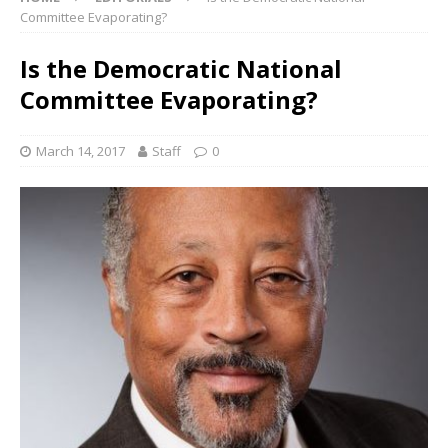
Committee Evaporating?
Is the Democratic National
Committee Evaporating?
March 14, 2017
Staff
0