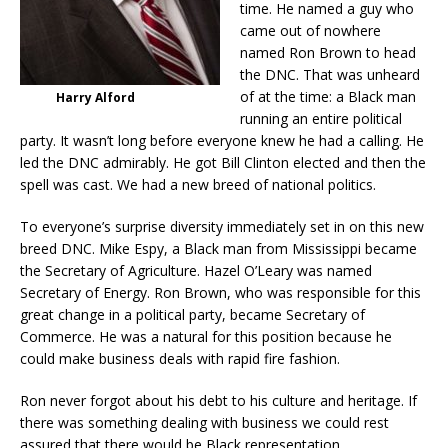
time. He named a guy who
came out of nowhere
named Ron Brown to head
the DNC. That was unheard
of at the time: a Black man
Harry Alford
running an entire political
party. It wasn’t long before everyone knew he had a calling. He
led the DNC admirably. He got Bill Clinton elected and then the
spell was cast. We had a new breed of national politics.
To everyone’s surprise diversity immediately set in on this new
breed DNC. Mike Espy, a Black man from Mississippi became
the Secretary of Agriculture. Hazel O’Leary was named
Secretary of Energy. Ron Brown, who was responsible for this
great change in a political party, became Secretary of
Commerce. He was a natural for this position because he
could make business deals with rapid fire fashion.
Ron never forgot about his debt to his culture and heritage. If
there was something dealing with business we could rest
assured that there would be Black representation.