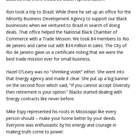
Ron took a trip to Brazil. While there he set up an office for the
Minority Business Development Agency to support our Black
businesses when we ventured to Brazil in search of doing
deals. That office helped the National Black Chamber of
Commerce with a Trade Mission. We took 84 members to Rio
de Janeiro and came out with $34 million in sales. The City of
Rio de Janeiro gave us a certificate noting that we were the
best trade mission ever for small business.
Hazel O’Leary was no “shrinking violet” either. She went into
that Energy agency and made it clear. She put up a big banner
on the second floor which said, “If you cannot accept Diversity
then retirement is your option.” Blacks started dealing with
Energy contracts like never before.
Mike Espy represented his roots in Mississippi like every
person should – make your home better by your deeds.
Everyone was enthusiastic by his energy and courage in
making truth come to power.