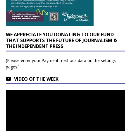
WE APPRECIATE YOU DONATING TO OUR FUND
THAT SUPPORTS THE FUTURE OF JOURNALISM &
THE INDEPENDENT PRESS
(Please enter your Payment methods data on the settings
pages.)
VIDEO OF THE WEEK