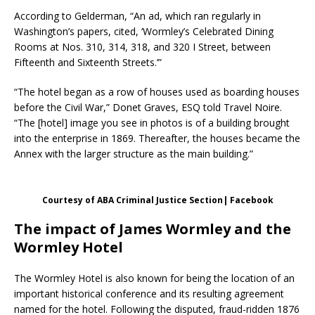
According to Gelderman, “An ad, which ran regularly in
Washington’s papers, cited, ‘Wormley’s Celebrated Dining
Rooms at Nos. 310, 314, 318, and 320 I Street, between
Fifteenth and Sixteenth Streets.’”
“The hotel began as a row of houses used as boarding houses
before the Civil War,” Donet Graves, ESQ told Travel Noire.
“The [hotel] image you see in photos is of a building brought
into the enterprise in 1869. Thereafter, the houses became the
Annex with the larger structure as the main building.”
Courtesy of ABA Criminal Justice Section| Facebook
The impact of James Wormley and the
Wormley Hotel
The Wormley Hotel is also known for being the location of an
important historical conference and its resulting agreement
named for the hotel. Following the disputed, fraud-ridden 1876