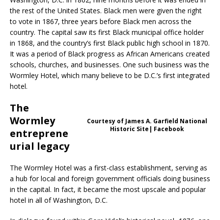
the rest of the United States. Black men were given the right
to vote in 1867, three years before Black men across the
country. The capital saw its first Black municipal office holder
in 1868, and the country’s first Black public high school in 1870.
It was a period of Black progress as African Americans created
schools, churches, and businesses. One such business was the
Wormley Hotel, which many believe to be D.C.’s first integrated
hotel.
The
Wormley
Courtesy of James A. Garfield National
Historic Site| Facebook
entreprene
urial legacy
The Wormley Hotel was a first-class establishment, serving as
a hub for local and foreign government officials doing business
in the capital. In fact, it became the most upscale and popular
hotel in all of Washington, D.C.