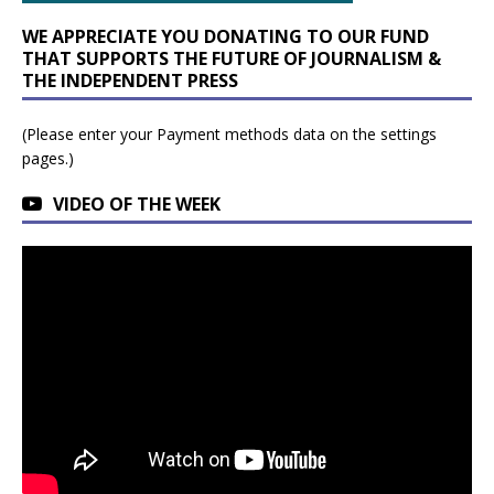
WE APPRECIATE YOU DONATING TO OUR FUND
THAT SUPPORTS THE FUTURE OF JOURNALISM &
THE INDEPENDENT PRESS
(Please enter your Payment methods data on the settings
pages.)
VIDEO OF THE WEEK