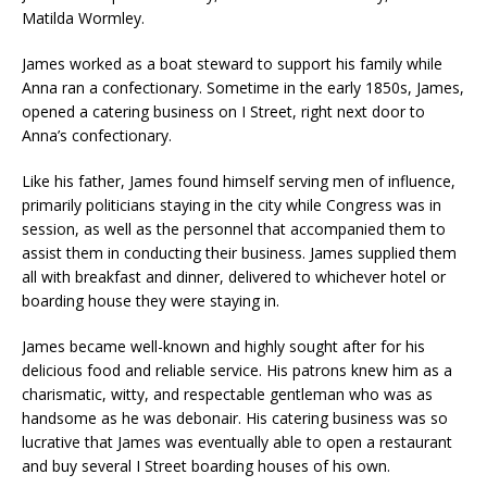
Matilda Wormley.
James worked as a boat steward to support his family while
Anna ran a confectionary. Sometime in the early 1850s, James,
opened a catering business on I Street, right next door to
Anna’s confectionary.
Like his father, James found himself serving men of influence,
primarily politicians staying in the city while Congress was in
session, as well as the personnel that accompanied them to
assist them in conducting their business. James supplied them
all with breakfast and dinner, delivered to whichever hotel or
boarding house they were staying in.
James became well-known and highly sought after for his
delicious food and reliable service. His patrons knew him as a
charismatic, witty, and respectable gentleman who was as
handsome as he was debonair. His catering business was so
lucrative that James was eventually able to open a restaurant
and buy several I Street boarding houses of his own.