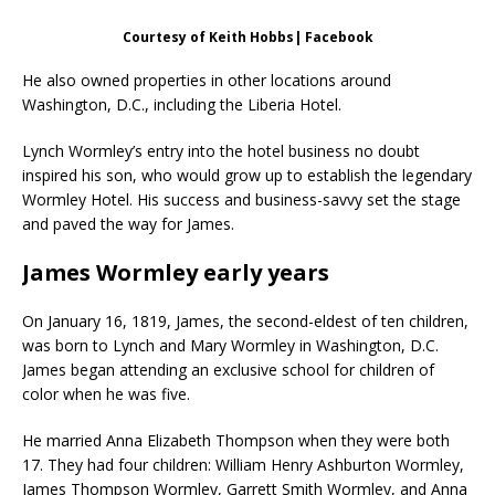
Courtesy of Keith Hobbs| Facebook
He also owned properties in other locations around
Washington, D.C., including the Liberia Hotel.
Lynch Wormley’s entry into the hotel business no doubt
inspired his son, who would grow up to establish the legendary
Wormley Hotel. His success and business-savvy set the stage
and paved the way for James.
James Wormley early years
On January 16, 1819, James, the second-eldest of ten children,
was born to Lynch and Mary Wormley in Washington, D.C.
James began attending an exclusive school for children of
color when he was five.
He married Anna Elizabeth Thompson when they were both
17. They had four children: William Henry Ashburton Wormley,
James Thompson Wormley, Garrett Smith Wormley, and Anna