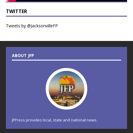
TWITTER
Tweets by @JacksonvilleFP
ABOUT JFP
JFPress provides local, state and national news.