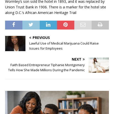
Wormley’s son sold the hotel in 1893, and it was replaced by
Union Trust Bank in 1906. There is a marker for the hotel site
along D.C.’s African American Heritage Trail
PREVIOUS
Lawful Use of Medical Marijuana Could Raise
Issues for Employees
NEXT
Faith Based Entrepreneur Tiphanie Montgomery
Tells How She Made Millions During the Pandemic