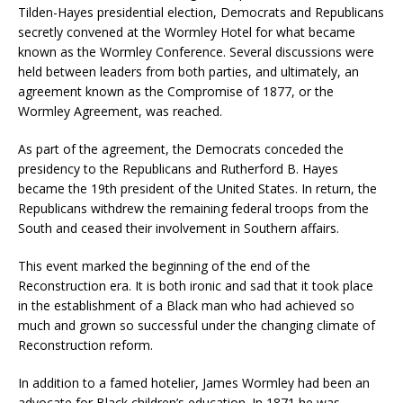
Tilden-Hayes presidential election, Democrats and Republicans
secretly convened at the Wormley Hotel for what became
known as the Wormley Conference. Several discussions were
held between leaders from both parties, and ultimately, an
agreement known as the Compromise of 1877, or the
Wormley Agreement, was reached.
As part of the agreement, the Democrats conceded the
presidency to the Republicans and Rutherford B. Hayes
became the 19th president of the United States. In return, the
Republicans withdrew the remaining federal troops from the
South and ceased their involvement in Southern affairs.
This event marked the beginning of the end of the
Reconstruction era. It is both ironic and sad that it took place
in the establishment of a Black man who had achieved so
much and grown so successful under the changing climate of
Reconstruction reform.
In addition to a famed hotelier, James Wormley had been an
advocate for Black children’s education. In 1871 he was