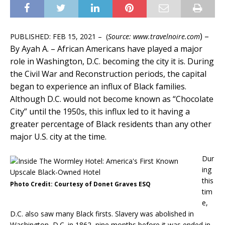
) –
PUBLISHED: FEB 15, 2021 – (
Source: www.travelnoire.com
By Ayah A. –
African Americans have played a major
role in Washington, D.C. becoming the city it is. During
the Civil War and Reconstruction periods, the capital
began to experience an influx of Black families.
Although D.C. would not become known as “Chocolate
City” until the 1950s, this influx led to it having a
greater percentage of Black residents than any other
major U.S. city at the time.
Dur
ing
this
Photo Credit: Courtesy of Donet Graves ESQ
tim
e,
D.C. also saw many Black firsts. Slavery was abolished in
Washington, D.C. in 1862, nine months before it was ended in