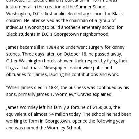
instrumental in the creation of the Sumner School,
Washington, D.C.’s first public elementary school for Black
children. He later served as the chairman of a group of
individuals working to build another elementary school for
Black students in D.C.’s Georgetown neighborhood.
James became ill in 1884 and underwent surgery for kidney
stones. Three days later, on October 18, he passed away.
Other Washington hotels showed their respect by flying their
flags at half mast. Newspapers nationwide published
obituaries for James, lauding his contributions and work.
“When James died in 1884, the business was continued by his
sons, primarily James T. Wormley,” Graves explained.
James Wormley left his family a fortune of $150,000, the
equivalent of almost $4 million today. The school he had been
working to form in Georgetown, opened the following year
and was named the Wormley School.