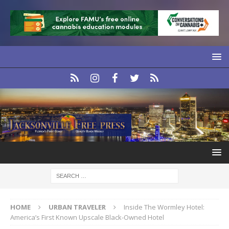
HOME
URBAN TRAVELER
Inside The Wormley Hotel:
America’s First Known Upscale Black-Owned Hotel