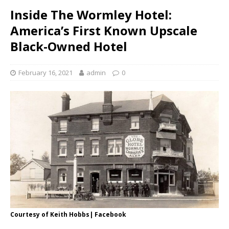
Inside The Wormley Hotel:
America’s First Known Upscale
Black-Owned Hotel
February 16, 2021
admin
0
Courtesy of Keith Hobbs| Facebook