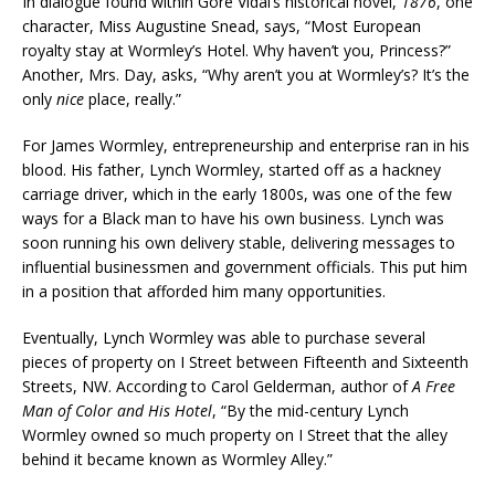
In dialogue found within Gore Vidal’s historical novel,
1876
, one
character, Miss Augustine Snead, says, “Most European
royalty stay at Wormley’s Hotel. Why haven’t you, Princess?”
Another, Mrs. Day, asks, “Why aren’t you at Wormley’s? It’s the
only
nice
place, really.”
For James Wormley, entrepreneurship and enterprise ran in his
blood. His father, Lynch Wormley, started off as a hackney
carriage driver, which in the early 1800s, was one of the few
ways for a Black man to have his own business. Lynch was
soon running his own delivery stable, delivering messages to
influential businessmen and government officials. This put him
in a position that afforded him many opportunities.
Eventually, Lynch Wormley was able to purchase several
pieces of property on I Street between Fifteenth and Sixteenth
Streets, NW. According to Carol Gelderman, author of
A Free
Man of Color and His Hotel
, “By the mid-century Lynch
Wormley owned so much property on I Street that the alley
behind it became known as Wormley Alley.”