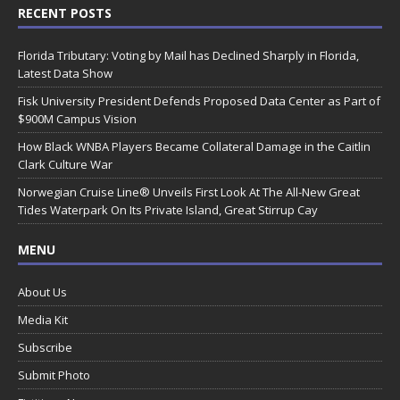
RECENT POSTS
Florida Tributary: Voting by Mail has Declined Sharply in Florida,
Latest Data Show
Fisk University President Defends Proposed Data Center as Part of
$900M Campus Vision
How Black WNBA Players Became Collateral Damage in the Caitlin
Clark Culture War
Norwegian Cruise Line® Unveils First Look At The All-New Great
Tides Waterpark On Its Private Island, Great Stirrup Cay
MENU
About Us
Media Kit
Subscribe
Submit Photo