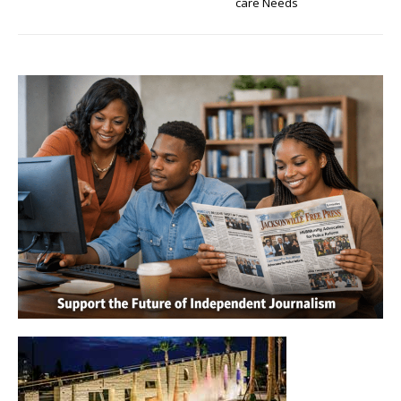
care Needs