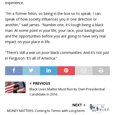
experience.
“I’m a former felon, so being in the box so to speak, I can
speak of how society influences you in one direction or
another,” said James. “Number one, it’s tough being a black
man. At some point in your life, your race, your background
and the opportunities before you are going to have very real
impact on your place in life.
“There’s still a war on poor black communities. And it’s not just
in Ferguson. It’s all of America.”
PREVIOUS
Black Lives Matter Must Run Its Own Presidential
Candidate in 2016
NEXT
MONEY MATTERS: Coming to Terms with Long-term-