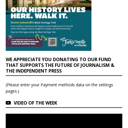
WE APPRECIATE YOU DONATING TO OUR FUND
THAT SUPPORTS THE FUTURE OF JOURNALISM &
THE INDEPENDENT PRESS
(Please enter your Payment methods data on the settings
pages.)
VIDEO OF THE WEEK