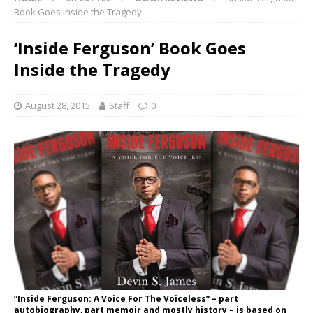
Book Goes Inside the Tragedy
‘Inside Ferguson’ Book Goes
Inside the Tragedy
August 28, 2015
Staff
0
“Inside Ferguson: A Voice For The Voiceless” – part
autobiography, part memoir and mostly history – is based on