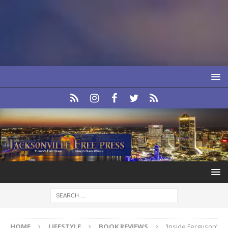
HOME
LIFESTYLE
BOOK REVIEWS
‘Inside Ferguson’