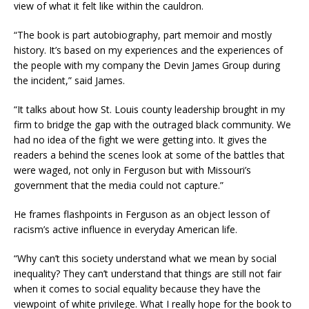
view of what it felt like within the cauldron.
“The book is part autobiography, part memoir and mostly
history. It’s based on my experiences and the experiences of
the people with my company the Devin James Group during
the incident,” said James.
“It talks about how St. Louis county leadership brought in my
firm to bridge the gap with the outraged black community. We
had no idea of the fight we were getting into. It gives the
readers a behind the scenes look at some of the battles that
were waged, not only in Ferguson but with Missouri’s
government that the media could not capture.”
He frames flashpoints in Ferguson as an object lesson of
racism’s active influence in everyday American life.
“Why can’t this society understand what we mean by social
inequality? They can’t understand that things are still not fair
when it comes to social equality because they have the
viewpoint of white privilege. What I really hope for the book to