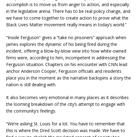
accomplish is to move us from anger to action, and especially
in the legislative arena. There has to be real policy change, and
we have to come together to create action to prove what the
Black Lives Matter movement really means in today’s world.”
“Inside Ferguson” gives a “take no prisoners” approach when
James explores the dynamic of his being fired during the
incident, offering a blow-by-blow view into how white-owned
firms were, according to him, incompetent in addressing the
Ferguson situation. Chapters on his encounter with CNN lead
anchor Anderson Cooper, Ferguson officials and residents
place you in the moment as the narrative backspins a story the
nation is still dealing with.
It also becomes very emotional in many places as it describes
the looming breakdown of the city’s attempt to engage with
the community’s feelings.
“We’re asking St. Louis for a lot. You have to remember that
this is where the Dred Scott decision was made. We have to