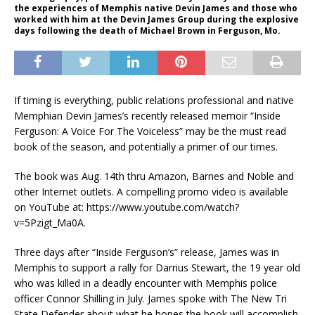
the experiences of Memphis native Devin James and those who
worked with him at the Devin James Group during the explosive
days following the death of Michael Brown in Ferguson, Mo.
If timing is everything, public relations professional and native
Memphian Devin James’s recently released memoir “Inside
Ferguson: A Voice For The Voiceless” may be the must read
book of the season, and potentially a primer of our times.
The book was Aug. 14th thru Amazon, Barnes and Noble and
other Internet outlets. A compelling promo video is available
on YouTube at: https://www.youtube.com/watch?
v=5Pzigt_Ma0A.
Three days after “Inside Ferguson’s” release, James was in
Memphis to support a rally for Darrius Stewart, the 19 year old
who was killed in a deadly encounter with Memphis police
officer Connor Shilling in July. James spoke with The New Tri
State Defender about what he hopes the book will accomplish.