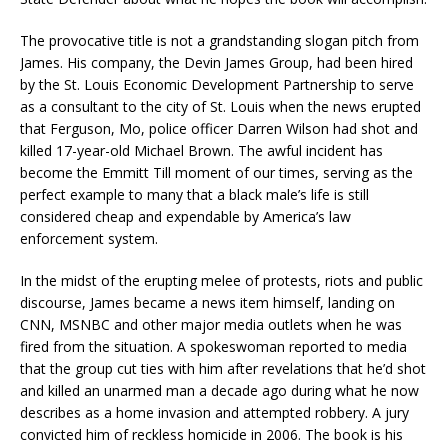
The provocative title is not a grandstanding slogan pitch from
James. His company, the Devin James Group, had been hired
by the St. Louis Economic Development Partnership to serve
as a consultant to the city of St. Louis when the news erupted
that Ferguson, Mo, police officer Darren Wilson had shot and
killed 17-year-old Michael Brown. The awful incident has
become the Emmitt Till moment of our times, serving as the
perfect example to many that a black male’s life is still
considered cheap and expendable by America’s law
enforcement system.
In the midst of the erupting melee of protests, riots and public
discourse, James became a news item himself, landing on
CNN, MSNBC and other major media outlets when he was
fired from the situation. A spokeswoman reported to media
that the group cut ties with him after revelations that he’d shot
and killed an unarmed man a decade ago during what he now
describes as a home invasion and attempted robbery. A jury
convicted him of reckless homicide in 2006. The book is his