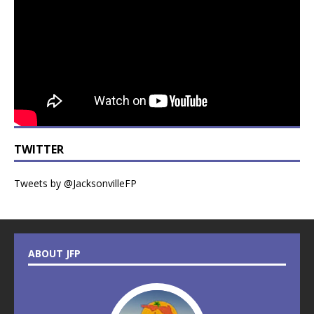
TWITTER
Tweets by @JacksonvilleFP
ABOUT JFP