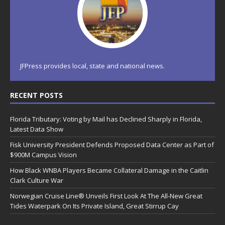
JFPress provides local, state and national news.
RECENT POSTS
Florida Tributary: Voting by Mail has Declined Sharply in Florida,
Latest Data Show
Fisk University President Defends Proposed Data Center as Part of
$900M Campus Vision
How Black WNBA Players Became Collateral Damage in the Caitlin
Clark Culture War
Norwegian Cruise Line® Unveils First Look At The All-New Great
Tides Waterpark On Its Private Island, Great Stirrup Cay