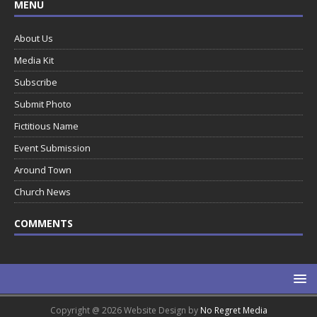
MENU
About Us
Media Kit
Subscribe
Submit Photo
Fictitious Name
Event Submission
Around Town
Church News
COMMENTS
Copyright @ 2026 Website Design by
No Regret Media