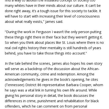
find a way to abolish the insulated concept of society too
many whites have in their minds about our culture. It can’t be
done right away, it’s a tough issue for this society to tackle. It
will have to start with increasing their level of consciousness
about what really exists,” James said.
“During the work in Ferguson I wasn’t the only person putting
these things right there in their face but they weren’t getting it.
So when you think about places like St. Louis where there is no
real civil rights history their mentality is still hundreds of years
behind, you have to take those things into account.”
In the tale behind the scenes, James also hopes his own story
will serve as a backdrop of the discussion about the African-
American community, crime and redemption. Among the
acknowledgements he gives in the book’s opening, he cites
(Tennessee) District 86 representative Barbara Cooper, whom
he says was a vital link in turning his own life around. While
giving his personal story in detail, the book discusses the
differences in crime, punishment and rehabilitation for black
offenders, which he can comment on from personal