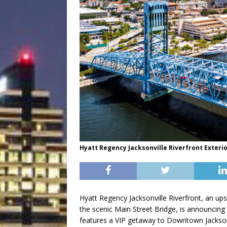
Hyatt Regency Jacksonville Riverfront Exteri
Hyatt Regency Jacksonville Riverfront, an up
the scenic Main Street Bridge, is announcin
features a VIP getaway to Downtown Jackson