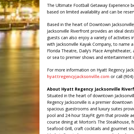
The Ultimate Football Getaway Experience be
based on limited availability and can be rese
Based in the heart of Downtown Jacksonville
Jacksonville Riverfront provides an ideal dest
guests can also enjoy a variety of activities 
with Jacksonville Kayak Company, to name a f
Florida Theatre, Daily’s Place Amphitheater,
or sea to premier shows and entertainment in
For more information on Hyatt Regency Jackson
hyattregencyjacksonville.com
or call (904
About Hyatt Regency Jacksonville River
Situated in the heart of downtown Jacksonvill
Regency Jacksonville is a premier downtown 
spacious guestrooms and luxury suites provi
pool and 24-hour StayFit gym that provide ae
course dining at Morton’s The Steakhouse, f
Seafood Grill, craft cocktails and gourmet s