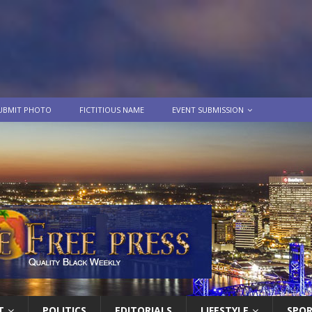
UBMIT PHOTO
FICTITIOUS NAME
EVENT SUBMISSION
T
POLITICS
EDITORIALS
LIFESTYLE
SPO