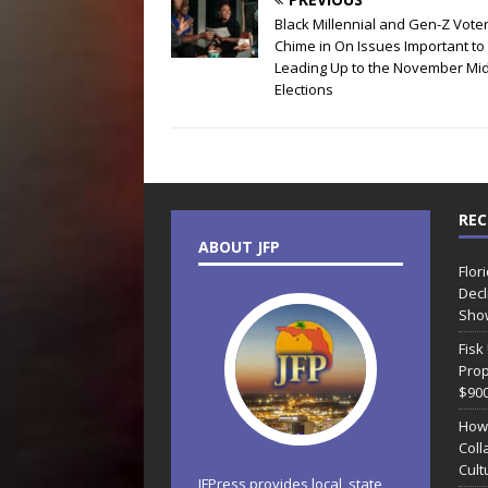
Black Millennial and Gen-Z Vote
Chime in On Issues Important t
Leading Up to the November Mi
Elections
REC
ABOUT JFP
Flor
Decl
Sho
Fisk
Prop
$90
How
Coll
Cult
JFPress provides local, state