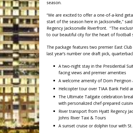
season.
“We are excited to offer a one-of-a-kind geta
start of the season here in Jacksonville,” sa
Regency Jacksonville Riverfront. “The exclusi
to our beautiful city for the heart of footba
The package features two premier East Club 
last year’s number one draft pick, quarterba
A two-night stay in the Presidential Sui
facing views and premier amenities
A welcome amenity of Dom Perignon an
Helicopter tour over TIAA Bank Field an
The Ultimate Tailgate celebration brea
with personalized chef-prepared cuisine
River transport from Hyatt Regency Jac
Johns River Taxi & Tours
A sunset cruise or dolphin tour with St