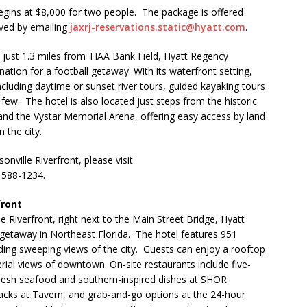
gins at $8,000 for two people. The package is offered
rved by emailing
jaxrj-reservations.static@hyatt.com
.
 just 1.3 miles from TIAA Bank Field, Hyatt Regency
ination for a football getaway. With its waterfront setting,
including daytime or sunset river tours, guided kayaking tours
ew. The hotel is also located just steps from the historic
 and the Vystar Memorial Arena, offering easy access by land
 the city.
ville Riverfront, please visit
) 588-1234.
front
e Riverfront, right next to the Main Street Bridge, Hyatt
getaway in Northeast Florida. The hotel features 951
ding sweeping views of the city. Guests can enjoy a rooftop
rial views of downtown. On-site restaurants include five-
resh seafood and southern-inspired dishes at SHOR
nacks at Tavern, and grab-and-go options at the 24-hour