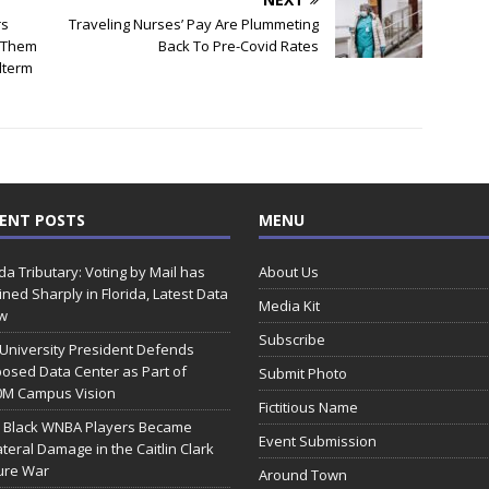
rs
Traveling Nurses’ Pay Are Plummeting
o Them
Back To Pre-Covid Rates
dterm
ENT POSTS
MENU
ida Tributary: Voting by Mail has
About Us
ined Sharply in Florida, Latest Data
Media Kit
w
Subscribe
 University President Defends
osed Data Center as Part of
Submit Photo
0M Campus Vision
Fictitious Name
 Black WNBA Players Became
Event Submission
ateral Damage in the Caitlin Clark
ure War
Around Town