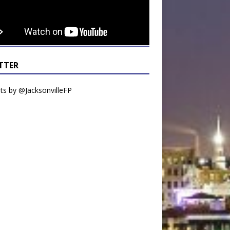
TTER
s by @JacksonvilleFP