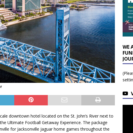
WE 
FUN
JOU
(Plea
setti
or
scale downtown hotel located on the St. John’s River next to
g the Ultimate Football Getaway Experience. The package
ville for Jacksonville Jaguar home games throughout the