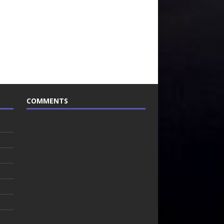
COMMENTS