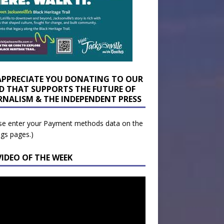
APPRECIATE YOU DONATING TO OUR
D THAT SUPPORTS THE FUTURE OF
RNALISM & THE INDEPENDENT PRESS
se enter your Payment methods data on the
ngs pages.)
VIDEO OF THE WEEK