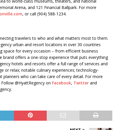
sea to world-class museums, theaters, and national
emorial Arena, and 121 Financial Ballpark. For more
onville.com
, or call (904) 588-1234.
nnecting travelers to who and what matters most to them.
gency urban and resort locations in over 30 countries
g space for every occasion – from efficient business
 brand offers a one-stop experience that puts everything
egency hotels and resorts offer a full range of services and
e or relax; notable culinary experiences; technology-
t planners who can take care of every detail. For more
. Follow @HyattRegency on
Facebook
,
Twitter
and
egency.
NEXT