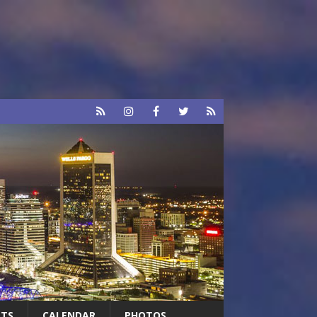
RTS
CALENDAR
PHOTOS