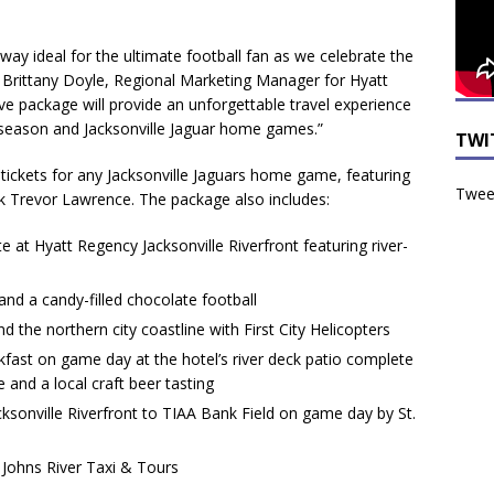
way ideal for the ultimate football fan as we celebrate the
id Brittany Doyle, Regional Marketing Manager for Hyatt
ve package will provide an unforgettable travel experience
ll season and Jacksonville Jaguar home games.”
TWI
tickets for any Jacksonville Jaguars home game, featuring
Tweet
ck Trevor Lawrence. The package also includes:
te at Hyatt Regency Jacksonville Riverfront featuring river-
d a candy-filled chocolate football
d the northern city coastline with First City Helicopters
kfast on game day at the hotel’s river deck patio complete
 and a local craft beer tasting
ksonville Riverfront to TIAA Bank Field on game day by St.
. Johns River Taxi & Tours