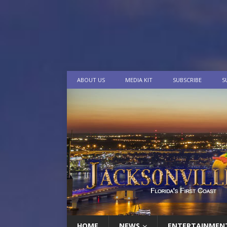
ABOUT US
MEDIA KIT
SUBSCRIBE
S
HOME
NEWS
ENTERTAINMEN