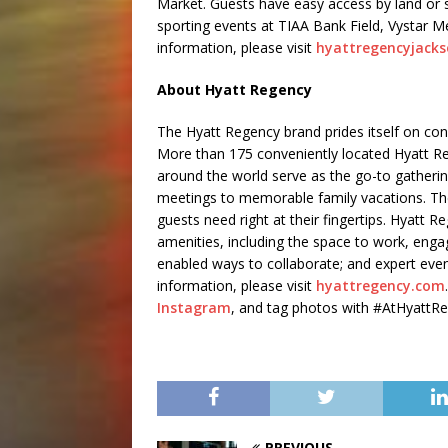
Market. Guests have easy access by land or 
sporting events at TIAA Bank Field, Vystar M
information, please visit
hyattregencyjacks
About Hyatt Regency
The Hyatt Regency brand prides itself on co
More than 175 conveniently located Hyatt Re
around the world serve as the go-to gatherin
meetings to memorable family vacations. The
guests need right at their fingertips. Hyatt R
amenities, including the space to work, engag
enabled ways to collaborate; and expert even
information, please visit
hyattregency.com
Instagram
, and tag photos with #AtHyattR
PREVIOUS