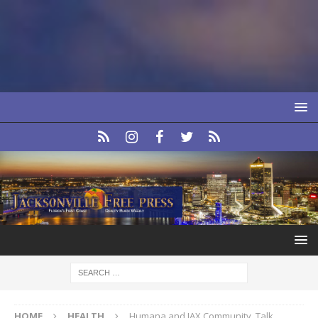
HOME
HEALTH
Humana and JAX Community, Talk