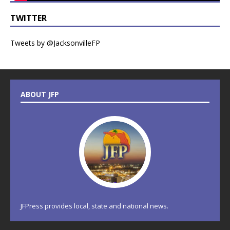
TWITTER
Tweets by @JacksonvilleFP
ABOUT JFP
JFPress provides local, state and national news.