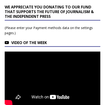
WE APPRECIATE YOU DONATING TO OUR FUND
THAT SUPPORTS THE FUTURE OF JOURNALISM &
THE INDEPENDENT PRESS
(Please enter your Payment methods data on the settings
pages.)
VIDEO OF THE WEEK