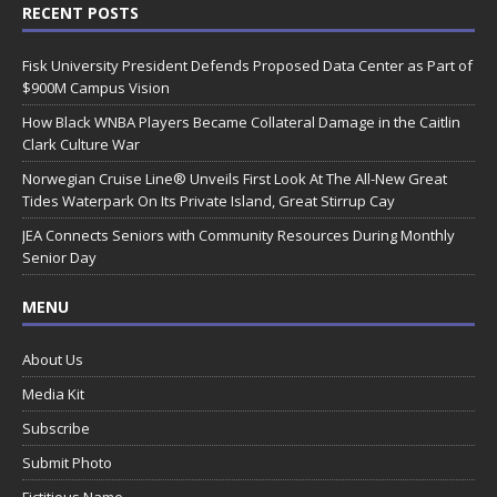
RECENT POSTS
Fisk University President Defends Proposed Data Center as Part of
$900M Campus Vision
How Black WNBA Players Became Collateral Damage in the Caitlin
Clark Culture War
Norwegian Cruise Line® Unveils First Look At The All-New Great
Tides Waterpark On Its Private Island, Great Stirrup Cay
JEA Connects Seniors with Community Resources During Monthly
Senior Day
MENU
About Us
Media Kit
Subscribe
Submit Photo
Fictitious Name