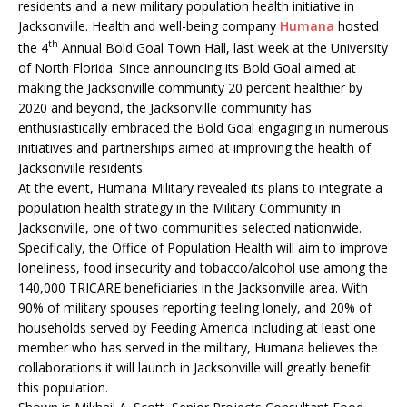
residents and a new military population health initiative in
Jacksonville. Health and well-being company
Humana
hosted
th
the 4
Annual Bold Goal Town Hall, last week at the University
of North Florida. Since announcing its Bold Goal aimed at
making the Jacksonville community 20 percent healthier by
2020 and beyond, the Jacksonville community has
enthusiastically embraced the Bold Goal engaging in numerous
initiatives and partnerships aimed at improving the health of
Jacksonville residents.
At the event, Humana Military revealed its plans to integrate a
population health strategy in the Military Community in
Jacksonville, one of two communities selected nationwide.
Specifically, the Office of Population Health will aim to improve
loneliness, food insecurity and tobacco/alcohol use among the
140,000 TRICARE beneficiaries in the Jacksonville area. With
90% of military spouses reporting feeling lonely, and 20% of
households served by Feeding America including at least one
member who has served in the military, Humana believes the
collaborations it will launch in Jacksonville will greatly benefit
this population.