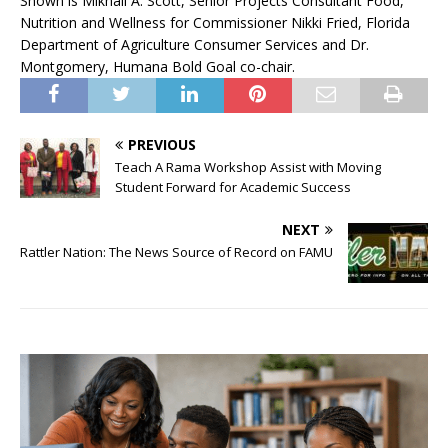
Shown is Mikhail A. Scott, Senior Projects Consultant Food,
Nutrition and Wellness for Commissioner Nikki Fried, Florida
Department of Agriculture Consumer Services and Dr.
Montgomery, Humana Bold Goal co-chair.
PREVIOUS
Teach A Rama Workshop Assist with Moving
Student Forward for Academic Success
NEXT
Rattler Nation: The News Source of Record on FAMU