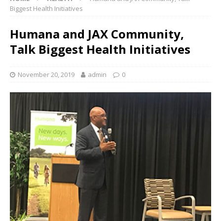
Biggest Health Initiatives
Humana and JAX Community,
Talk Biggest Health Initiatives
November 20, 2019
admin
0