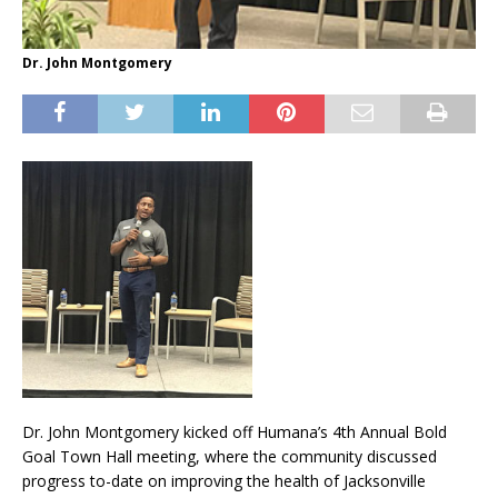
Dr. John Montgomery
Dr. John Montgomery kicked off Humana’s 4th Annual Bold
Goal Town Hall meeting, where the community discussed
progress to-date on improving the health of Jacksonville